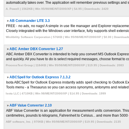
automatically takes over. The application will remember previous settings and sc
A. Powell | 1562KB | Win 95/98/ME/NT/2000/XP | $4.95 | Downloads: 2420
»
AB Commander LITE 3.3
FREE - no ads, no nags! A simple in use file manager and Explorer replacemen
Closely integrated with the Windows user interface, fully supports shell extensio
WinAbility Software Corporation | 576KB | Win 95/98/ME/NT/2000/XP | $0.00 | Download
»
ABC Amber DBX Converter 1.27
ABC Amber DBX Converter is intended to help you convert MS Outlook Express
and quickly. All you have to do is select required messages, choose format to co
ProcessText Group | 1184KB | Win 95/98/ME/NT/2000/XP | $19.95 | Downloads: 2083
»
ABCSpell for Outlook Express 7.1.3.2
Isota ABCSpell for Outlook Express instantly adds spell checking to Outlook Exp
Tools menu - a Thesaurus so you can access synonyms, antonyms and related 
Isota LLC | 4710KB | Win 98/ME/NT/2000/XP | $14.95 | Downloads: 1999
»
ABF Value Converter 2.10
ABF Value Converter is an application for measurement units conversion. This
centimetres, pounds to kilograms, Fahrenheit to Celsius... and more than 5000 o
ABF software, Inc. | 970KB | Win 95/98/ME/NT/2000/XP | $19.95 | Downloads: 2135