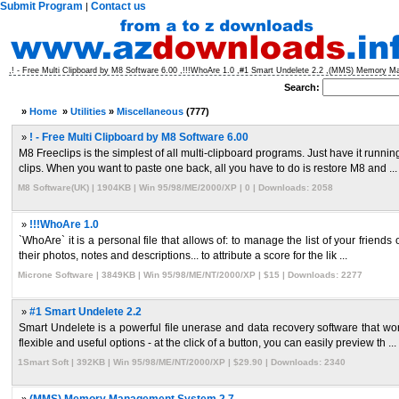
Submit Program
Contact us
|
,! - Free Multi Clipboard by M8 Software 6.00 ,!!!WhoAre 1.0 ,#1 Smart Undelete 2.2 ,(MMS) Memory 
Search:
»
Home
»
Utilities
»
Miscellaneous
(777)
»
! - Free Multi Clipboard by M8 Software 6.00
M8 Freeclips is the simplest of all multi-clipboard programs. Just have it runni
clips. When you want to paste one back, all you have to do is restore M8 and ...
M8 Software(UK) | 1904KB | Win 95/98/ME/2000/XP | 0 | Downloads: 2058
»
!!!WhoAre 1.0
`WhoAre` it is a personal file that allows of: to manage the list of your friends 
their photos, notes and descriptions... to attribute a score for the lik ...
Microne Software | 3849KB | Win 95/98/ME/NT/2000/XP | $15 | Downloads: 2277
»
#1 Smart Undelete 2.2
Smart Undelete is a powerful file unerase and data recovery software that work
flexible and useful options - at the click of a button, you can easily preview th ...
1Smart Soft | 392KB | Win 95/98/ME/NT/2000/XP | $29.90 | Downloads: 2340