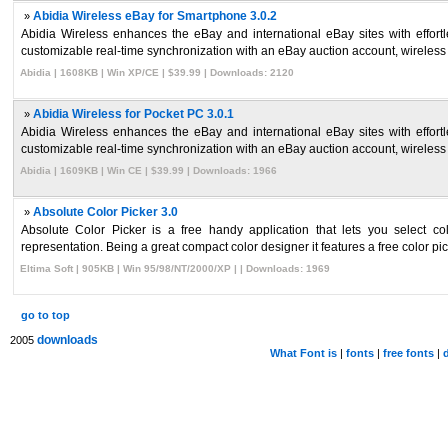
»
Abidia Wireless eBay for Smartphone 3.0.2
Abidia Wireless enhances the eBay and international eBay sites with effor
customizable real-time synchronization with an eBay auction account, wireless 
Abidia | 1608KB | Win XP/CE | $39.99 | Downloads: 2120
»
Abidia Wireless for Pocket PC 3.0.1
Abidia Wireless enhances the eBay and international eBay sites with effor
customizable real-time synchronization with an eBay auction account, wireless 
Abidia | 1609KB | Win CE | $39.99 | Downloads: 1966
»
Absolute Color Picker 3.0
Absolute Color Picker is a free handy application that lets you select
representation. Being a great compact color designer it features a free color pic
Eltima Soft | 905KB | Win 95/98/NT/2000/XP | | Downloads: 1969
go to top
downloads
2005
What Font is
|
fonts
|
free fonts
|