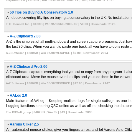
InspiredCode | 2325KB | Win 95/98/ME/NT/2000/XP | $48 | Downloads: 2037
»
50 Tips on Buying A Conservatory 1.0
An ebook covering fifty tips on buying a conservatory in the UK. No installation
T. O` Donnell Inc. | 318KB | Win 95/98/ME/2000/XP | $0.00 | Downloads: 2125
»
A-Z Clipboard 2.00
A-Z is the simplest of all multi-clipboard and screen capture programs. Just ha
the last 30 clips. When you want to paste one back, all you have to do is resto ..
A-Z Software | 1880KB | Win 95/98/ME/XP/CE | $0.00 | Downloads: 2094
»
A-Z Clipboard Pro 2.00
A-Z Clipboard captures everything that you cut or copy from any program. It als
clipboard area. Move the mouse over the clips and you see them in the viewer. I 
A-Z Software | 1880KB | Win 95/98/ME/XP/CE | $12.00 | Downloads: 2147
»
AALog 2.0
Main features of AALog: - Keeping multiple logs for single callsign as one hug
Logging functions: entering QSO online as well as offline; checking the databas 
The DXSoft group | 6462KB | Win 95 | $49 | Downloads: 2039
»
Aarons Cliker 2.5
An automated mouse clicker, give you fingers a rest and let Aarons Auto Cliker 