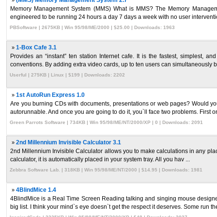
»
(MMS) Memory Management System 2.7
Memory Management System (MMS) What is MMS? The Memory Management
engineered to be running 24 hours a day 7 days a week with no user interventi
PBSoftware | 2675KB | Win 95/98/ME/2000 | $25.00 | Downloads: 1963
»
1-Box Cafe 3.1
Provides an “instant” ten station Internet cafe. It is the fastest, simplest,
conventions. By adding extra video cards, up to ten users can simultaneously br
Userful | 275KB | Linux | $199 | Downloads: 2202
»
1st AutoRun Express 1.0
Are you burning CDs with documents, presentations or web pages? Would you l
autorunnable. And once you are going to do it, you`ll face two problems. First one
Green Parrots Software | 734KB | Win 95/98/ME/NT/2000/XP | 0 | Downloads: 2091
»
2nd Millennium Invisible Calculator 3.1
2nd Millennium Invisible Calculator allows you to make calculations in any place wh
calculator, it is automatically placed in your system tray. All you hav ...
Zebbra Software Lab. | 318KB | Win 95/98/ME/NT/2000 | $14.95 | Downloads: 1981
»
4BlindMice 1.4
4BlindMice is a Real Time Screen Reading talking and singing mouse designed
big list. I think your mind`s eye doesn`t get the respect it deserves. Some run thei