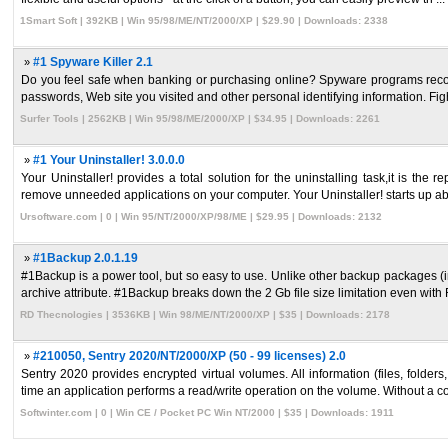
1Smart Soft | 392KB | Win 95/98/ME/NT/2000/XP | $29.90 | Downloads: 2338
»
#1 Spyware Killer 2.1
Do you feel safe when banking or purchasing online? Spyware programs record
passwords, Web site you visited and other personal identifying information. Figh
Surfer Tools | 2562KB | Win 95/98/ME/2000/XP | $34.95 | Downloads: 2261
»
#1 Your Uninstaller! 3.0.0.0
Your Uninstaller! provides a total solution for the uninstalling task,it is t
remove unneeded applications on your computer. Your Uninstaller! starts up abo
Ursoftware.com | 0 | Win 95/NT/2000/XP/98/ME | $29.95 | Downloads: 2132
»
#1Backup 2.0.1.19
#1Backup is a power tool, but so easy to use. Unlike other backup packages (i
archive attribute. #1Backup breaks down the 2 Gb file size limitation even with F
RD Thecnologies | 3536KB | Win 98/ME/NT/2000/XP | $35 | Downloads: 2178
»
#210050, Sentry 2020/NT/2000/XP (50 - 99 licenses) 2.0
Sentry 2020 provides encrypted virtual volumes. All information (files, folder
time an application performs a read/write operation on the volume. Without a cor
Softwinter.com | 0 | Win CE / Pocket PC Win NT/2000 | $35 | Downloads: 1911