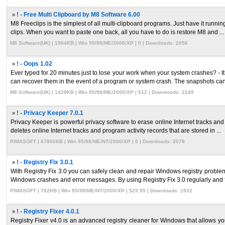
»
! - Free Multi Clipboard by M8 Software 6.00
M8 Freeclips is the simplest of all multi-clipboard programs. Just have it runni
clips. When you want to paste one back, all you have to do is restore M8 and ...
M8 Software(UK) | 1904KB | Win 95/98/ME/2000/XP | 0 | Downloads: 2056
»
! - Oops 1.02
Ever typed for 20 minutes just to lose your work when your system crashes? - 
can recover them in the event of a program or system crash. The snapshots can b
M8 Software(UK) | 1428KB | Win 95/98/ME/2000/XP | $12 | Downloads: 2249
»
! - Privacy Keeper 7.0.1
Privacy Keeper is powerful privacy software to erase online Internet tracks and 
deletes online Internet tracks and program activity records that are stored in ...
PIMASOFT | 67800KB | Win 95/98/ME/NT/2000/XP | 0 | Downloads: 2078
»
! - Registry Fix 3.0.1
With Registry Fix 3.0 you can safely clean and repair Windows registry probl
Windows crashes and error messages. By using Registry Fix 3.0 regularly and fi
PIMASOFT | 782KB | Win 95/98/ME/NT/2000/XP | $29.95 | Downloads: 1932
»
! - Registry Fixer 4.0.1
Registry Fixer v4.0 is an advanced registry cleaner for Windows that allows yo