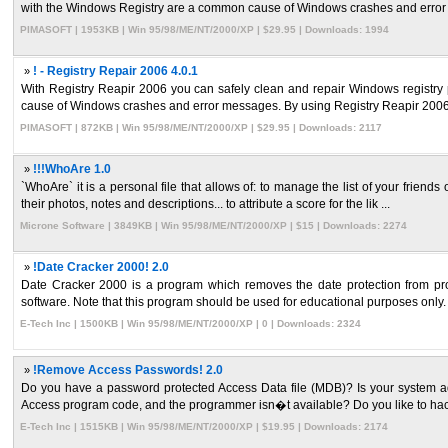
with the Windows Registry are a common cause of Windows crashes and error 
PIMASOFT | 1953KB | Win 95/98/ME/NT/2000/XP | $29.95 | Downloads: 1994
»
! - Registry Repair 2006 4.0.1
With Registry Reapir 2006 you can safely clean and repair Windows registry
cause of Windows crashes and error messages. By using Registry Reapir 2006 re
PIMASOFT | 872KB | Win 95/98/ME/NT/2000/XP | $29.95 | Downloads: 2117
»
!!!WhoAre 1.0
`WhoAre` it is a personal file that allows of: to manage the list of your friends 
their photos, notes and descriptions... to attribute a score for the lik ...
Microne Software | 3849KB | Win 95/98/ME/NT/2000/XP | $15 | Downloads: 2274
»
!Date Cracker 2000! 2.0
Date Cracker 2000 is a program which removes the date protection from progra
software. Note that this program should be used for educational purposes only. 
E-Tech Inc | 1500KB | Win 95/98/ME/NT/2000/XP | 0 | Downloads: 2324
»
!Remove Access Passwords! 2.0
Do you have a password protected Access Data file (MDB)? Is your system a
Access program code, and the programmer isn�t available? Do you like to hac
E-Tech Inc | 1515KB | Win 95/98/ME/NT/2000/XP | $19.95 | Downloads: 2174