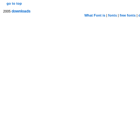
go to top
downloads
2005
What Font is
|
fonts
|
free fonts
|