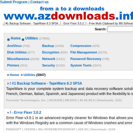
Submit Program
Contact us
|
,! #1 Backup Software - TapeWare 6.3 SP3A ,! - Error Fixer 3.0.2 ,! - Free Multi Clipboard by M8 Software
Search:
Home
Utilities
(17869)
AntiVirus
Backup
Compression
(708)
(1438)
(409)
Disk Utilities
Encryption
File Management
(877)
(695)
(2675)
Miscellaneous
Network
Password Recovery
(2624)
(1321)
(738)
Printers
Security
System Tools
(333)
(3105)
(2947)
»
Home
»
Utilities
(5947)
»
! #1 Backup Software - TapeWare 6.3 SP3A
TapeWare is your complete system backup and data recovery software solutio
French, German, Italian, Spanish, and Japanese) product with the flexibility to s
Yosemite Technologies, Inc. | 60151KB | MS-DOS | $0.00,99.0 | Downloads: 2211
»
! - Error Fixer 3.0.2
Error Fixer v3.0.1 is an advanced registry cleaner for Windows that allows yo
with the Windows Registry are a common cause of Windows crashes and error 
PIMASOFT | 1953KB | Win 95/98/ME/NT/2000/XP | $29.95 | Downloads: 2194