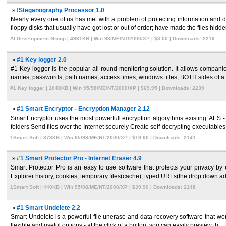
»
!Steganography Processor 1.0
Nearly every one of us has met with a problem of protecting information and d
floppy disks that usually have got lost or out of order; have made the files hidden
AI Development Group | 4931KB | Win 98/ME/NT/2000/XP | $3.00 | Downloads: 2219
»
#1 Key logger 2.0
#1 Key logger is the popular all-round monitoring solution. It allows companies
names, passwords, path names, access times, windows titles, BOTH sides of a 
#1 Key logger | 1048KB | Win 95/98/ME/NT/2000/XP | $69.95 | Downloads: 2239
»
#1 Smart Encryptor - Encryption Manager 2.12
SmartEncryptor uses the most powerfull encryption algorythms existing. AES 
folders Send files over the Internet securely Create self-decrypting executables 
1Smart Soft | 373KB | Win 95/98/ME/NT/2000/XP | $19.90 | Downloads: 2141
»
#1 Smart Protector Pro - Internet Eraser 4.9
Smart Protector Pro is an easy to use software that protects your privacy by er
Explorer history, cookies, temporary files(cache), typed URLs(the drop down add
1Smart Soft | 440KB | Win 95/98/ME/NT/2000/XP | $39.90 | Downloads: 2148
»
#1 Smart Undelete 2.2
Smart Undelete is a powerful file unerase and data recovery software that work
flexible and useful options - at the click of a button, you can easily preview th ...