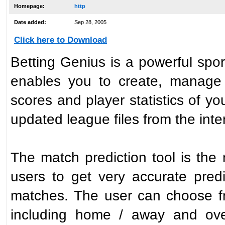
Homepage:
http
Date added:
Sep 28, 2005
Click here to Download
Betting Genius is a powerful spo
enables you to create, manage a
scores and player statistics of yo
updated league files from the inte
The match prediction tool is the
users to get very accurate pre
matches. The user can choose fr
including home / away and over