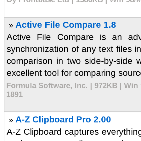
Active File Compare 1.8
»
Active File Compare is an adv
synchronization of any text files i
comparison in two side-by-side w
excellent tool for comparing source
Formula Software, Inc. | 972KB | Win
1891
A-Z Clipboard Pro 2.00
»
A-Z Clipboard captures everythin