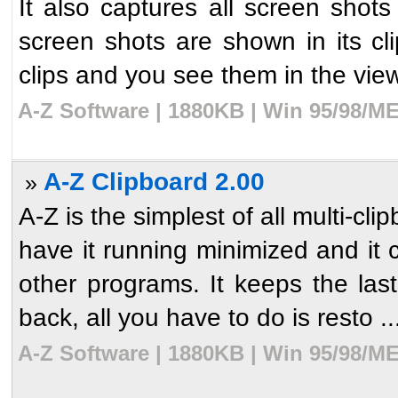
It also captures all screen shot
screen shots are shown in its c
clips and you see them in the viewe
A-Z Software | 1880KB | Win 95/98/ME
A-Z Clipboard 2.00
»
A-Z is the simplest of all multi-c
have it running minimized and it 
other programs. It keeps the la
back, all you have to do is resto ..
A-Z Software | 1880KB | Win 95/98/ME