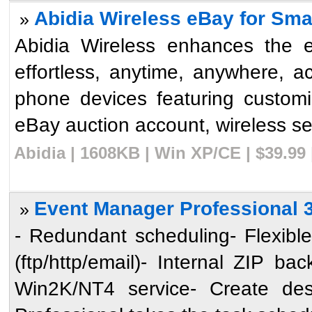
Abidia Wireless eBay for Sma
»
Abidia Wireless enhances the e
effortless, anytime, anywhere, 
phone devices featuring customi
eBay auction account, wireless sea
Abidia | 1608KB | Win XP/CE | $39.99
Event Manager Professional 
»
- Redundant scheduling- Flexible 
(ftp/http/email)- Internal ZIP b
Win2K/NT4 service- Create de