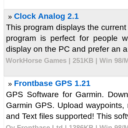
Clock Analog 2.1
»
This program displays the current 
program is perfect for people 
display on the PC and prefer an an
WorkHorse Games | 251KB | Win 98/M
Frontbase GPS 1.21
»
GPS Software for Garmin. Downl
Garmin GPS. Upload waypoints, 
and Text files supported! This soft
Oy Frontbase Ltd | 1386KB | Win 98/