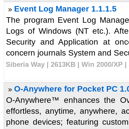
Event Log Manager 1.1.1.5
»
The program Event Log Manager
Logs of Windows (NT etc.). Afte
Security and Application at on
concern journals System and Secur
Siberia Way | 2613KB | Win 2000/XP |
O-Anywhere for Pocket PC 1.
»
O-Anywhere™ enhances the Ove
effortless, anytime, anywhere, 
phone devices; featuring customi