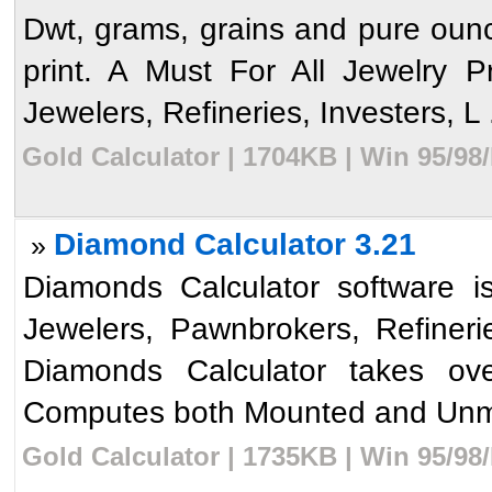
Dwt, grams, grains and pure ounces
print. A Must For All Jewelry 
Jewelers, Refineries, Investers, L .
Gold Calculator | 1704KB | Win 95/98
Diamond Calculator 3.21
»
Diamonds Calculator software is
Jewelers, Pawnbrokers, Refiner
Diamonds Calculator takes ov
Computes both Mounted and Unm
Gold Calculator | 1735KB | Win 95/98