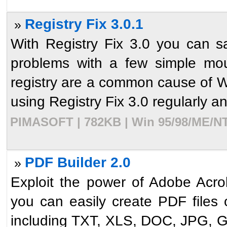
Registry Fix 3.0.1
»
With Registry Fix 3.0 you can s
problems with a few simple mou
registry are a common cause of 
using Registry Fix 3.0 regularly and
PIMASOFT | 782KB | Win 95/98/ME/NT/
PDF Builder 2.0
»
Exploit the power of Adobe Acro
you can easily create PDF files o
including TXT, XLS, DOC, JPG, G