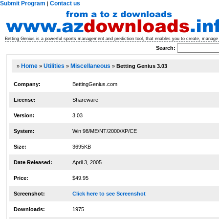
Submit Program
Contact us
|
Betting Genius is a powerful sports management and prediction tool, that enables you to create, manage 
Search:
»
Home
»
Utilities
»
Miscellaneous
»
Betting Genius 3.03
Company:
BettingGenius.com
License:
Shareware
Version:
3.03
System:
Win 98/ME/NT/2000/XP/CE
Size:
3695KB
Date Released:
April 3, 2005
Price:
$49.95
Screenshot:
Click here to see Screenshot
Downloads:
1975