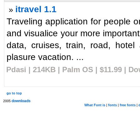
itravel 1.1
»
Traveling application for people 
and visualice your more important
data, cruises, train, road, hotel
plasure vacation. ...
Pdasi | 214KB | Palm OS | $11.99 | D
go to top
downloads
2005
What Font is
|
fonts
|
free fonts
|