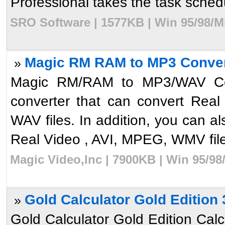
Professional takes the task schedul
SRO Software | 1577KB | Win 95/98/M
Magic RM RAM to MP3 Conver
»
Magic RM/RAM to MP3/WAV Con
converter that can convert Real 
WAV files. In addition, you can a
Real Video , AVI, MPEG, WMV file.
Magic Video,Inc | 7900KB | Win 95/98
Gold Calculator Gold Edition 
»
Gold Calculator Gold Edition Calcu