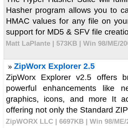
Hasher program allows you to ca
HMAC values for any file on your
support for MD5 & SFV file creatio
Matt LaPlante | 573KB | Win 98/ME/20
ZipWorx Explorer 2.5
»
ZipWorx Explorer v2.5 offers b
powerful enhancements like n
graphics, icons, and more It a
offering not only the Standard ZI
ZipWORX LLC | 6697KB | Win 98/ME/2