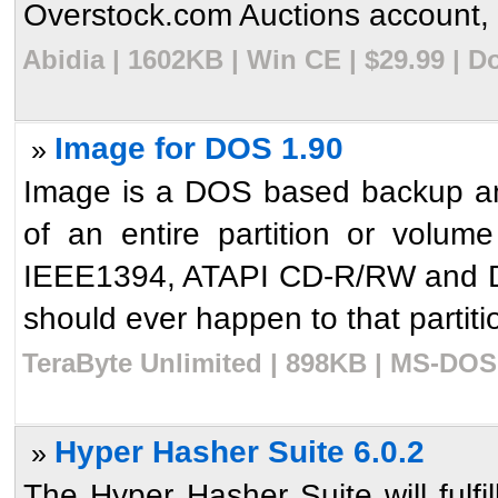
Overstock.com Auctions account, w
Abidia | 1602KB | Win CE | $29.99 | 
Image for DOS 1.90
»
Image is a DOS based backup and 
of an entire partition or volume
IEEE1394, ATAPI CD-R/RW and D
should ever happen to that partition
TeraByte Unlimited | 898KB | MS-DOS 
Hyper Hasher Suite 6.0.2
»
The Hyper Hasher Suite will fulfi