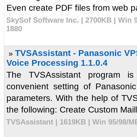
Even create PDF files from web pa
SkySof Software Inc. | 2700KB | Win 
1880
TVSAssistant - Panasonic VPS
»
Voice Processing 1.1.0.4
The TVSAssistant program is
convenient setting of Panasoni
parameters. With the help of TVS
the following: Create Custom Mai
TVSAssistant | 1619KB | Win 95/98/M