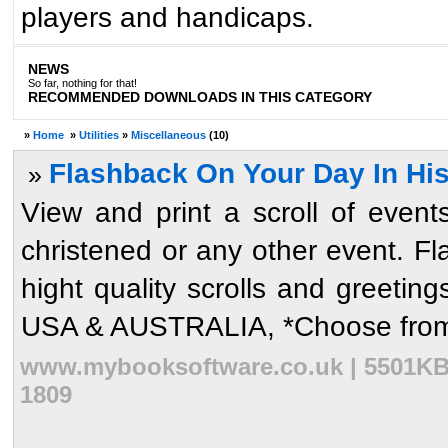
players and handicaps.
NEWS
So far, nothing for that!
RECOMMENDED DOWNLOADS IN THIS CATEGORY
»
Home
»
Utilities
»
Miscellaneous
(10)
Flashback On Your Day In Hist
»
View and print a scroll of even
christened or any other event. Fl
hight quality scrolls and greeti
USA & AUSTRALIA, *Choose from 1
www.mybooksoftware.co.uk | 5501KB 
1809