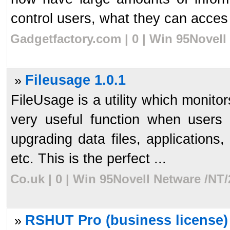
control users, what they can acces 
Gadgetfactory.com | 0 | Win 95Novell
Fileusage 1.0.1
»
FileUsage is a utility which monito
very useful function when users
upgrading data files, applications,
etc. This is the perfect ...
Co.uk | 0 | Win 95Novell Netware /NT/
RSHUT Pro (business license)
»