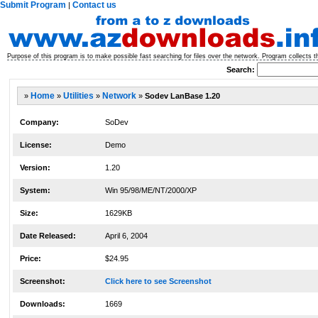
Submit Program
Contact us
|
Purpose of this program is to make possible fast searching for files over the network. Program collects th
Search:
»
Home
»
Utilities
»
Network
»
Sodev LanBase 1.20
Company:
SoDev
License:
Demo
Version:
1.20
System:
Win 95/98/ME/NT/2000/XP
Size:
1629KB
Date Released:
April 6, 2004
Price:
$24.95
Screenshot:
Click here to see Screenshot
Downloads:
1669