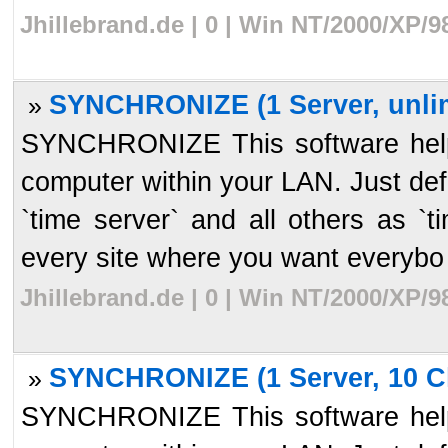
Jhillebrand.de | 0 | Win NT/2000/XP/
SYNCHRONIZE (1 Server, unlim
»
SYNCHRONIZE This software helps
computer within your LAN. Just de
`time server` and all others as `t
every site where you want everybo 
Jhillebrand.de | 0 | Win NT/2000/XP/
SYNCHRONIZE (1 Server, 10 Cl
»
SYNCHRONIZE This software helps