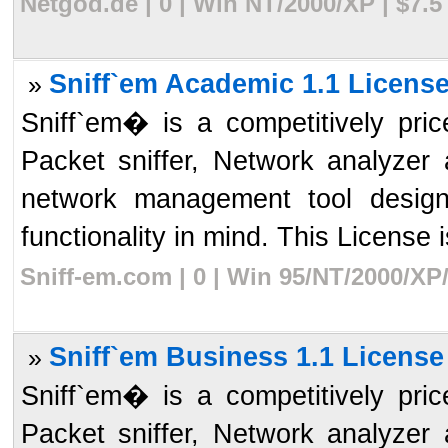
Netgod.de | 0 | Win NT/2000/XP | $7.
Sniff`em Academic 1.1 License
»
Sniff`em� is a competitively pr
Packet sniffer, Network analyzer 
network management tool desig
functionality in mind. This License i
Sniff-em.com | 0 | Win 95/NT/2000/XP
Sniff`em Business 1.1 License
»
Sniff`em� is a competitively pr
Packet sniffer, Network analyzer 