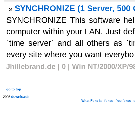
SYNCHRONIZE (1 Server, 500 C
»
SYNCHRONIZE This software helps
computer within your LAN. Just de
`time server` and all others as `t
every site where you want everybo 
Jhillebrand.de | 0 | Win NT/2000/XP/
go to top
downloads
2005
What Font is
|
fonts
|
free fonts
|