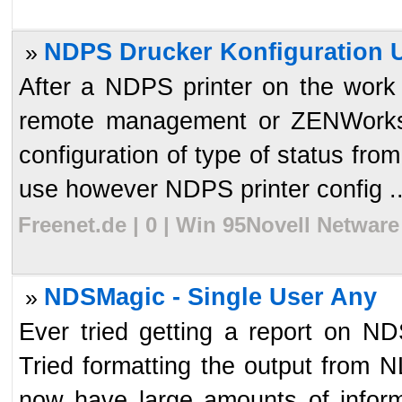
NDPS Drucker Konfiguration U
»
After a NDPS printer on the work
remote management or ZENWorks 
configuration of type of status from 
use however NDPS printer config ..
Freenet.de | 0 | Win 95Novell Netware
NDSMagic - Single User Any
»
Ever tried getting a report on 
Tried formatting the output from N
now have large amounts of infor