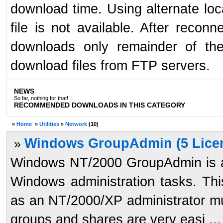
download time. Using alternate loc
file is not available. After reco
downloads only remainder of the
download files from FTP servers.
NEWS
So far, nothing for that!
RECOMMENDED DOWNLOADS IN THIS CATEGORY
»
Home
»
Utilities
»
Network
(10)
Windows GroupAdmin (5 Licen
»
Windows NT/2000 GroupAdmin is a t
Windows administration tasks. Thi
as an NT/2000/XP administrator mu
groups and shares are very easi ...