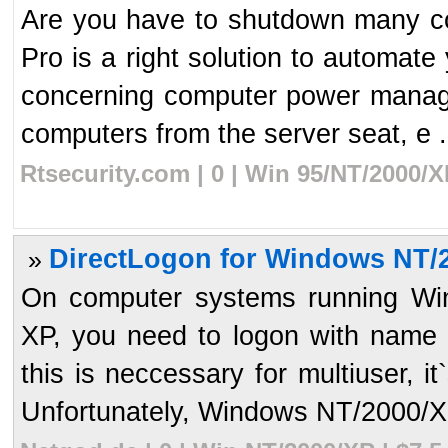
Are you have to shutdown many c
Pro is a right solution to automate 
concerning computer power manag
computers from the server seat, e .
Rtsecurity.com | 0 | Win 95/NT/2000/
DirectLogon for Windows NT/2
»
On computer systems running W
XP, you need to logon with name
this is neccessary for multiuser, i
Unfortunately, Windows NT/2000/XP