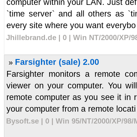
computer within your LAN. Just de
`time server` and all others as `t
every site where you want everybo 
Jhillebrand.de | 0 | Win NT/2000/XP/
Farsighter (sale) 2.00
»
Farsighter monitors a remote com
viewer on your computer. You wil
remote computer as you see it in r
your computer from a remote locati 
Bysoft.se | 0 | Win 95/NT/2000/XP/98