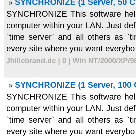
SYNCHRONIZE (1 Server, 50 Cl
»
SYNCHRONIZE This software helps
computer within your LAN. Just de
`time server` and all others as `t
every site where you want everybo 
Jhillebrand.de | 0 | Win NT/2000/XP/
SYNCHRONIZE (1 Server, 100 C
»
SYNCHRONIZE This software helps
computer within your LAN. Just de
`time server` and all others as `t
every site where you want everybo 