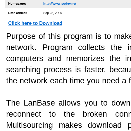
Homepage:
http://www.sodev.net
Date added:
Sep 28, 2005
Click here to Download
Purpose of this program is to make 
network. Program collects the i
computers and memorizes the inf
searching process is faster, bec
the network each time you need a fi
The LanBase allows you to downlo
reconnect to the broken conne
Multisourcing makes download p