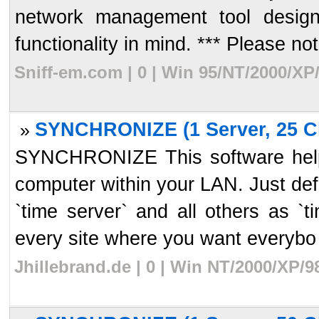
network management tool desig
functionality in mind. *** Please note
Sniff-em.com | 0 | Win 95/NT/2000/XP
SYNCHRONIZE (1 Server, 25 Cl
»
SYNCHRONIZE This software helps
computer within your LAN. Just de
`time server` and all others as `t
every site where you want everybo 
Jhillebrand.de | 0 | Win NT/2000/XP/