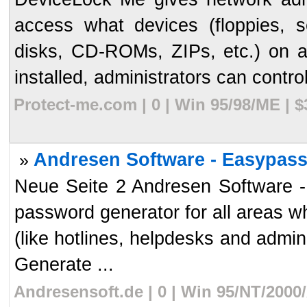
access what devices (floppies, se
disks, CD-ROMs, ZIPs, etc.) on 
installed, administrators can control
Protect-me.com | 0 | Win 95/98/ME | 
Andresen Software - Easypass 
»
Neue Seite 2 Andresen Software 
password generator for all areas 
(like hotlines, helpdesks and admin
Generate ...
Andresensoft.de | 0 | Win 95/NT/2000