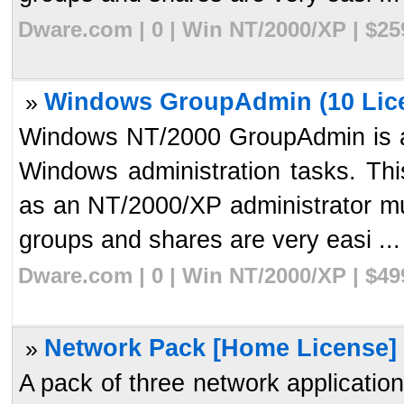
Dware.com | 0 | Win NT/2000/XP | $2
Windows GroupAdmin (10 Lice
»
Windows NT/2000 GroupAdmin is a t
Windows administration tasks. Thi
as an NT/2000/XP administrator mu
groups and shares are very easi ...
Dware.com | 0 | Win NT/2000/XP | $4
Network Pack [Home License] 
»
A pack of three network applicati