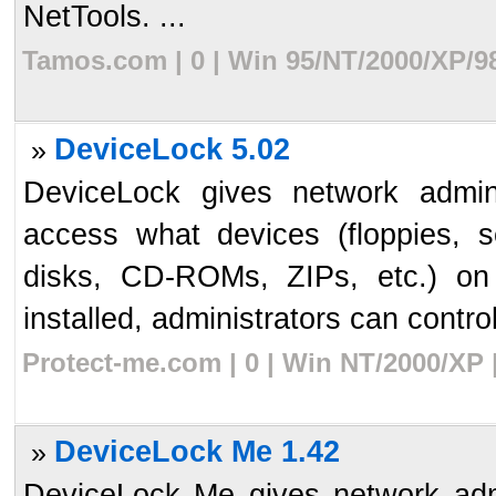
NetTools. ...
Tamos.com | 0 | Win 95/NT/2000/XP/9
DeviceLock 5.02
»
DeviceLock gives network admin
access what devices (floppies, se
disks, CD-ROMs, ZIPs, etc.) on
installed, administrators can control
Protect-me.com | 0 | Win NT/2000/XP 
DeviceLock Me 1.42
»
DeviceLock Me gives network admi