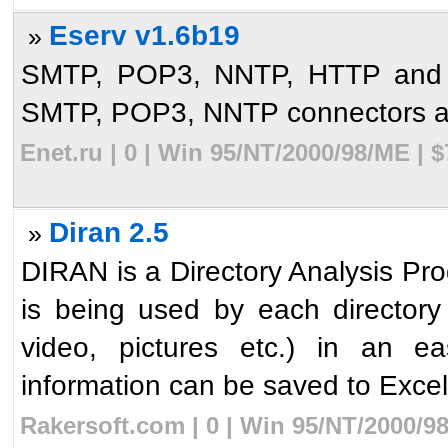
Eserv v1.6b19
»
SMTP, POP3, NNTP, HTTP and p
SMTP, POP3, NNTP connectors and
Enet.ru | 0 | Win 95/NT/2000/98/ME | 
Diran 2.5
»
DIRAN is a Directory Analysis Pr
is being used by each directory
video, pictures etc.) in an e
information can be saved to Excel
Rakersoft.com | 0 | Win 95/NT/2000/9