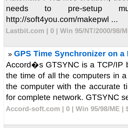
needs to pre-setup mult
http://soft4you.com/makepwl ...
Lastbit.com | 0 | Win 95/NT/2000/98/
GPS Time Synchronizer on a 
»
Accord�s GTSYNC is a TCP/IP bas
the time of all the computers in 
the computer with the accurate
for complete network. GTSYNC ser
Accord-soft.com | 0 | Win 95/98/ME |