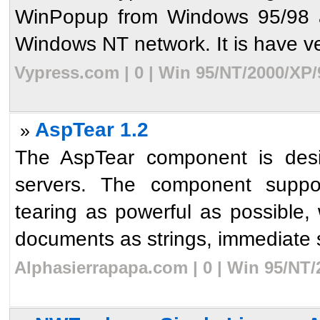
WinPopup from Windows 95/98 an
Windows NT network. It is have ve
Vypress.com | 0 | Win 95/NT/2000/XP/
AspTear 1.2
»
The AspTear component is des
servers. The component suppor
tearing as powerful as possible, w
documents as strings, immediate sa
Alphasierrapapa.com | 0 | Win 95/NT/