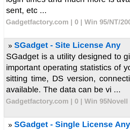
sent, etc ...
Gadgetfactory.com | 0 | Win 95/NT/20
SGadget - Site License Any
»
SGadget is a utility designed to g
important operating statistics of
sitting time, DS version, connect
available. The data can be vi ...
Gadgetfactory.com | 0 | Win 95Novell
SGadget - Single License An
»