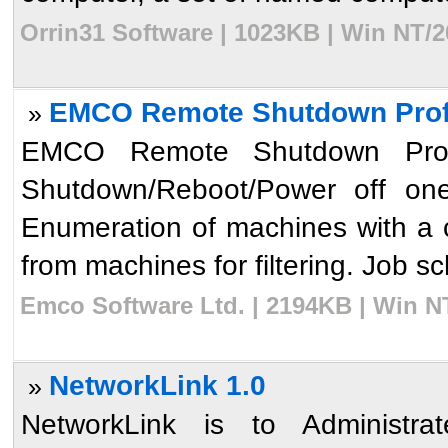
Orrin31 Software | 1023KB | Win NT/2
EMCO Remote Shutdown Profe
»
EMCO Remote Shutdown Profes
Shutdown/Reboot/Power off one
Enumeration of machines with a c
from machines for filtering. Job s
Emco Software Ltd. | 2194KB | Win N
NetworkLink 1.0
»
NetworkLink is to Administr