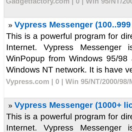
Gadgetfactory.com | 0 | Win 95/NT/20
Vypress Messenger (100..999 
»
This is a powerful program for dir
Internet. Vypress Messenger i
WinPopup from Windows 95/98 an
Windows NT network. It is have ve
Vypress.com | 0 | Win 95/NT/2000/98/
Vypress Messenger (1000+ li
»
This is a powerful program for dir
Internet. Vypress Messenger i