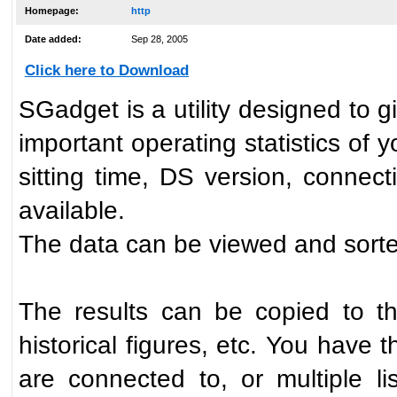
Homepage:
http
Date added:
Sep 28, 2005
Click here to Download
SGadget is a utility designed to g
important operating statistics of
sitting time, DS version, connect
available.
The data can be viewed and sort
The results can be copied to th
historical figures, etc. You have 
are connected to, or multiple l