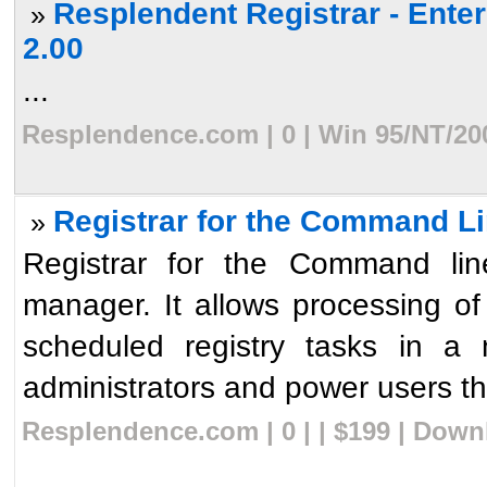
Resplendent Registrar - Ente
»
2.00
...
Resplendence.com | 0 | Win 95/NT/20
Registrar for the Command Li
»
Registrar for the Command line
manager. It allows processing o
scheduled registry tasks in a 
administrators and power users the 
Resplendence.com | 0 | | $199 | Down