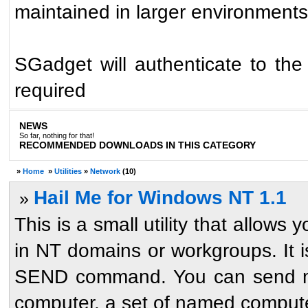
maintained in larger environments
SGadget will authenticate to the 
required
NEWS
So far, nothing for that!
RECOMMENDED DOWNLOADS IN THIS CATEGORY
»
Home
»
Utilities
»
Network
(10)
Hail Me for Windows NT 1.1
»
This is a small utility that allow
in NT domains or workgroups. It 
SEND command. You can send me
computer, a set of named computer