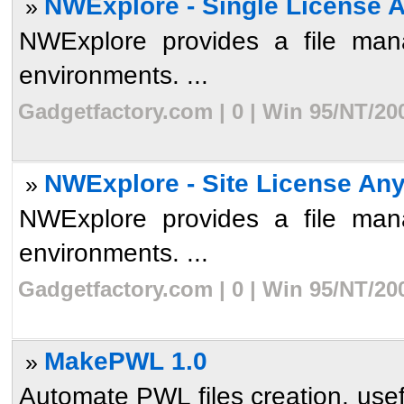
NWExplore - Single License 
»
NWExplore provides a file mana
environments. ...
Gadgetfactory.com | 0 | Win 95/NT/20
NWExplore - Site License An
»
NWExplore provides a file mana
environments. ...
Gadgetfactory.com | 0 | Win 95/NT/20
MakePWL 1.0
»
Automate PWL files creation, usef