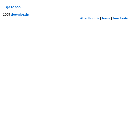
go to top
downloads
2005
What Font is
|
fonts
|
free fonts
|