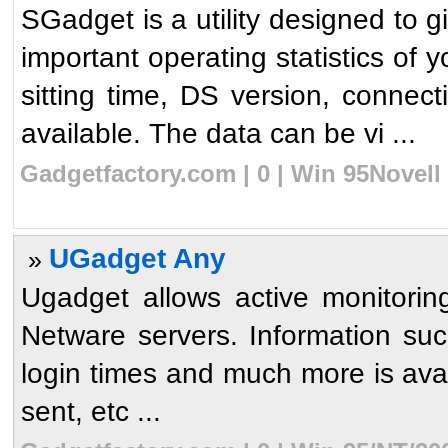
SGadget is a utility designed to g
important operating statistics of
sitting time, DS version, connect
available. The data can be vi ...
Gadgetfactory.com | 0 | Win 95Novell
UGadget Any
»
Ugadget allows active monitori
Netware servers. Information suc
login times and much more is ava
sent, etc ...