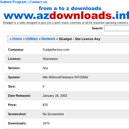
Submit Program
Contact us
|
SGadget is a utility designed to give you a quick status summary of all the important operating statistic
Search:
»
Home
»
Utilities
»
Network
»
SGadget - Site License Any
Company:
Gadgetfactory.com
License:
Shareware
Version:
Any
System:
Win 95Novell Netware /NT/2000/
Size:
0
Date Released:
January 26, 2002
Price:
$70
Screenshot:
No Screenshot
Downloads:
1675