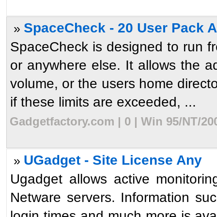
SpaceCheck - 20 User Pack 
»
SpaceCheck is designed to run fro
or anywhere else. It allows the ad
volume, or the users home directo
if these limits are exceeded, ...
Gadgetfactory.com | 0 | Win 95/NT/20
UGadget - Site License Any
»
Ugadget allows active monitori
Netware servers. Information suc
login times and much more is ava