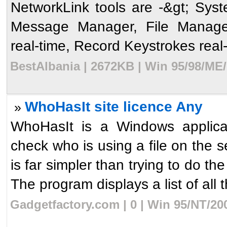
NetworkLink tools are -&gt; Sys
Message Manager, File Manage
real-time, Record Keystrokes real-
BestAlbania | 2672KB | Win 95/98/ME
WhoHasIt site licence Any
»
WhoHasIt is a Windows applicati
check who is using a file on the 
is far simpler than trying to d
The program displays a list of all t
Gadgetfactory.com | 0 | Win 95/NT/20