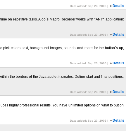
»
Details
Date added: Sep 23, 2005 |
of time on repetitive tasks. Aldo`s Macro Recorder works with *ANY* application:
»
Details
Date added: Sep 23, 2005 |
o pick colors, text, background images, sounds, and more for the button`s up,
»
Details
Date added: Sep 23, 2005 |
hin the borders of the Java applet it creates. Define start and final positions,
»
Details
Date added: Sep 23, 2005 |
uces highly professional results. You have unlimited options on what to put on
»
Details
Date added: Sep 23, 2005 |