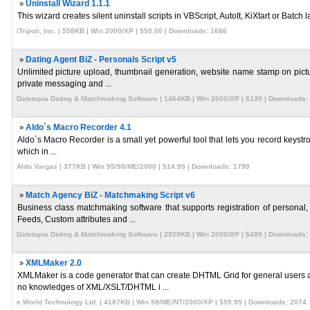
»
Uninstall Wizard 1.1.1
This wizard creates silent uninstall scripts in VBScript, AutoIt, KiXtart or Bat
iTripoli, Inc. | 558KB | Win 2000/XP | $$0.00 | Downloads: 1686
»
Dating Agent BiZ - Personals Script v5
Unlimited picture upload, thumbnail generation, website name stamp on pictu
private messaging and ...
Datetopia Dating & Matchmaking Software | 1464KB | Win 2000/XP | $139 | Downloads:
»
Aldo`s Macro Recorder 4.1
Aldo`s Macro Recorder is a small yet powerful tool that lets you record keystro
which in ...
Aldo Vargas | 377KB | Win 95/98/ME/2000 | $14.95 | Downloads: 1799
»
Match Agency BiZ - Matchmaking Script v6
Business class matchmaking software that supports registration of person
Feeds, Custom attributes and ...
Datetopia Dating & Matchmaking Software | 2929KB | Win 2000/XP | $499 | Downloads:
»
XMLMaker 2.0
XMLMaker is a code generator that can create DHTML Grid for general user
no knowledges of XML/XSLT/DHTML i ...
e.World Technology Ltd. | 4187KB | Win 98/ME/NT/2000/XP | $59.95 | Downloads: 2074