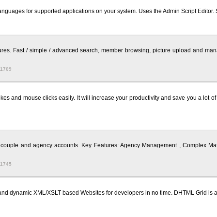
ch languages for supported applications on your system. Uses the Admin Script Editor.
res. Fast / simple / advanced search, member browsing, picture upload and manage
 1709
kes and mouse clicks easily. It will increase your productivity and save you a lot 
al, couple and agency accounts. Key Features: Agency Management , Complex Matc
 1745
s and dynamic XML/XSLT-based Websites for developers in no time. DHTML Grid 