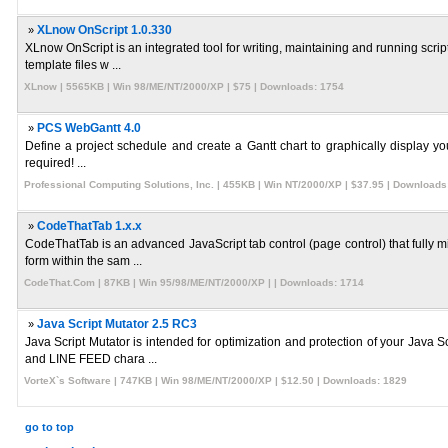
»
XLnow OnScript 1.0.330
XLnow OnScript is an integrated tool for writing, maintaining and running scr
template files w ...
XLnow | 5565KB | Win 98/ME/NT/2000/XP | $75 | Downloads: 1754
»
PCS WebGantt 4.0
Define a project schedule and create a Gantt chart to graphically display yo
required! ...
Professional Computing Solutions, Inc. | 455KB | Win NT/2000/XP | $37.95 | Downloads
»
CodeThatTab 1.x.x
CodeThatTab is an advanced JavaScript tab control (page control) that fully 
form within the sam ...
CodeThat.Com | 87KB | Win 95/98/ME/NT/2000/XP | | Downloads: 1714
»
Java Script Mutator 2.5 RC3
Java Script Mutator is intended for optimization and protection of your Jav
and LINE FEED chara ...
VorteX`s Software | 747KB | Win 98/ME/NT/2000/XP | $12.50 | Downloads: 1829
go to top