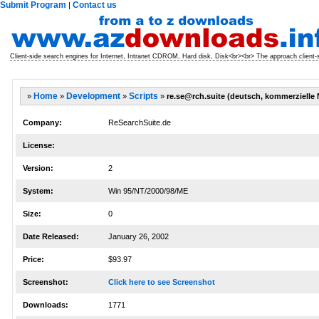
Submit Program
Contact us
|
Client-side search engines for Internet, Intranet CDROM, Hard disk, Disk<br><br> The approach client-
»
Home
»
Development
»
Scripts
»
re.se@rch.suite (deutsch, kommerzielle
Company:
ReSearchSuite.de
License:
Version:
2
System:
Win 95/NT/2000/98/ME
Size:
0
Date Released:
January 26, 2002
Price:
$93.97
Screenshot:
Click here to see Screenshot
Downloads:
1771