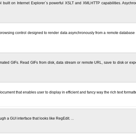
ool built on Internet Explorer`s powerful XSLT and XMLHTTP capabilities. Asychr
wsing control designed to render data asynchronously from a remote database (or u
ted GIFs. Read GIFs from disk, data stream or remote URL, save to disk or expor
ument that enables user to display in efficient and fancy way the rich text formatte
gh a GUI interface that looks like RegEdit. ...