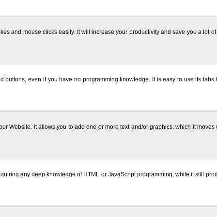
kes and mouse clicks easily. It will increase your productivity and save you a lot 
 buttons, even if you have no programming knowledge. It is easy to use its tabs t
r Website. It allows you to add one or more text and/or graphics, which it moves wit
quiring any deep knowledge of HTML or JavaScript programming, while it still prod