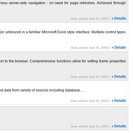
onous server-side navigation - no need for page refreshes. Achieved through
»
Details
Date added: Sep 23, 2005 |
nbound) in a familiar Microsoft Excel style interface. Multiple control types
»
Details
Date added: Sep 23, 2005 |
t to the browser. Comprehensive functions allow for setting frame properties
»
Details
Date added: Sep 23, 2005 |
d data from variety of sources including database. ...
»
Details
Date added: Sep 23, 2005 |
»
Details
Date added: Sep 23, 2005 |