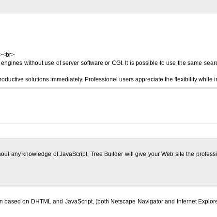
r><br>
gines without use of server software or CGI. It is possible to use the same search
ductive solutions immediately. Professionel users appreciate the flexibility while 
ithout any knowledge of JavaScript. Tree Builder will give your Web site the profe
tion based on DHTML and JavaScript, (both Netscape Navigator and Internet Explor