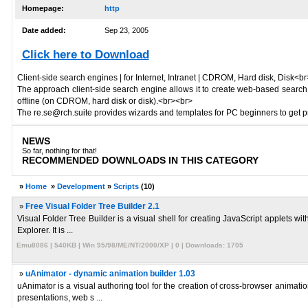
Homepage:
http
Date added:
Sep 23, 2005
Click here to Download
Client-side search engines | for Internet, Intranet | CDROM, Hard disk, Disk<b
The approach client-side search engine allows it to create web-based search en
offline (on CDROM, hard disk or disk).<br><br>
The re.se@rch.suite provides wizards and templates for PC beginners to get pro
NEWS
So far, nothing for that!
RECOMMENDED DOWNLOADS IN THIS CATEGORY
»
Home
»
Development
»
Scripts
(10)
»
Free Visual Folder Tree Builder 2.1
Visual Folder Tree Builder is a visual shell for creating JavaScript applets w
Explorer. It is ...
Emu8086 | 540KB | Win 95/98/ME/NT/2000/XP | 0 | Downloads: 1705
»
uAnimator - dynamic animation builder 1.03
uAnimator is a visual authoring tool for the creation of cross-browser anima
presentations, web s ...