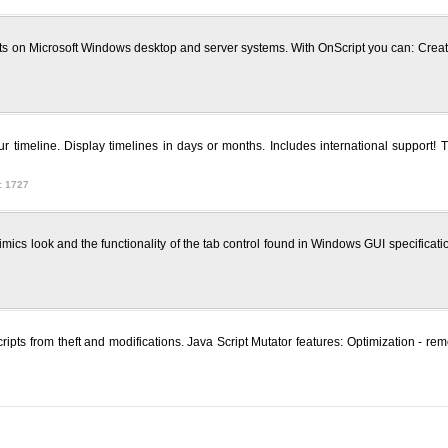
ipts on Microsoft Windows desktop and server systems. With OnScript you can: Crea
ur timeline. Display timelines in days or months. Includes international support! 
: 1727
mimics look and the functionality of the tab control found in Windows GUI specific
a Scripts from theft and modifications. Java Script Mutator features: Optimizatio