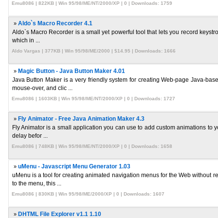
Emu8086 | 822KB | Win 95/98/ME/NT/2000/XP | 0 | Downloads: 1759
»
Aldo`s Macro Recorder 4.1
Aldo`s Macro Recorder is a small yet powerful tool that lets you record keystro
which in ...
Aldo Vargas | 377KB | Win 95/98/ME/2000 | $14.95 | Downloads: 1666
»
Magic Button - Java Button Maker 4.01
Java Button Maker is a very friendly system for creating Web-page Java-based
mouse-over, and clic ...
Emu8086 | 1603KB | Win 95/98/ME/NT/2000/XP | 0 | Downloads: 1727
»
Fly Animator - Free Java Animation Maker 4.3
Fly Animator is a small application you can use to add custom animations to you
delay befor ...
Emu8086 | 748KB | Win 95/98/ME/NT/2000/XP | 0 | Downloads: 1658
»
uMenu - Javascript Menu Generator 1.03
uMenu is a tool for creating animated navigation menus for the Web without re
to the menu, this ...
Emu8086 | 830KB | Win 95/98/ME/2000/XP | 0 | Downloads: 1607
»
DHTML File Explorer v1.1 1.10