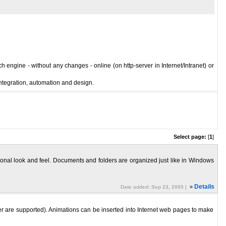
 engine - without any changes - online (on http-server in Internet/Intranet) or
integration, automation and design.
Select page:
[
1
]
ssional look and feel. Documents and folders are organized just like in Windows
»
Details
Date added: Sep 23, 2005 |
er are supported). Animations can be inserted into Internet web pages to make