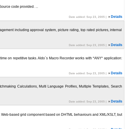
 Source code provided. ...
»
Details
Date added: Sep 23, 2005 |
ment including approval system, picture rating, top rated pictures, internal
»
Details
Date added: Sep 23, 2005 |
of time on repetitive tasks. Aldo`s Macro Recorder works with *ANY* application:
»
Details
Date added: Sep 23, 2005 |
hmaking Calculations, Multi Language Profiles, Multiple Templates, Search
»
Details
Date added: Sep 23, 2005 |
is a Web-based grid component based on DHTML behaviours and XML/XSLT, but