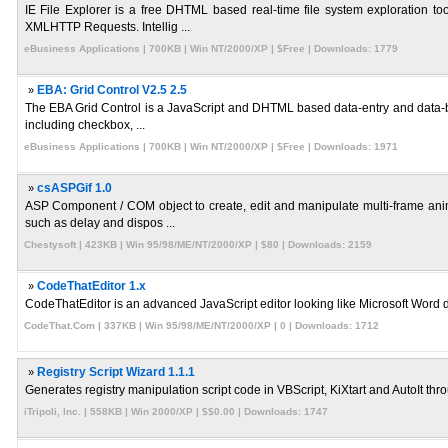
IE File Explorer is a free DHTML based real-time file system exploration t
XMLHTTP Requests. Intellig ...
eBusiness Applications | 700KB | Win NT/2000/XP | $Free | Downloads: 1779
»
EBA: Grid Control V2.5 2.5
The EBA Grid Control is a JavaScript and DHTML based data-entry and data-bro
including checkbox, ...
eBusiness Applications | 700KB | Win NT/2000/XP | $Free | Downloads: 1971
»
csASPGif 1.0
ASP Component / COM object to create, edit and manipulate multi-frame anima
such as delay and dispos ...
Chestysoft | 423KB | Win 95/98/ME/NT/2000/XP | $80 | Downloads: 2159
»
CodeThatEditor 1.x
CodeThatEditor is an advanced JavaScript editor looking like Microsoft Word doc
CodeThat.Com | 337KB | Win 95/98/ME/NT/2000/XP | 0 | Downloads: 1712
»
Registry Script Wizard 1.1.1
Generates registry manipulation script code in VBScript, KiXtart and AutoIt throu
iTripoli, Inc. | 558KB | Win 2000/XP | $$0.00 | Downloads: 1747