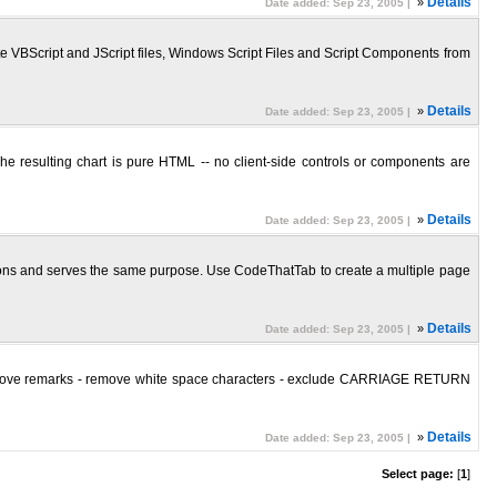
»
Details
Date added: Sep 23, 2005 |
te VBScript and JScript files, Windows Script Files and Script Components from
»
Details
Date added: Sep 23, 2005 |
The resulting chart is pure HTML -- no client-side controls or components are
»
Details
Date added: Sep 23, 2005 |
ations and serves the same purpose. Use CodeThatTab to create a multiple page
»
Details
Date added: Sep 23, 2005 |
n - remove remarks - remove white space characters - exclude CARRIAGE RETURN
»
Details
Date added: Sep 23, 2005 |
Select page:
[
1
]