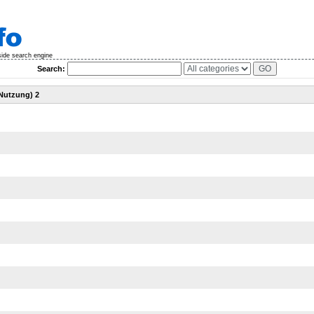
side search engine
Search:
 Nutzung) 2