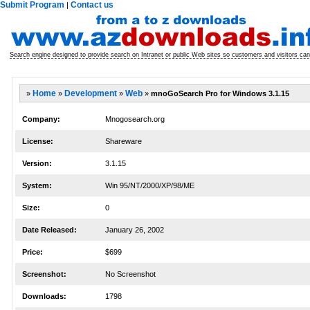
Submit Program
Contact us
|
Search engine designed to provide search on Intranet or public Web sites so customers and visitors can 
»
Home
»
Development
»
Web
»
mnoGoSearch Pro for Windows 3.1.15
Company:
Mnogosearch.org
License:
Shareware
Version:
3.1.15
System:
Win 95/NT/2000/XP/98/ME
Size:
0
Date Released:
January 26, 2002
Price:
$699
Screenshot:
No Screenshot
Downloads:
1798