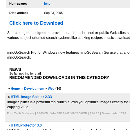
Homepage:
http
Date added:
Sep 23, 2005
Click here to Download
Search engine designed to provide search on Intranet or public Web sites so 
various subject-oriented search systems like cooking recipes, music downloa
mnoGoSearch Pro for Windows now features mnoGoSearch Service that allows
mnoGoSearch.
NEWS
So far, nothing for that!
RECOMMENDED DOWNLOADS IN THIS CATEGORY
»
Home
»
Development
»
Web
(10)
»
HTML Image Splitter 2.33
Image Splitter is a powerful tool which allows you optimize images exactly for
copying. Auto ...
ForthTech Software | 1449KB | Win 95/98/ME/NT/2000/XP | $24.95 | Downloads: 1716
»
HTMLProtector 3.0