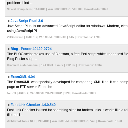
problem. It ind ...
Naked Computers | 1516KB | Win 98/2000/XP | $99.00 | Downloads: 1823
»
JavaScript Plus! 3.0
JavaScript Plus! is an advanced JavaScript editor for windows. Modern, clean
using JavaScript Pl ...
VBSoftware | 1580KB | Win 98/ME/2000/XP | $45 | Downloads: 1793
»
Blog - Poster 40429-0724
The BLOG script makes use of Blosxom, a free Perl script which reads text fil
Blog Poster scrip ...
CrookedBush.com Inc. | 124.3KB | Linux | $12.95 | Downloads: 1834
»
ExamXML 4.04
The ExamXML was specially developed for comparing XML files. It can compa
page or FTP server. Enter the ...
A7Soft | 460KB | Win 98/ME/NT/2000/XP | $29 | Downloads: 1809
»
Fast Link Checker 1.4.0.540
Fast Link Checker is used for searching sites for broken links. It works like a
file has l ...
WebTweakTools.NET | 2034KB | Win 95/98/ME/NT/2000/XP | $49 | Downloads: 1858