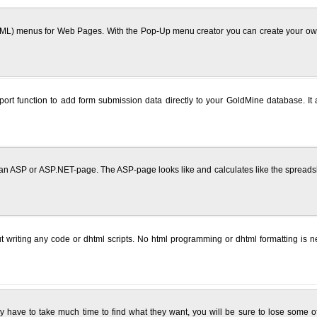
) menus for Web Pages. With the Pop-Up menu creator you can create your own c
 function to add form submission data directly to your GoldMine database. It als
 an ASP or ASP.NET-page. The ASP-page looks like and calculates like the spreads
t writing any code or dhtml scripts. No html programming or dhtml formatting is
hey have to take much time to find what they want, you will be sure to lose some o