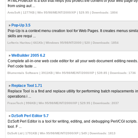
HTMLProtector is a tool that helps you protect the content of your web page by
from using aut ...
AntsSoft | 1277KB | Win 95/98/ME/NT/2000/XP | $29.95 | Downloads: 1804
»
Pop-Up 3.5
Pop-Up is a context menu creation tool for Web Pages. It creates menus simil
skills are requi ...
Lefteris Haritou | 661Kb | Windows 95/98/NT/2000 | $20 | Downloads: 1854
»
WeBuilder 2005 6.2
Complete all-in-one web code editor for all your web document editing needs. C
Perl code faste ...
Blumentals Software | 3911KB | Win 95/98/ME/NT/2000/XP | $39.85 | Downloads: 1736
»
Replace Tool 1.71
Replace Tool is a find and replace utility for performing batch replacements in
operations i ...
FraseTech | 996KB | Win 95/98/ME/NT/2000/XP | $29.95 | Downloads: 2037
»
DzSoft Perl Editor 5.7
DzSoft Perl Editor is a tool for writing, editing, and debugging Perl/CGI script
tool. F ...
DzSoft Ltd | 1791KB | Win 95/98/ME/NT/2000/XP | $49 | Downloads: 1813