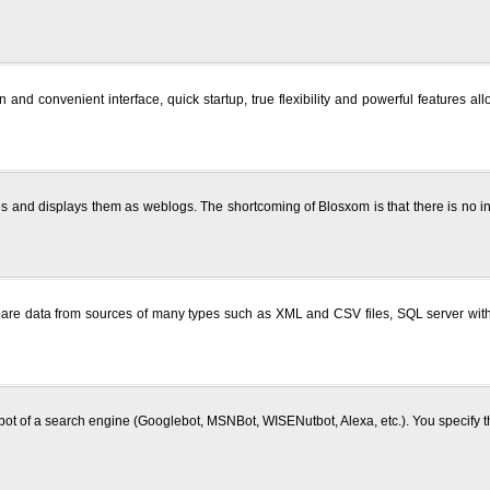
 and convenient interface, quick startup, true flexibility and powerful features 
es and displays them as weblogs. The shortcoming of Blosxom is that there is no in
re data from sources of many types such as XML and CSV files, SQL server with 
 robot of a search engine (Googlebot, MSNBot, WISENutbot, Alexa, etc.). You specify t