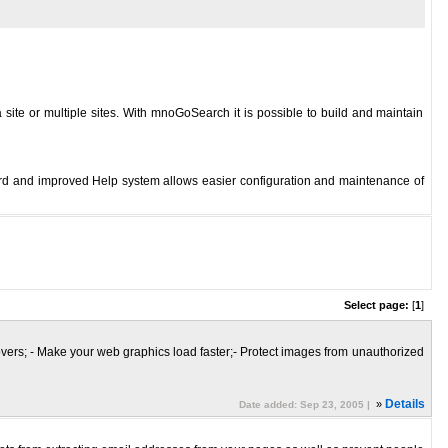
site or multiple sites. With mnoGoSearch it is possible to build and maintain
d and improved Help system allows easier configuration and maintenance of
Select page:
[
1
]
lovers; - Make your web graphics load faster;- Protect images from unauthorized
»
Details
Date added: Sep 23, 2005 |