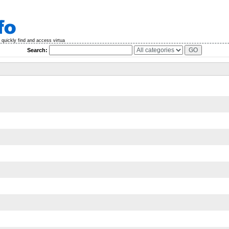
quickly find and access virtua
Search: