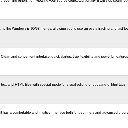
 preventing others from viewing your source code. Additionally, it will stop spam r
ar to the Windows� 95/98 menus, allowing you to use an eye attracting and fast loa
lean and convenient interface, quick startup, true flexibility and powerful featur
 text and HTML files with special mode for visual editing or updating of html tags.
s. It has a comfortable and intuitive interface both for beginners and advanced progra