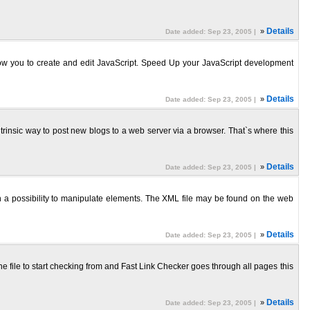
»
Details
Date added: Sep 23, 2005 |
allow you to create and edit JavaScript. Speed Up your JavaScript development
»
Details
Date added: Sep 23, 2005 |
trinsic way to post new blogs to a web server via a browser. That`s where this
»
Details
Date added: Sep 23, 2005 |
a possibility to manipulate elements. The XML file may be found on the web
»
Details
Date added: Sep 23, 2005 |
he file to start checking from and Fast Link Checker goes through all pages this
»
Details
Date added: Sep 23, 2005 |