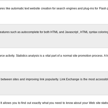
res like automatic text website creation for search engines and plug-ins for Flash 
eatures such as autocomplete for both HTML and Javascript , HTML syntax coloring a
rce activity. Statistics analysis is a vital part of a normal site promotion process
s between sites and improving link popularity. Link Exchange is the most accessib
l. It allows you to find out exactly what you need to know about your Web site stati