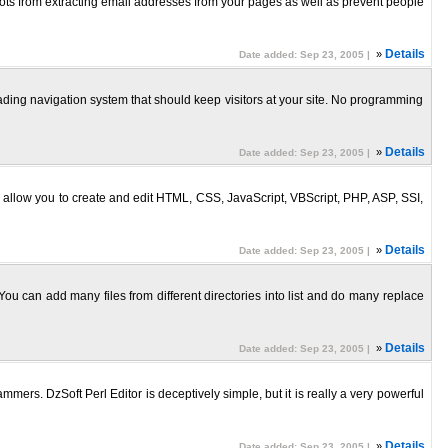
obots from extracting email addresses from your pages as well as prevent people
»
Details
Date added: Sep 23, 2005 |
ding navigation system that should keep visitors at your site. No programming
»
Details
Date added: Sep 23, 2005 |
es allow you to create and edit HTML, CSS, JavaScript, VBScript, PHP, ASP, SSI,
»
Details
Date added: Sep 23, 2005 |
 You can add many files from different directories into list and do many replace
»
Details
Date added: Sep 23, 2005 |
mmers. DzSoft Perl Editor is deceptively simple, but it is really a very powerful
»
Details
Date added: Sep 23, 2005 |