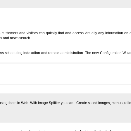
customers and visitors can quickly find and access virtually any information on a 
ds and news search.
 scheduling indexation and remote administration. The new Configuration Wizar
 using them in Web. With Image Splitter you can:- Create sliced images, menus, rol