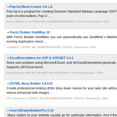
»
Pop-Up Menu Creator 4.6 L.E.
Pop-Up is a program for creating Dynamic Hypertext Markup Language (DHTML
push of a few buttons. Pop-U ...
Anoxy Software | 4177KB | Win 95/98/ME/NT/2000/XP | $34.95 | Downloads: 1915
»
Form1 Builder GoldMine 20
With Form1 Builder GoldMine you can automatically use GoldMine`s WebImport
running duplication check ...
softSWOT | 103KB | Win 98/ME/NT/2000/XP | $59.00 | Downloads: 1932
»
ExcelEverywhere for ASP & ASP.NET 3.4.1
Solve your problem using Microsoft Excel, and let ExcelEverywhere generate
Supports 190 Excel-functi ...
Framtidsforum I&M AB | 5816KB | Win NT/2000/XP | $149 | Downloads: 1790
»
DHTML Menu Builder 4.9.018
Create professional-looking dhtml drop down menus for your web site withou
menus enhanced with images ...
xFX JumpStart | 7429KB | Win 95/98/ME/NT/2000/XP | $65.00 | Downloads: 1884
»
SearchEngineBuilderPro 2.10
Many visitors to your website usually go for particular information. And if t