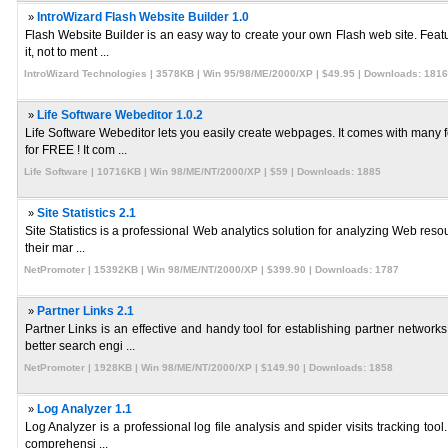
»
IntroWizard Flash Website Builder 1.0
Flash Website Builder is an easy way to create your own Flash web site. Featu
it, not to ment ...
IntroWizard Technologies | 3578KB | Win 95/98/ME/2000/XP | $49.95 | Downloads: 1816
»
Life Software Webeditor 1.0.2
Life Software Webeditor lets you easily create webpages. It comes with many f
for FREE ! It com ...
Life Software | 10716KB | Win 98/ME/NT/2000/XP | $59 | Downloads: 1885
»
Site Statistics 2.1
Site Statistics is a professional Web analytics solution for analyzing Web resou
their mar ...
NetPromoter | 15392KB | Win 98/ME/NT/2000/XP | $399.90 | Downloads: 1787
»
Partner Links 2.1
Partner Links is an effective and handy tool for establishing partner network
better search engi ...
NetPromoter | 1928KB | Win 98/ME/NT/2000/XP | $149.90 | Downloads: 1858
»
Log Analyzer 1.1
Log Analyzer is a professional log file analysis and spider visits tracking too
comprehensi ...