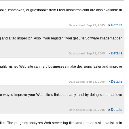
polls, chatboxes, or guestbooks from FreeFlashIntros.com are also available in
»
Details
Date added: Sep 23, 2005 |
nd a tag inspector . Also if you register it you get Life Software Imagemapper
»
Details
Date added: Sep 23, 2005 |
. A highly visited Web site can help businesses make decisions faster and improve
»
Details
Date added: Sep 23, 2005 |
le way to improve your Web site`s link popularity, and by doing so, to achieve
»
Details
Date added: Sep 23, 2005 |
stics. The program analyzes Web server log files and presents site statistics in