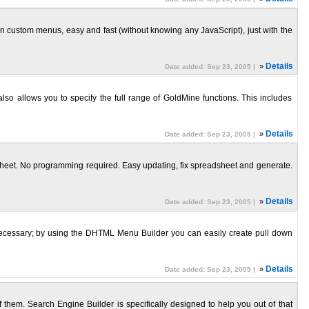
ustom menus, easy and fast (without knowing any JavaScript), just with the
»
Details
Date added: Sep 23, 2005 |
o allows you to specify the full range of GoldMine functions. This includes
»
Details
Date added: Sep 23, 2005 |
heet. No programming required. Easy updating, fix spreadsheet and generate.
»
Details
Date added: Sep 23, 2005 |
 necessary; by using the DHTML Menu Builder you can easily create pull down
»
Details
Date added: Sep 23, 2005 |
f them. Search Engine Builder is specifically designed to help you out of that