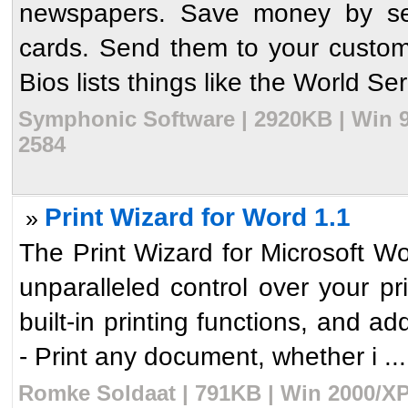
newspapers. Save money by send
cards. Send them to your customer
Bios lists things like the World Ser
Symphonic Software | 2920KB | Win 9
2584
Print Wizard for Word 1.1
»
The Print Wizard for Microsoft 
unparalleled control over your p
built-in printing functions, and a
- Print any document, whether i ...
Romke Soldaat | 791KB | Win 2000/XP