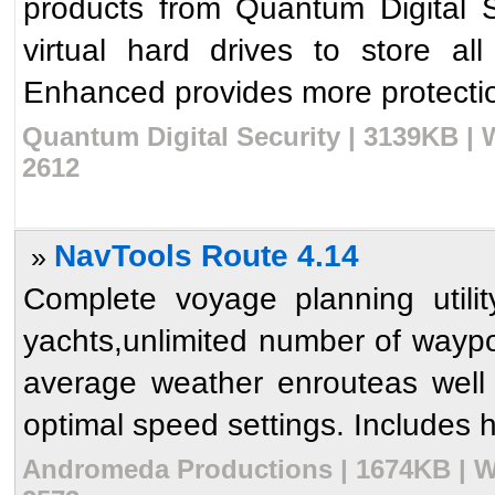
products from Quantum Digital S
virtual hard drives to store all
Enhanced provides more protectio
Quantum Digital Security | 3139KB | 
2612
NavTools Route 4.14
»
Complete voyage planning utili
yachts,unlimited number of waypoi
average weather enrouteas well
optimal speed settings. Includes hu
Andromeda Productions | 1674KB | W