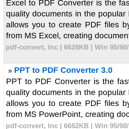
Excel to PDF Converter is the fas
quality documents in the popular P
allows you to create PDF files b
from MS Excel, creating document
pdf-convert, Inc | 6628KB | Win 95/9
PPT to PDF Converter 3.0
»
PPT to PDF Converter is the fast
quality documents in the popular P
allows you to create PDF files b
from MS PowerPoint, creating doc
pdf-convert, Inc | 6652KB | Win 95/9