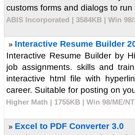
customs forms and dialogs to run y
ABIS Incorporated | 3584KB | Win 98/
Interactive Resume Builder 2
»
Interactive Resume Builder by 
job assignments. skills and train
interactive html file with hyperl
career. Suitable for posting on your
Higher Math | 1755KB | Win 98/ME/NT
Excel to PDF Converter 3.0
»