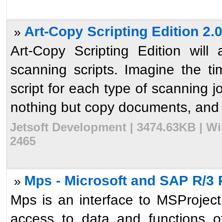
Art-Copy Scripting Edition 2.
»
Art-Copy Scripting Edition wil
scanning scripts. Imagine the 
script for each type of scanning j
nothing but copy documents, and 
Jetsoft Development | 3474.63KB | Wi
2465
Mps - Microsoft and SAP R/3 
»
Mps is an interface to MSProje
access to data and functions 