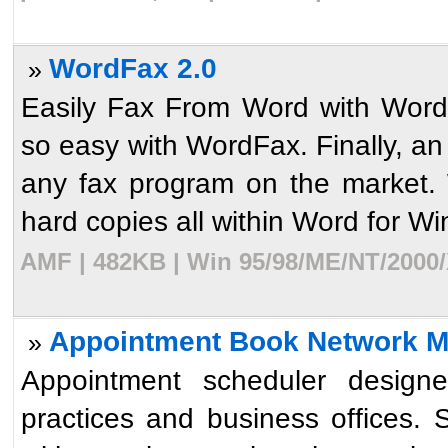
WordFax 2.0
»
Easily Fax From Word with Word
so easy with WordFax. Finally, a
any fax program on the market.
hard copies all within Word for Wi
AMF | 482KB | Win 95/98/ME/NT/2000/
Appointment Book Network ML
»
Appointment scheduler designe
practices and business offices. 