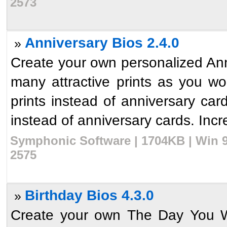
2573
Anniversary Bios 2.4.0
»
Create your own personalized Anni
many attractive prints as you w
prints instead of anniversary ca
instead of anniversary cards. Incre
Symphonic Software | 1704KB | Win 9
2575
Birthday Bios 4.3.0
»
Create your own The Day You We