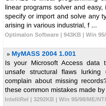
linear programs solver and easy, in
specify or import and solve any t
arising in various industrial, f ...
Optimalon Software | 943KB | Win 95
MyMASS 2004 1.001
»
Is your Microsoft Access data 
unsafe structural flaws lurki
complain about missing record
these common mistakes made by unt
IntelliRel | 3292KB | Win 95/98/ME/NT