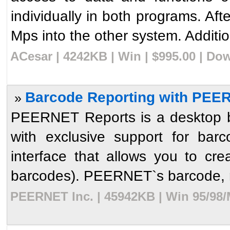
individually in both programs. Aft
Mps into the other system. Addition
ACesar | 4242KB | Win | $995.00 | Do
Barcode Reporting with PEER
»
PEERNET Reports is a desktop ba
with exclusive support for bar
interface that allows you to cre
barcodes). PEERNET`s barcode, re
PEERNET Inc. | 45942KB | Win 95/98/