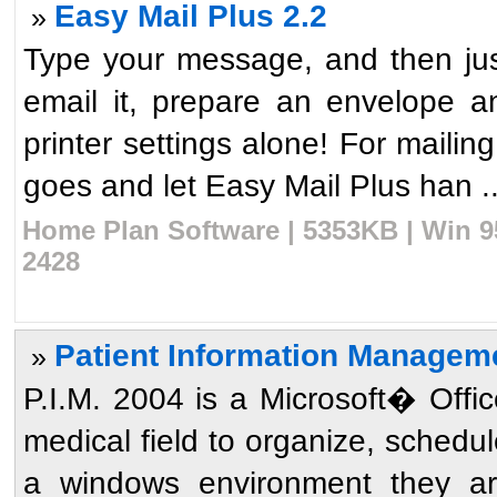
Easy Mail Plus 2.2
»
Type your message, and then just 
email it, prepare an envelope an
printer settings alone! For mailin
goes and let Easy Mail Plus han ..
Home Plan Software | 5353KB | Win 9
2428
Patient Information Managem
»
P.I.M. 2004 is a Microsoft� Offic
medical field to organize, schedul
a windows environment they ar