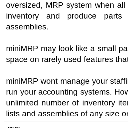
oversized, MRP system when all t
inventory and produce parts 
assemblies.
miniMRP may look like a small pa
space on rarely used features th
miniMRP wont manage your staffin
run your accounting systems. Howe
unlimited number of inventory ite
lists and assemblies of any size o