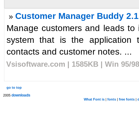
Customer Manager Buddy 2.1
»
Manage customers and leads to in
system that is the application
contacts and customer notes. ...
Vsisoftware.com | 1585KB | Win 95/9
go to top
downloads
2005
What Font is
|
fonts
|
free fonts
|