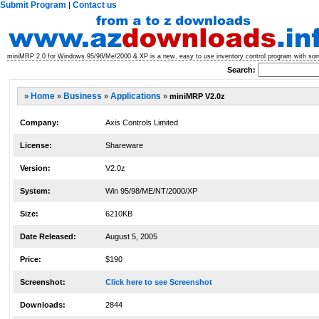
Submit Program
Contact us
|
miniMRP 2.0 for Windows 95/98/Me/2000 & XP is a new, easy to use inventory control program with some
Search:
»
Home
»
Business
»
Applications
»
miniMRP V2.0z
Company:
Axis Controls Limited
License:
Shareware
Version:
V2.0z
System:
Win 95/98/ME/NT/2000/XP
Size:
6210KB
Date Released:
August 5, 2005
Price:
$190
Screenshot:
Click here to see Screenshot
Downloads:
2844