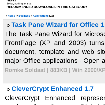
NEWS
So far, nothing for that!
RECOMMENDED DOWNLOADS IN THIS CATEGORY
»
Home
»
Business
»
Applications
(10)
Task Pane Wizard for Office 1
»
The Task Pane Wizard for Micros
FrontPage (XP and 2003) turns 
document, template and web site
major Office applications - Open an
Romke Soldaat | 883KB | Win 2000/XP
CleverCrypt Enhanced 1.7
»
CleverCrypt Enhanced represen