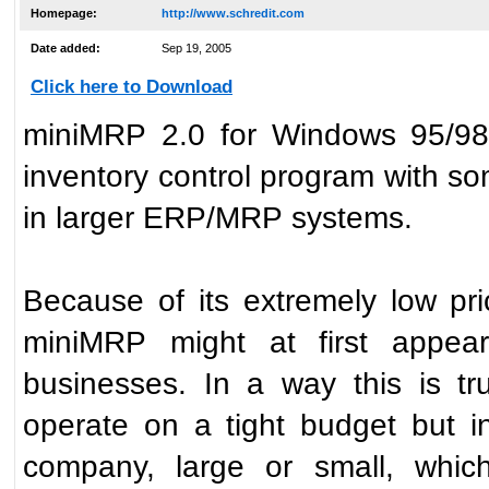
Homepage:
http://www.schredit.com
Date added:
Sep 19, 2005
Click here to Download
miniMRP 2.0 for Windows 95/98
inventory control program with so
in larger ERP/MRP systems.
Because of its extremely low pr
miniMRP might at first appear
businesses. In a way this is t
operate on a tight budget but i
company, large or small, whic