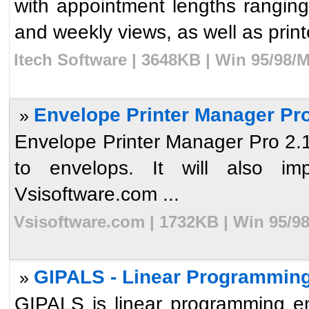
with appointment lengths ranging
and weekly views, as well as printou
Itech Software | 3648KB | Win 95/98/
Envelope Printer Manager Pro
»
Envelope Printer Manager Pro 2.1 w
to envelops. It will also i
Vsisoftware.com ...
Vsisoftware.com | 1732KB | Win 95/9
GIPALS - Linear Programming
»
GIPALS is linear programming en