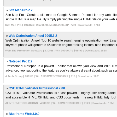
»
Site Map Pro 2.2
Site Map Pro - Create a site map or Google Sitemap Protocol for any web site. S
single HTML site map file. By simply placing the single HTML file on your web s 
Site Map Pro | 1943KB | Win 95/98/ME/NT/2000/XP | $59 | Downloads: 1761
»
Web Optimization Angel 2005.6.2
Web Optimization Angel :Top 10 website search engine optimization tool Easy t
keyword phase will generate 45 search engine ranking factors: nine important r
Web Site Promotion Software | 930KB | Win 2000/XP | $69.95 | Downloads: 1828
»
Notepad Pro 2.9
Professional Notepad is a powerful editor that allows you view and edit HT
advanced tool supporting the features you`ve always dreamt about, such as synt
A Tech Group | 400KB | Win 95/98/ME/NT/2000/XP | $18 | Downloads: 1821
»
CSE HTML Validator Professional 7.00
CSE HTML Validator Professional is a fast, powerful, highly user configurable,
and accessible HTML, XHTML, and CSS documents. The new HTML Tidy Tool ca
AI INTERNET SOLUTIONS | 4386KB | Win 98/ME/NT/2000/XP | $129 | Downloads: 1850
»
Blueframe Web 3.0.0