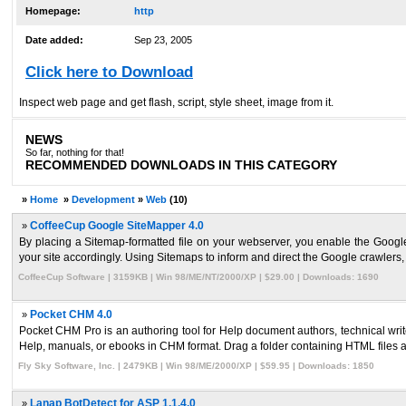
Homepage:
http
Date added:
Sep 23, 2005
Click here to Download
Inspect web page and get flash, script, style sheet, image from it.
NEWS
So far, nothing for that!
RECOMMENDED DOWNLOADS IN THIS CATEGORY
»
Home
»
Development
»
Web
(10)
»
CoffeeCup Google SiteMapper 4.0
By placing a Sitemap-formatted file on your webserver, you enable the Googl
your site accordingly. Using Sitemaps to inform and direct the Google crawlers, 
CoffeeCup Software | 3159KB | Win 98/ME/NT/2000/XP | $29.00 | Downloads: 1690
»
Pocket CHM 4.0
Pocket CHM Pro is an authoring tool for Help document authors, technical wri
Help, manuals, or ebooks in CHM format. Drag a folder containing HTML files and
Fly Sky Software, Inc. | 2479KB | Win 98/ME/2000/XP | $59.95 | Downloads: 1850
»
Lanap BotDetect for ASP 1.1.4.0