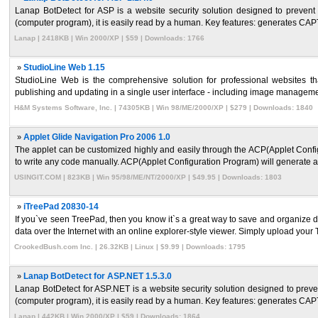
Lanap BotDetect for ASP is a website security solution designed to preve
(computer program), it is easily read by a human. Key features: generates CAP
Lanap | 2418KB | Win 2000/XP | $59 | Downloads: 1766
»
StudioLine Web 1.15
StudioLine Web is the comprehensive solution for professional websites that
publishing and updating in a single user interface - including image management
H&M Systems Software, Inc. | 74305KB | Win 98/ME/2000/XP | $279 | Downloads: 1840
»
Applet Glide Navigation Pro 2006 1.0
The applet can be customized highly and easily through the ACP(Applet Configu
to write any code manually. ACP(Applet Configuration Program) will generate all
USINGIT.COM | 823KB | Win 95/98/ME/NT/2000/XP | $49.95 | Downloads: 1803
»
iTreePad 20830-14
If you`ve seen TreePad, then you know it`s a great way to save and organize d
data over the Internet with an online explorer-style viewer. Simply upload your T
CrookedBush.com Inc. | 26.32KB | Linux | $9.99 | Downloads: 1795
»
Lanap BotDetect for ASP.NET 1.5.3.0
Lanap BotDetect for ASP.NET is a website security solution designed to pre
(computer program), it is easily read by a human. Key features: generates CAP
Lanap | 442KB | Win 2000/XP | $59 | Downloads: 1864