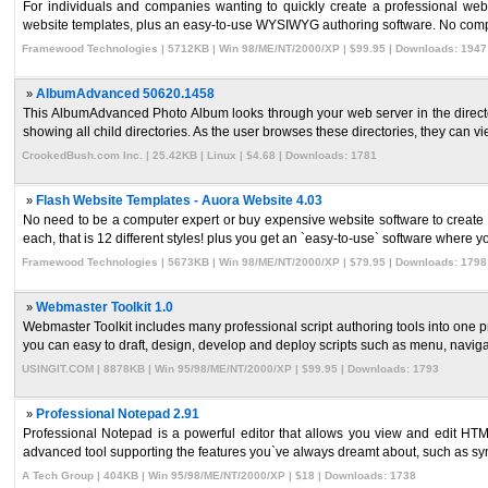
For individuals and companies wanting to quickly create a professional w
website templates, plus an easy-to-use WYSIWYG authoring software. No comp
Framewood Technologies | 5712KB | Win 98/ME/NT/2000/XP | $99.95 | Downloads: 1947
»
AlbumAdvanced 50620.1458
This AlbumAdvanced Photo Album looks through your web server in the director
showing all child directories. As the user browses these directories, they can view
CrookedBush.com Inc. | 25.42KB | Linux | $4.68 | Downloads: 1781
»
Flash Website Templates - Auora Website 4.03
No need to be a computer expert or buy expensive website software to create
each, that is 12 different styles! plus you get an `easy-to-use` software where yo
Framewood Technologies | 5673KB | Win 98/ME/NT/2000/XP | $79.95 | Downloads: 1798
»
Webmaster Toolkit 1.0
Webmaster Toolkit includes many professional script authoring tools into one 
you can easy to draft, design, develop and deploy scripts such as menu, navigati
USINGIT.COM | 8878KB | Win 95/98/ME/NT/2000/XP | $99.95 | Downloads: 1793
»
Professional Notepad 2.91
Professional Notepad is a powerful editor that allows you view and edit HT
advanced tool supporting the features you`ve always dreamt about, such as synt
A Tech Group | 404KB | Win 95/98/ME/NT/2000/XP | $18 | Downloads: 1738