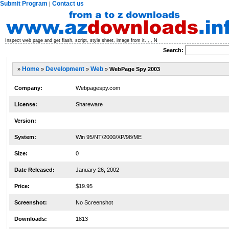
Submit Program
Contact us
|
Inspect web page and get flash, script, style sheet, image from it. , , N
Search:
»
Home
»
Development
»
Web
»
WebPage Spy 2003
Company:
Webpagespy.com
License:
Shareware
Version:
System:
Win 95/NT/2000/XP/98/ME
Size:
0
Date Released:
January 26, 2002
Price:
$19.95
Screenshot:
No Screenshot
Downloads:
1813