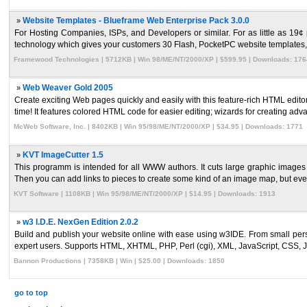
»
Website Templates - Blueframe Web Enterprise Pack 3.0.0
For Hosting Companies, ISPs, and Developers or similar. For as little as 19
technology which gives your customers 30 Flash, PocketPC website templates, 
Framewood Technologies | 5712KB | Win 98/ME/NT/2000/XP | $599.95 | Downloads: 176
»
Web Weaver Gold 2005
Create exciting Web pages quickly and easily with this feature-rich HTML edi
time! It features colored HTML code for easier editing; wizards for creating adva
McWeb Software, Inc. | 8402KB | Win 95/98/ME/NT/2000/XP | $34.95 | Downloads: 1771
»
KVT ImageCutter 1.5
This programm is intended for all WWW authors. It cuts large graphic images 
Then you can add links to pieces to create some kind of an image map, but even 
KVT Software | 1108KB | Win 95/98/ME/NT/2000/XP | $14.95 | Downloads: 1913
»
w3 I.D.E. NexGen Edition 2.0.2
Build and publish your website online with ease using w3IDE. From small pers
expert users. Supports HTML, XHTML, PHP, Perl (cgi), XML, JavaScript, CSS, J
Bannon Productions | 7358KB | Win | $25.00 | Downloads: 1850
go to top