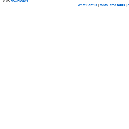
downloads
2005
What Font is
|
fonts
|
free fonts
|