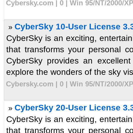
Cybersky.com | 0 | Win 95/NT/2000/XP
CyberSky 10-User License 3.
»
CyberSky is an exciting, enterta
that transforms your personal c
CyberSky provides an excellent
explore the wonders of the sky visib
Cybersky.com | 0 | Win 95/NT/2000/XP
CyberSky 20-User License 3.
»
CyberSky is an exciting, enterta
that transforms your personal c