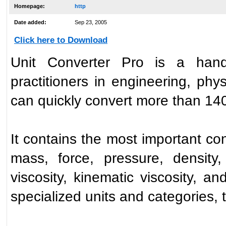
Homepage:
http
Date added:
Sep 23, 2005
Click here to Download
Unit Converter Pro is a handy
practitioners in engineering, phys
can quickly convert more than 1400
It contains the most important con
mass, force, pressure, density
viscosity, kinematic viscosity, a
specialized units and categories, 