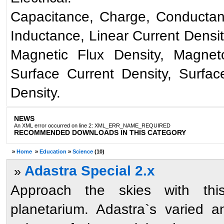
Capacitance, Charge, Conductance
Inductance, Linear Current Densit
Magnetic Flux Density, Magneto
Surface Current Density, Surfa
Density.
NEWS
An XML error occurred on line 2: XML_ERR_NAME_REQUIRED
RECOMMENDED DOWNLOADS IN THIS CATEGORY
»
Home
»
Education
»
Science
(10)
Adastra Special 2.x
»
Approach the skies with this
planetarium. Adastra`s varied a