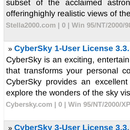
subset of the acclaimed astro
offeringhighly realistic views of th
Stella2000.com | 0 | Win 95/NT/2000/
CyberSky 1-User License 3.3.
»
CyberSky is an exciting, enterta
that transforms your personal c
CyberSky provides an excellent
explore the wonders of the sky visib
Cybersky.com | 0 | Win 95/NT/2000/XP
CyberSky 3-User License 3.3.
»