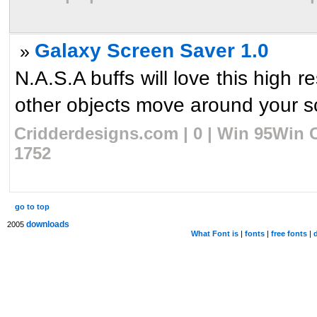
Galaxy Screen Saver 1.0
»
N.A.S.A buffs will love this high 
other objects move around your sc
Cridderdesigns.com | 0 | Win 95Win C
1752
go to top
downloads
2005
What Font is
|
fonts
|
free fonts
|