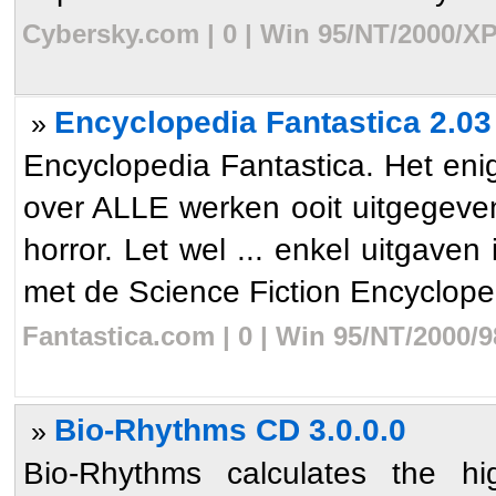
Cybersky.com | 0 | Win 95/NT/2000/XP
Encyclopedia Fantastica 2.03
»
Encyclopedia Fantastica. Het en
over ALLE werken ooit uitgegeven 
horror. Let wel ... enkel uitgaven
met de Science Fiction Encycloped
Fantastica.com | 0 | Win 95/NT/2000/
Bio-Rhythms CD 3.0.0.0
»
Bio-Rhythms calculates the hi