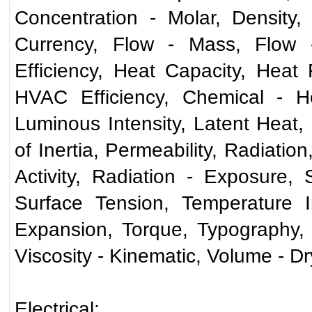
Concentration - Molar, Density,
Currency, Flow - Mass, Flow 
Efficiency, Heat Capacity, Heat 
HVAC Efficiency, Chemical - Hen
Luminous Intensity, Latent Heat
of Inertia, Permeability, Radiatio
Activity, Radiation - Exposure,
Surface Tension, Temperature I
Expansion, Torque, Typography, V
Viscosity - Kinematic, Volume - D
Electrical: