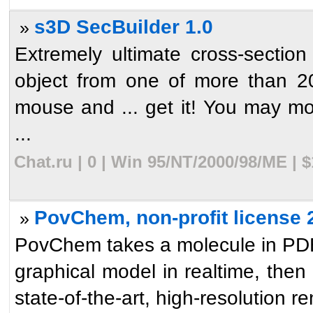
s3D SecBuilder 1.0
»
Extremely ultimate cross-section 
object from one of more than 20
mouse and ... get it! You may mo
...
Chat.ru | 0 | Win 95/NT/2000/98/ME | 
PovChem, non-profit license 
»
PovChem takes a molecule in PDB 
graphical model in realtime, then
state-of-the-art, high-resolution re