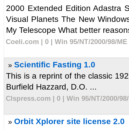
2000 Extended Edition Adastra 
Visual Planets The New Windows 
My Telescope What better reasons
Coeli.com | 0 | Win 95/NT/2000/98/ME
Scientific Fasting 1.0
»
This is a reprint of the classic 19
Burfield Hazzard, D.O. ...
Clspress.com | 0 | Win 95/NT/2000/98
Orbit Xplorer site license 2.0
»