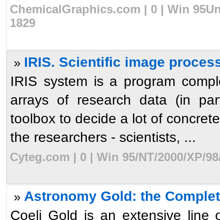
ChemicalGraphics.com | 0 | Win 95Uni
1829
IRIS. Scientific image proces
»
IRIS system is a program comple
arrays of research data (in par
toolbox to decide a lot of concrete 
the researchers - scientists, ...
Cyteg.com | 0 | Win 95/NT/2000/XP/98
Astronomy Gold: the Complet
»
Coeli Gold is an extensive line o