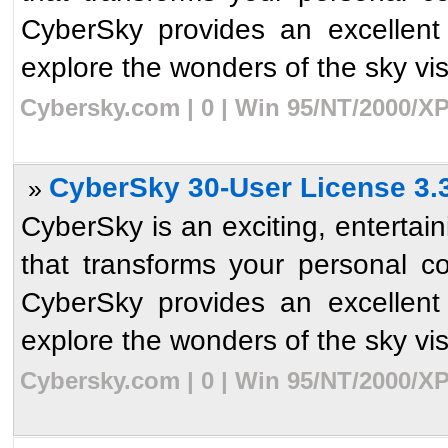
CyberSky provides an excellent
explore the wonders of the sky visib
Cybersky.com | 0 | Win 95/NT/2000/XP
CyberSky 30-User License 3.
»
CyberSky is an exciting, enterta
that transforms your personal c
CyberSky provides an excellent
explore the wonders of the sky visib
Cybersky.com | 0 | Win 95/NT/2000/XP