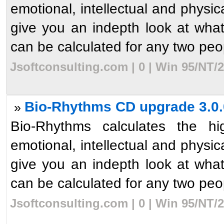
emotional, intellectual and physic
give you an indepth look at what`
can be calculated for any two peop
Jsoftconsulting.com | 0 | Win 95/NT/
Bio-Rhythms CD upgrade 3.0.
»
Bio-Rhythms calculates the hi
emotional, intellectual and physic
give you an indepth look at what`
can be calculated for any two peop
Jsoftconsulting.com | 0 | Win 95/NT/