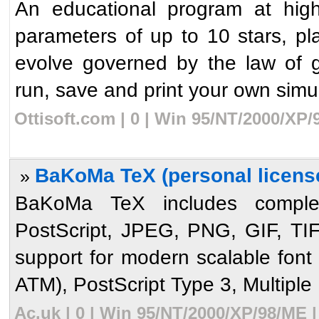
An educational program at high
parameters of up to 10 stars, plan
evolve governed by the law of gr
run, save and print your own simula
Ottisoft.com | 0 | Win 95/NT/2000/XP
BaKoMa TeX (personal license
»
BaKoMa TeX includes complete
PostScript, JPEG, PNG, GIF, T
support for modern scalable font
ATM), PostScript Type 3, Multiple 
Ac.uk | 0 | Win 95/NT/2000/XP/98/ME 