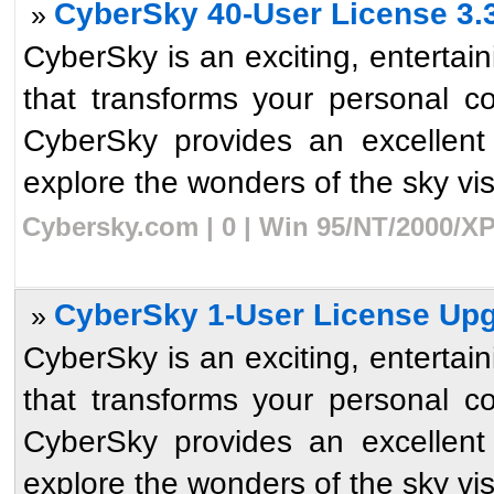
CyberSky 40-User License 3.
»
CyberSky is an exciting, enterta
that transforms your personal c
CyberSky provides an excellent
explore the wonders of the sky visib
Cybersky.com | 0 | Win 95/NT/2000/XP
CyberSky 1-User License Upg
»
CyberSky is an exciting, enterta
that transforms your personal c
CyberSky provides an excellent
explore the wonders of the sky visib