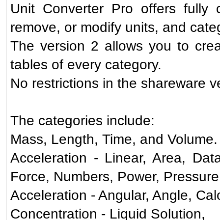
Unit Converter Pro offers full
remove, or modify units, and cate
The version 2 allows you to crea
tables of every category.
No restrictions in the shareware v
The categories include:
Mass, Length, Time, and Volume.
Acceleration - Linear, Area, Dat
Force, Numbers, Power, Pressure,
Acceleration - Angular, Angle, Calo
Concentration - Liquid Solution,