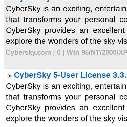
CyberSky is an exciting, enterta
that transforms your personal c
CyberSky provides an excellent
explore the wonders of the sky visib
Cybersky.com | 0 | Win 95/NT/2000/XP
CyberSky 5-User License 3.3.
»
CyberSky is an exciting, enterta
that transforms your personal c
CyberSky provides an excellent
explore the wonders of the sky visib