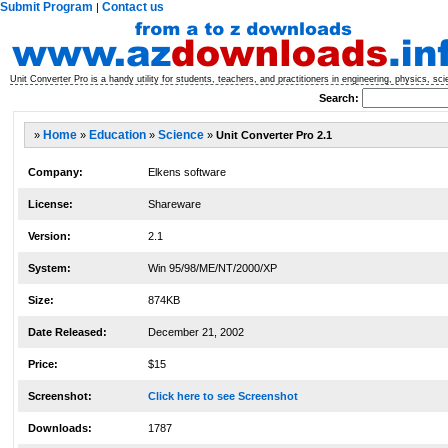
Submit Program
Contact us
|
Unit Converter Pro is a handy utility for students, teachers, and practitioners in engineering, physics, sc
Search:
»
Home
»
Education
»
Science
»
Unit Converter Pro 2.1
Company:
Elkens software
License:
Shareware
Version:
2.1
System:
Win 95/98/ME/NT/2000/XP
Size:
874KB
Date Released:
December 21, 2002
Price:
$15
Screenshot:
Click here to see Screenshot
Downloads:
1787