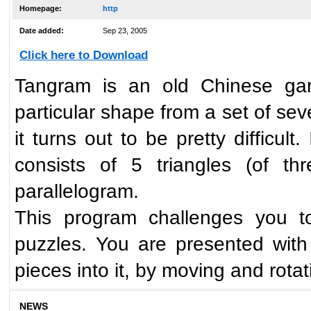
Homepage:
http
Date added:
Sep 23, 2005
Click here to Download
Tangram is an old Chinese ga
particular shape from a set of se
it turns out to be pretty difficul
consists of 5 triangles (of th
parallelogram.
This program challenges you t
puzzles. You are presented with
pieces into it, by moving and rota
NEWS