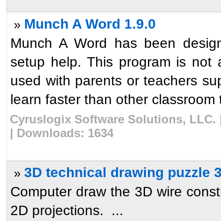
Munch A Word 1.9.0
»
Munch A Word has been designed
setup help. This program is not 
used with parents or teachers supe
learn faster than other classroom 
Cyruslogix Software Solutions, LLC. 
| Downloads: 1634
3D technical drawing puzzle 
»
Computer draw the 3D wire constru
2D projections. ...