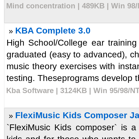
Mind concentration | 489KB | Win 98
KBA Complete 3.0
»
High School/College ear training
graduated (easy to advanced), chor
music theory exercises with insta
testing. Theseprograms develop th
Kba Software | 3124KB | Win 95/98/NT
FlexiMusic Kids Composer J
»
`FlexiMusic Kids composer` is a