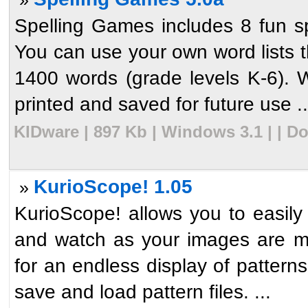
Spelling Games includes 8 fun sp
You can use your own word lists tha
1400 words (grade levels K-6). 
printed and saved for future use ..
KIDware | 897 Kb | Windows 3.1 | | D
KurioScope! 1.05
»
KurioScope! allows you to easily
and watch as your images are mi
for an endless display of pattern
save and load pattern files. ...