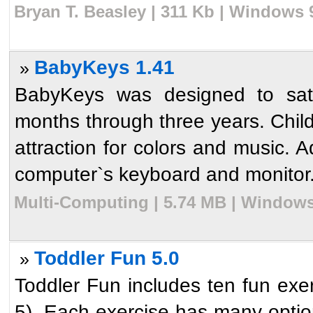
Bryan T. Beasley | 311 Kb | Windows 
BabyKeys 1.41
»
BabyKeys was designed to satis
months through three years. Child
attraction for colors and music. A
computer`s keyboard and monitor. 
Multi-Computing | 5.74 MB | Windows
Toddler Fun 5.0
»
Toddler Fun includes ten fun exer
5). Each exercise has many optio