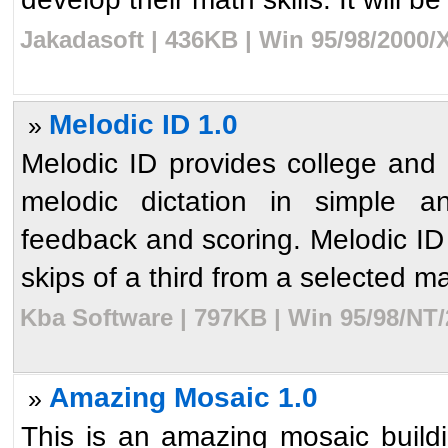
Jakadasoft | 436KB | Win 95/98/2000/
Melodic ID 1.0
»
Melodic ID provides college and 
melodic dictation in simple 
feedback and scoring. Melodic ID 
skips of a third from a selected maj
Kba Software | 797KB | Win 95/98/NT/
Amazing Mosaic 1.0
»
This is an amazing mosaic build