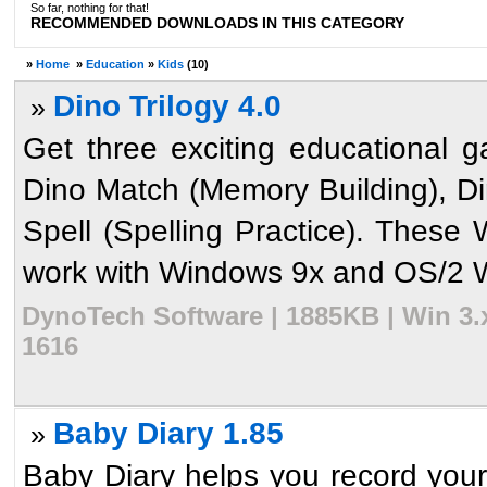
So far, nothing for that!
RECOMMENDED DOWNLOADS IN THIS CATEGORY
»
Home
»
Education
»
Kids
(10)
Dino Trilogy 4.0
»
Get three exciting educational g
Dino Match (Memory Building), Di
Spell (Spelling Practice). Thes
work with Windows 9x and OS/2 W
DynoTech Software | 1885KB | Win 3.
1616
Baby Diary 1.85
»
Baby Diary helps you record you