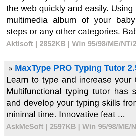
the web quickly and easily. Using
multimedia album of your baby`s
steps or any other categories. Bab
Aktisoft | 2852KB | Win 95/98/ME/NT/
MaxType PRO Typing Tutor 2.
»
Learn to type and increase your 
Multifunctional typing tutor has 
and develop your typing skills fro
minimal time. Innovative feat ...
AskMeSoft | 2597KB | Win 95/98/ME/N