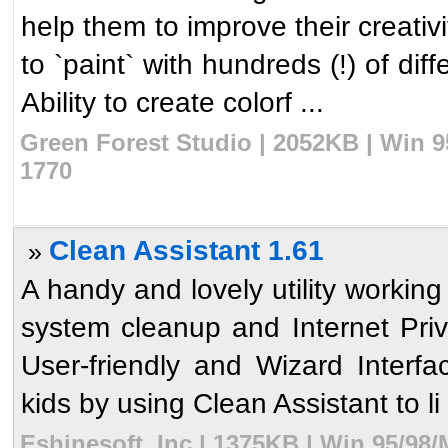
help them to improve their creativi
to `paint` with hundreds (!) of diff
Ability to create colorf ...
Green Forest Studio | 2052KB | Win 9
1770
Clean Assistant 1.61
»
A handy and lovely utility workin
system cleanup and Internet Pri
User-friendly and Wizard Interf
kids by using Clean Assistant to li 
Eshinesoft, Inc | 1375KB | Win 95/98