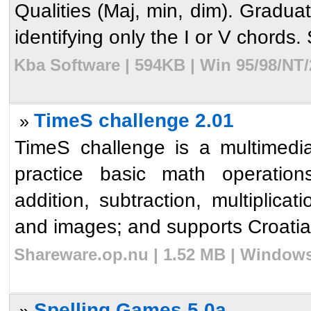
Qualities (Maj, min, dim). Gradua
identifying only the I or V chords. 
Kba Software | 594KB | Win 95/98/NT/
TimeS challenge 2.01
»
TimeS challenge is a multimedi
practice basic math operatio
addition, subtraction, multiplica
and images; and supports Croatian
Shareware.op.nu | 1.52 MB | Windows
Spelling Games 5.0a
»