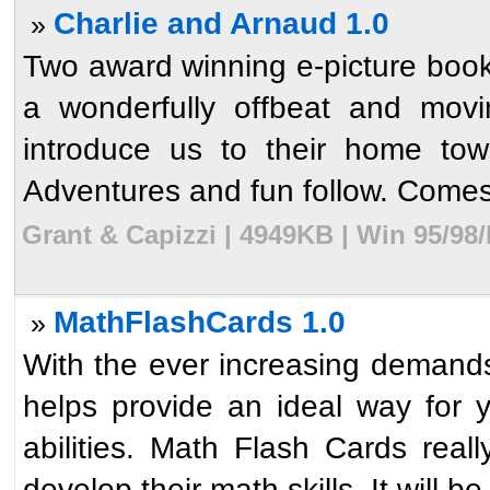
Charlie and Arnaud 1.0
»
Two award winning e-picture books
a wonderfully offbeat and movi
introduce us to their home town
Adventures and fun follow. Comes 
Grant & Capizzi | 4949KB | Win 95/98
MathFlashCards 1.0
»
With the ever increasing demands
helps provide an ideal way for y
abilities. Math Flash Cards real
develop their math skills. It will be 