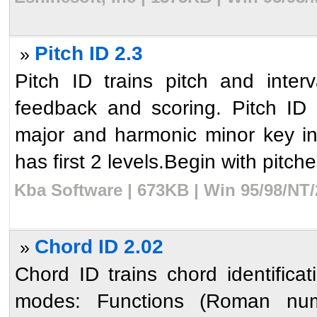
Pitch ID 2.3
»
Pitch ID trains pitch and inter
feedback and scoring. Pitch ID 
major and harmonic minor key in 
has first 2 levels.Begin with pitches
Kba Software | 673KB | Win 95/98/NT/
Chord ID 2.02
»
Chord ID trains chord identific
modes: Functions (Roman nume