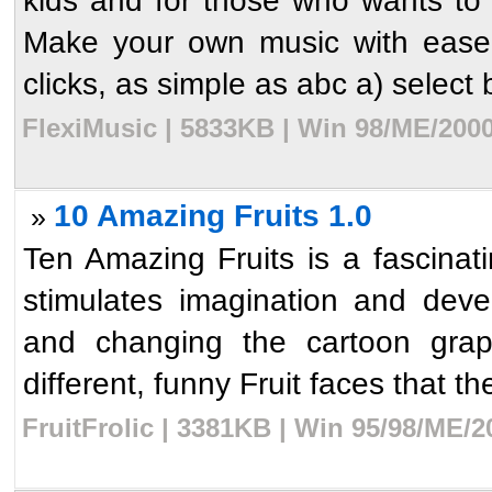
kids and for those who wants t
Make your own music with ease.
clicks, as simple as abc a) select b
FlexiMusic | 5833KB | Win 98/ME/2000
10 Amazing Fruits 1.0
»
Ten Amazing Fruits is a fascina
stimulates imagination and deve
and changing the cartoon graph
different, funny Fruit faces that the
FruitFrolic | 3381KB | Win 95/98/ME/