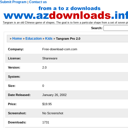
Submit Program
Contact us
|
Tangram is an old Chinese game of shapes. The goal is to form a particular shape from a set of seven 
Search:
»
Home
»
Education
»
Kids
»
Tangram Pro 2.0
Company:
Free-download-com.com
License:
Shareware
Version:
2.0
System:
Size:
0
Date Released:
January 26, 2002
Price:
$19.95
Screenshot:
No Screenshot
Downloads:
1731