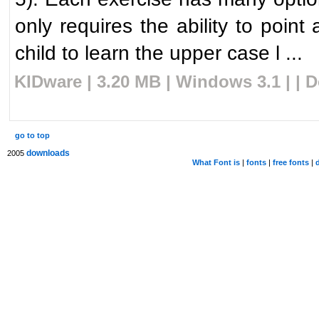
only requires the ability to point
child to learn the upper case l ...
KIDware | 3.20 MB | Windows 3.1 | | 
go to top
downloads
2005
What Font is
|
fonts
|
free fonts
|