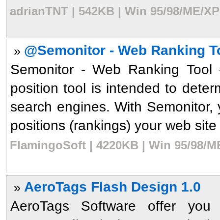
adrianTNT | 542KB | Win 95/98/ME/XP
@Semonitor - Web Ranking To
»
Semonitor - Web Ranking Tool -
position tool is intended to dete
search engines. With Semonitor, y
positions (rankings) your web site 
FlamingoSoft | 4220KB | Win 95/98/M
AeroTags Flash Design 1.0
»
AeroTags Software offer you