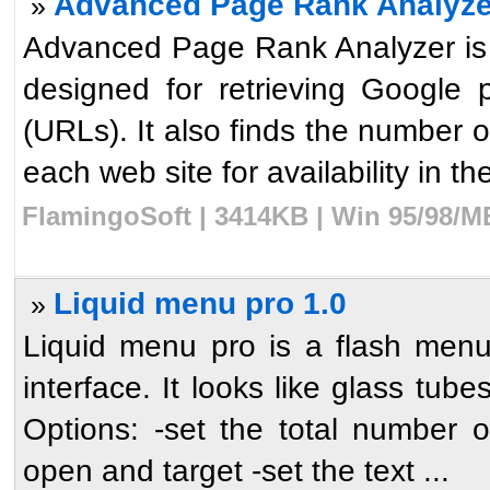
Advanced Page Rank Analyze
»
Advanced Page Rank Analyzer is 
designed for retrieving Google 
(URLs). It also finds the number 
each web site for availability in the
FlamingoSoft | 3414KB | Win 95/98/M
Liquid menu pro 1.0
»
Liquid menu pro is a flash menu
interface. It looks like glass tubes
Options: -set the total number o
open and target -set the text ...