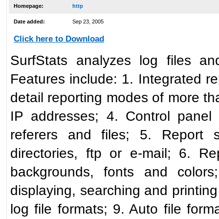
Homepage:
http
Date added:
Sep 23, 2005
Click here to Download
SurfStats analyzes log files an
Features include: 1. Integrated r
detail reporting modes of more t
IP addresses; 4. Control panel f
referers and files; 5. Report 
directories, ftp or e-mail; 6.
backgrounds, fonts and colors;
displaying, searching and printing
log file formats; 9. Auto file form