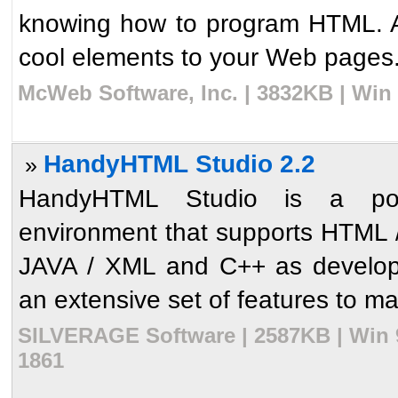
knowing how to program HTML. Ad
cool elements to your Web pages. T
McWeb Software, Inc. | 3832KB | Win
HandyHTML Studio 2.2
»
HandyHTML Studio is a pow
environment that supports HTML 
JAVA / XML and C++ as developm
an extensive set of features to ma
SILVERAGE Software | 2587KB | Win 9
1861