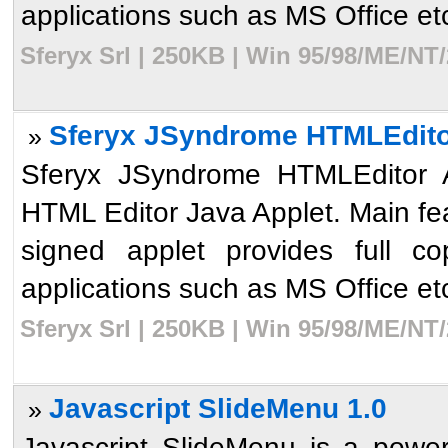
applications such as MS Office etc
Sferyx Srl | 250KB | Win 95/98/ME/NT
Sferyx JSyndrome HTMLEditor 
»
Sferyx JSyndrome HTMLEditor Ap
HTML Editor Java Applet. Main fe
signed applet provides full c
applications such as MS Office etc
Sferyx Srl | 250KB | Win 95/98/ME/NT
Javascript SlideMenu 1.0
»
Javascript SlideMenu is a powerf