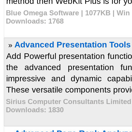
method then WebKit Plus is for yo
Blue Omega Software | 1077KB | Win 
Downloads: 1768
Advanced Presentation Tools 
»
Add Powerful presentation functio
the advanced presentation func
impressive and dynamic capabili
These versatile components provid
Sirius Computer Consultants Limited 
Downloads: 1830