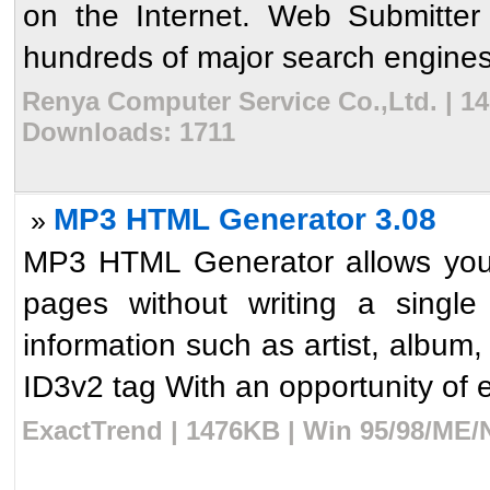
on the Internet. Web Submitter
hundreds of major search engines 
Renya Computer Service Co.,Ltd. | 14
Downloads: 1711
MP3 HTML Generator 3.08
»
MP3 HTML Generator allows you 
pages without writing a singl
information such as artist, album,
ID3v2 tag With an opportunity of edi
ExactTrend | 1476KB | Win 95/98/ME/