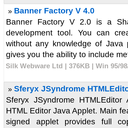
Banner Factory V 4.0
»
Banner Factory V 2.0 is a Sh
development tool. You can crea
without any knowledge of Java
gives you the ability to include meta
Silk Webware Ltd | 376KB | Win 95/98
Sferyx JSyndrome HTMLEditor 
»
Sferyx JSyndrome HTMLEditor Ap
HTML Editor Java Applet. Main fe
signed applet provides full c