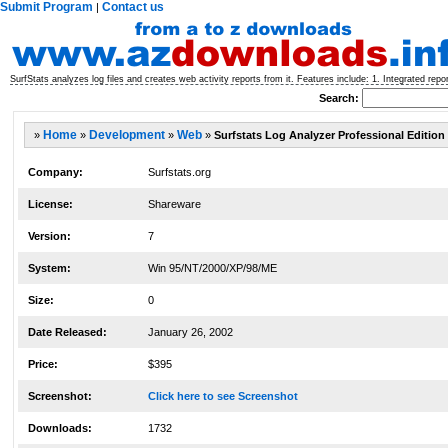
Submit Program
Contact us
|
SurfStats analyzes log files and creates web activity reports from it. Features include: 1. Integrated repor
Search:
»
Home
»
Development
»
Web
»
Surfstats Log Analyzer Professional Edition
Company:
Surfstats.org
License:
Shareware
Version:
7
System:
Win 95/NT/2000/XP/98/ME
Size:
0
Date Released:
January 26, 2002
Price:
$395
Screenshot:
Click here to see Screenshot
Downloads:
1732