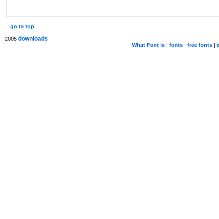
go to top
downloads
2005
What Font is
|
fonts
|
free fonts
|