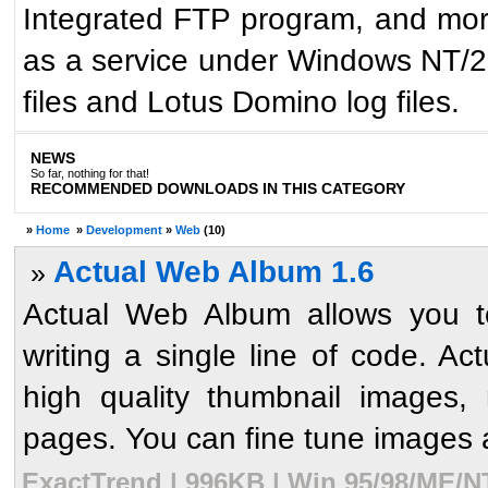
Integrated FTP program, and mor
as a service under Windows NT/2
files and Lotus Domino log files.
NEWS
So far, nothing for that!
RECOMMENDED DOWNLOADS IN THIS CATEGORY
»
Home
»
Development
»
Web
(10)
Actual Web Album 1.6
»
Actual Web Album allows you to
writing a single line of code. A
high quality thumbnail images
pages. You can fine tune images
ExactTrend | 996KB | Win 95/98/ME/N