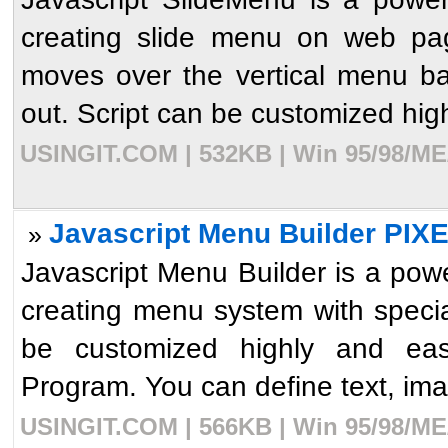
creating slide menu on web pag
moves over the vertical menu ba
out. Script can be customized high
USINGIT.COM | 532KB | Win 95/98/ME/
Javascript Menu Builder PIX
»
Javascript Menu Builder is a powe
creating menu system with speci
be customized highly and easi
Program. You can define text, imag
USINGIT.COM | 566KB | Win 95/98/ME/