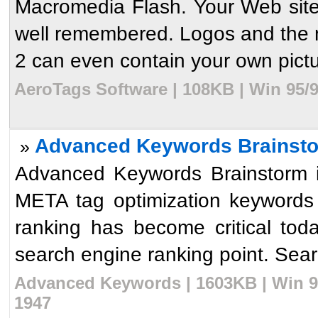
Macromedia Flash. Your Web sites
well remembered. Logos and the 
2 can even contain your own pictur
AeroTags Software | 108KB | Win 95/
Advanced Keywords Brainsto
»
Advanced Keywords Brainstorm 
META tag optimization keywords
ranking has become critical toda
search engine ranking point. Sear
Advanced Keywords | 1603KB | Win 9
1947