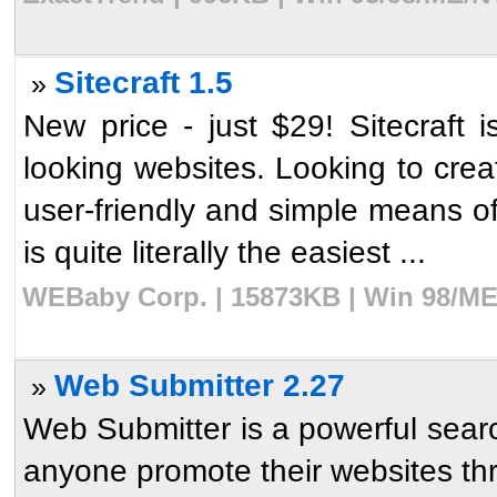
Sitecraft 1.5
»
New price - just $29! Sitecraft i
looking websites. Looking to crea
user-friendly and simple means of 
is quite literally the easiest ...
WEBaby Corp. | 15873KB | Win 98/ME/
Web Submitter 2.27
»
Web Submitter is a powerful sear
anyone promote their websites thr