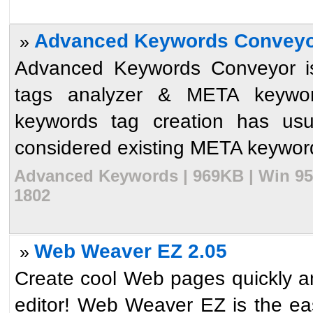
Advanced Keywords Conveyo
»
Advanced Keywords Conveyor i
tags analyzer & META keywo
keywords tag creation has usu
considered existing META keywords 
Advanced Keywords | 969KB | Win 95/
1802
Web Weaver EZ 2.05
»
Create cool Web pages quickly 
editor! Web Weaver EZ is the ea