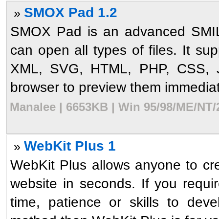
SMOX Pad 1.2
»
SMOX Pad is an advanced SMIL (
can open all types of files. It s
XML, SVG, HTML, PHP, CSS, 
browser to preview them immediat
Manalee | 6653KB | Win 95/98/ME/NT/
WebKit Plus 1
»
WebKit Plus allows anyone to cre
website in seconds. If you requi
time, patience or skills to dev