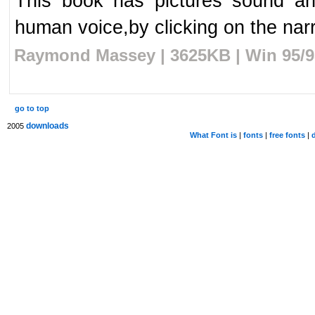
This book has pictures sound an
human voice,by clicking on the narra
Raymond Massey | 3625KB | Win 95/98
go to top
downloads
2005
What Font is
|
fonts
|
free fonts
|