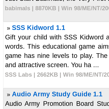
babimals | 8870KB | Win 98/ME/NT/20
SSS Kidword 1.1
»
Gift your child with SSS Kidword 
words. This educational game aims
game has nine levels to play. The 
and attractive screen. You ha ...
SSS Labs | 2662KB | Win 98/ME/NT/20
Audio Army Study Guide 1.1
»
Audio Army Promotion Board Stud