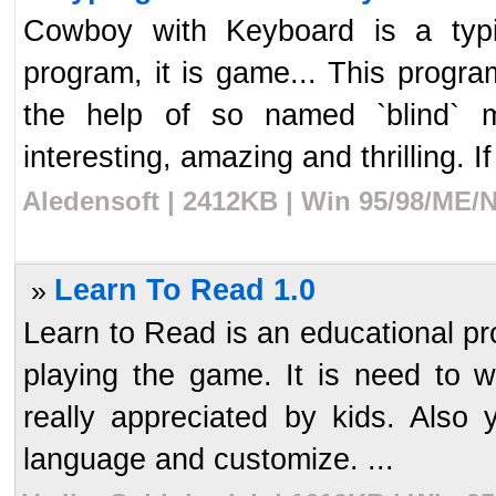
Cowboy with Keyboard is a typi
program, it is game... This progra
the help of so named `blind` m
interesting, amazing and thrilling. If
Aledensoft | 2412KB | Win 95/98/ME/N
Learn To Read 1.0
»
Learn to Read is an educational pro
playing the game. It is need to w
really appreciated by kids. Also
language and customize. ...