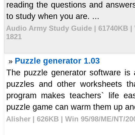
reading the questions and answers 
to study when you are. ...
Audio Army Study Guide | 61740KB | 
1821
Puzzle generator 1.03
»
The puzzle generator software is a
puzzles and other worksheets tha
program makes teachers` life e
puzzle game can warm them up and
Alisher | 626KB | Win 95/98/ME/NT/20