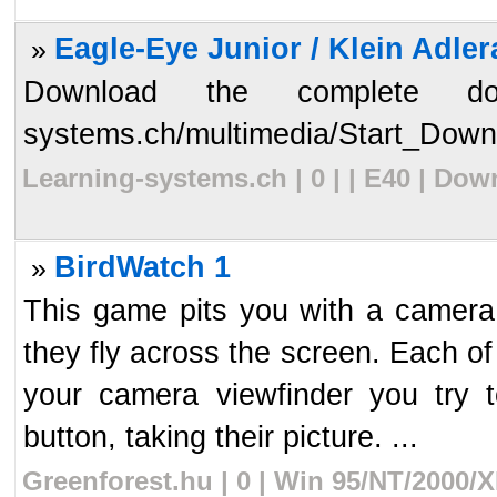
Eagle-Eye Junior / Klein Adlera
»
Download the complete docum
systems.ch/multimedia/Start_Downl
Learning-systems.ch | 0 | | E40 | Do
BirdWatch 1
»
This game pits you with a camera. 
they fly across the screen. Each of
your camera viewfinder you try 
button, taking their picture. ...
Greenforest.hu | 0 | Win 95/NT/2000/