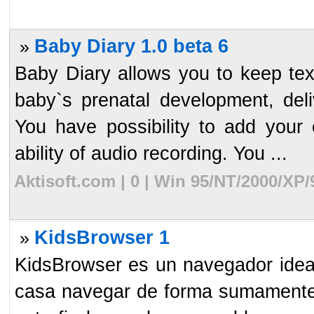
Baby Diary 1.0 beta 6
»
Baby Diary allows you to keep tex
baby`s prenatal development, deliv
You have possibility to add your
ability of audio recording. You ...
Aktisoft.com | 0 | Win 95/NT/2000/XP
KidsBrowser 1
»
KidsBrowser es un navegador ideal
casa navegar de forma sumamente