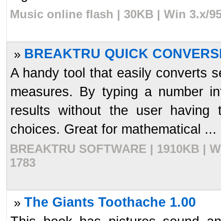
Music online flash | 30KB | Win 3.x/
BREAKTRU QUICK CONVERSI
»
A handy tool that easily converts s
measures. By typing a number into
results without the user having
choices. Great for mathematical ...
BREAKTRU SOFTWARE | 1910KB | Win 
1783
The Giants Toothache 1.00
»