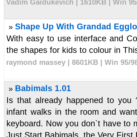
Vadim Gaidukevich | 1610KB | Win 95
Shape Up With Grandad Egglo
»
With easy to use interface and Colo
the shapes for kids to colour in Th
raymond massey | 8601KB | Win 95/98
Babimals 1.01
»
Is that already happened to you
infant walks in the room and wan
keyboard. Now you don`t have to m
Just Start Babimals, the Very First B