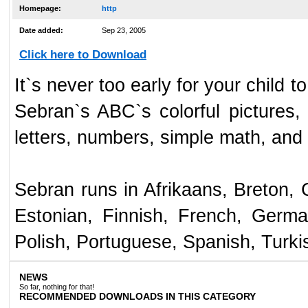
Homepage:
http
Date added:
Sep 23, 2005
Click here to Download
It`s never too early for your child 
Sebran`s ABC`s colorful pictures
letters, numbers, simple math, and 
Sebran runs in Afrikaans, Breton, 
Estonian, Finnish, French, Germa
Polish, Portuguese, Spanish, Turki
NEWS
So far, nothing for that!
RECOMMENDED DOWNLOADS IN THIS CATEGORY