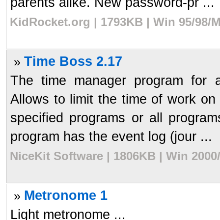
parents alike. New password-pr ...
KidRocket.org | 1793KB | Win 95/98/
Time Boss 2.17
»
The time manager program for a
Allows to limit the time of work on
specified programs or all programs
program has the event log (jour ...
NiceKit Software | 1806KB | Win 2000
Metronome 1
»
Light metronome ...