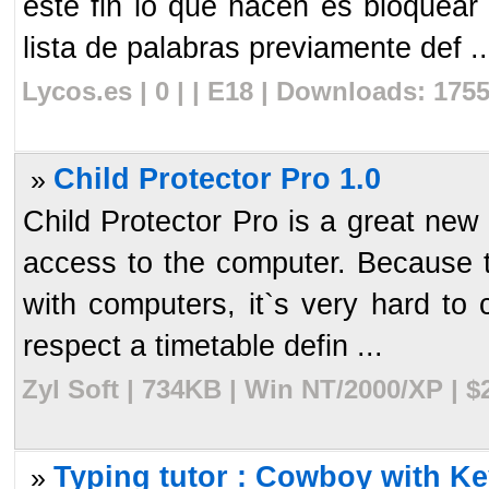
este fin lo que hacen es bloquea
lista de palabras previamente def ..
Lycos.es | 0 | | E18 | Downloads: 175
Child Protector Pro 1.0
»
Child Protector Pro is a great new 
access to the computer. Because t
with computers, it`s very hard to 
respect a timetable defin ...
Zyl Soft | 734KB | Win NT/2000/XP | 
Typing tutor : Cowboy with Ke
»