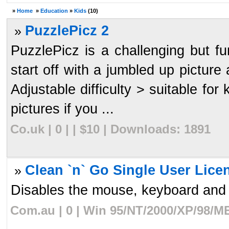
»
Home
»
Education
»
Kids
(10)
PuzzlePicz 2
»
PuzzlePicz is a challenging but f
start off with a jumbled up picture 
Adjustable difficulty > suitable fo
pictures if you ...
Co.uk | 0 | | $10 | Downloads: 1891
Clean `n` Go Single User Lice
»
Disables the mouse, keyboard and th
Com.au | 0 | Win 95/NT/2000/XP/98/ME