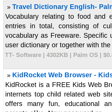
Travel Dictionary English- Pa
»
Vocabulary relating to food and
entries in total, consisting of 
vocabulary as Freeware. Specific 
user dictionary or together with the 
TT- Software | 4302KB | Palm OS | $0
KidRocket Web Browser - Kid
»
KidRocket is a FREE Kids Web Brow
internets top child related web s
offers many fun, educational and