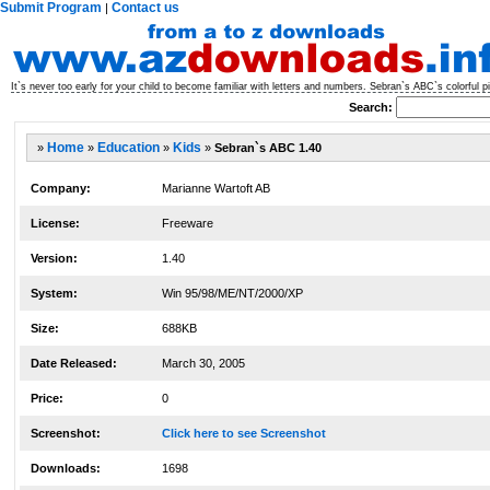
Submit Program
Contact us
|
It`s never too early for your child to become familiar with letters and numbers. Sebran`s ABC`s colorful p
Search:
»
Home
»
Education
»
Kids
»
Sebran`s ABC 1.40
Company:
Marianne Wartoft AB
License:
Freeware
Version:
1.40
System:
Win 95/98/ME/NT/2000/XP
Size:
688KB
Date Released:
March 30, 2005
Price:
0
Screenshot:
Click here to see Screenshot
Downloads:
1698