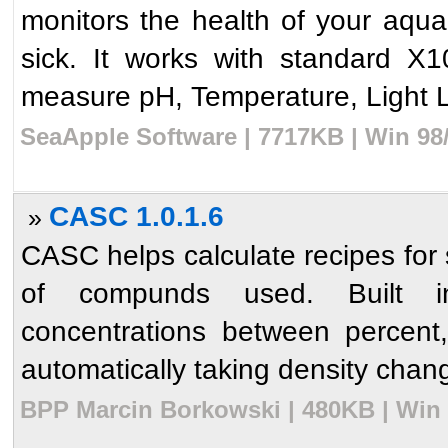
monitors the health of your aquar
sick. It works with standard 
measure pH, Temperature, Light L
SeaApple Software | 7717KB | Win 98
CASC 1.0.1.6
»
CASC helps calculate recipes for 
of compunds used. Built in 
concentrations between percent, 
automatically taking density chang
BPP Marcin Borkowski | 480KB | Win 