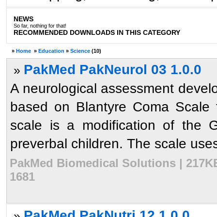
NEWS
So far, nothing for that!
RECOMMENDED DOWNLOADS IN THIS CATEGORY
»
Home
»
Education
»
Science
(10)
PakMed PakNeurol 03 1.0.0
»
A neurological assessment develop
based on Blantyre Coma Scale f
scale is a modification of the
preverbal children. The scale uses
PakMed Biomedical Solutions | 217KB
1681
PakMed PakNutri 12 1.0.0
»