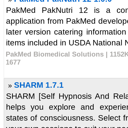
PakMed PakNutri 12 is a comp
application from PakMed develope
later version catering informatio
items included in USDA National Nu
PakMed Biomedical Solutions | 1152K
1677
SHARM 1.7.1
»
SHARM [Self Hypnosis And Relax
helps you explore and experien
states of consciousness. Select 