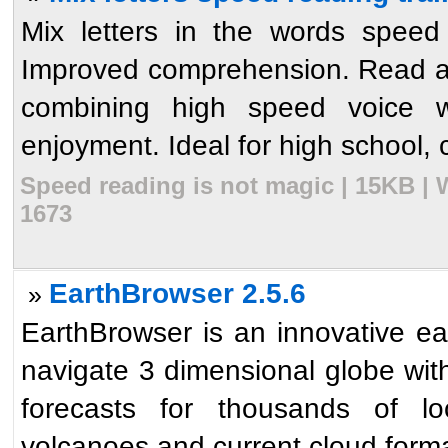
Mix letters in the words speed
Improved comprehension. Read a
combining high speed voice w
enjoyment. Ideal for high school, 
Speed reading is not magic | 15KB | 
1673
EarthBrowser 2.5.6
»
EarthBrowser is an innovative ea
navigate 3 dimensional globe wit
forecasts for thousands of lo
volcanoes and current cloud format