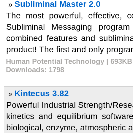
Subliminal Master 2.0
»
The most powerful, effective, 
Subliminal Messaging program h
combined features and sublimina
product! The first and only program
Human Potential Technology | 693KB 
Downloads: 1798
Kintecus 3.82
»
Powerful Industrial Strength/Res
kinetics and equilibrium softwar
biological, enzyme, atmospheric 