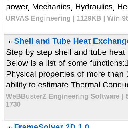
power, Mechanics, Hydraulics, Heat
URVAS Engineering | 1129KB | Win 95
Shell and Tube Heat Exchang
»
Step by step shell and tube heat
Below is a list of some functions:
Physical properties of more tha
ability to estimate Thermal Conduct
WeBBusterZ Engineering Software | 5
1730
FrameSolver 2D 1.0
»