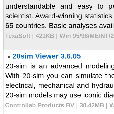
understandable and easy to per
scientist. Award-winning statistic
65 countries. Basic analyses avail
TexaSoft | 421KB | Win 95/98/ME/NT/2
20sim Viewer 3.6.05
»
20-sim is an advanced modeling
With 20-sim you can simulate th
electrical, mechanical and hydrau
20-sim models may use iconic dia
Controllab Products BV | 30.42MB | W