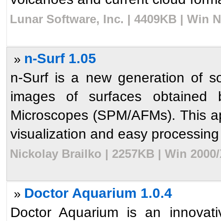
Lunar Software, Inc. | 4409KB | Win 
n-Surf 1.05
»
n-Surf is a new generation of s
images of surfaces obtained
Microscopes (SPM/AFMs). This app
visualization and easy processing o
Nickolay Brailko | 2257KB | Win 2000
Doctor Aquarium 1.0.4
»
Doctor Aquarium is an innovati