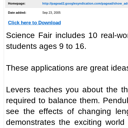
Homepage:
http://pagead2.googlesyndication.com/pagead/show_ads
Date added:
Sep 23, 2005
Click here to Download
Science Fair includes 10 real-wo
students ages 9 to 16.
These applications are great ideas
Levers teaches you about the thr
required to balance them. Pendul
see the effects of changing len
demonstrates the exciting worl