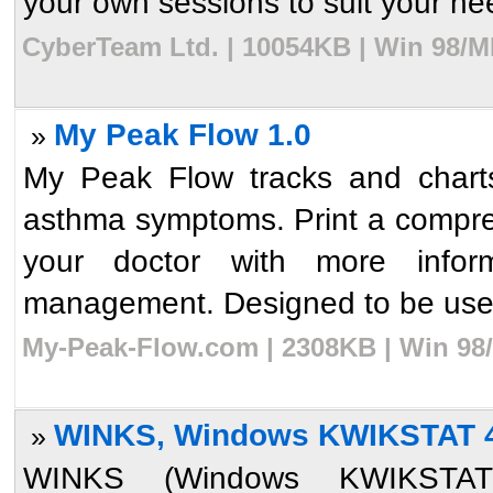
your own sessions to suit your nee
CyberTeam Ltd. | 10054KB | Win 98/M
My Peak Flow 1.0
»
My Peak Flow tracks and chart
asthma symptoms. Print a compreh
your doctor with more infor
management. Designed to be used
My-Peak-Flow.com | 2308KB | Win 98/
WINKS, Windows KWIKSTAT 
»
WINKS (Windows KWIKSTAT) 