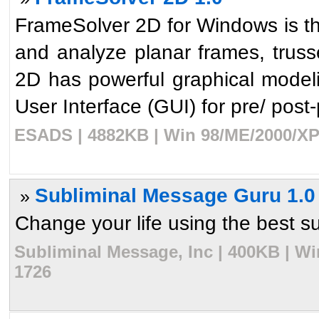
FrameSolver 2D for Windows is th
and analyze planar frames, trus
2D has powerful graphical modelin
User Interface (GUI) for pre/ post-p
ESADS | 4882KB | Win 98/ME/2000/XP 
Subliminal Message Guru 1.0
»
Change your life using the best su
Subliminal Message, Inc | 400KB | Wi
1726