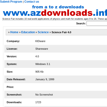
Submit Program
Contact us
|
Science Fair includes 10 real-world applications of physics and math for students ages 9 to 16. These app
Search:
»
Home
»
Education
»
Science
»
Science Fair 4.0
Company:
KIDware
License:
Shareware
Version:
4.0
System:
Windows 3.1
Size:
905 Kb
Date Released:
January 9, 1999
Price:
Screenshot:
No Screenshot
Downloads:
1723