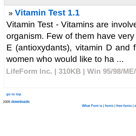
Vitamin Test 1.1
»
Vitamin Test - Vitamins are involv
organism. Few of them have very i
E (antioxydants), vitamin D and f
women who would like to ha ...
LifeForm Inc. | 310KB | Win 95/98/ME
go to top
downloads
2005
What Font is
|
fonts
|
free fonts
|