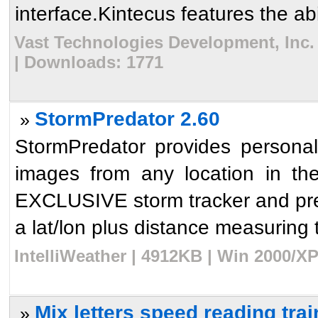
interface.Kintecus features the abil
Vast Technologies Development, Inc. 
| Downloads: 1771
StormPredator 2.60
»
StormPredator provides persona
images from any location in t
EXCLUSIVE storm tracker and pred
a lat/lon plus distance measuring t
IntelliWeather | 4912KB | Win 2000/XP
Mix letters speed reading trai
»