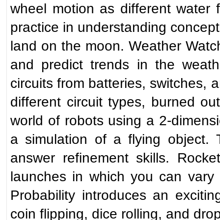
wheel motion as different water
practice in understanding concept
land on the moon. Weather Watch p
and predict trends in the weathe
circuits from batteries, switches, 
different circuit types, burned ou
world of robots using a 2-dimensio
a simulation of a flying object
answer refinement skills. Rocke
launches in which you can vary 
Probability introduces an exciti
coin flipping, dice rolling, and dro