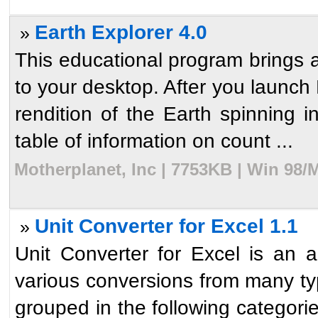
Earth Explorer 4.0
»
This educational program brings a
to your desktop. After you launch 
rendition of the Earth spinning i
table of information on count ...
Motherplanet, Inc | 7753KB | Win 98/
Unit Converter for Excel 1.1
»
Unit Converter for Excel is an a
various conversions from many ty
grouped in the following categor