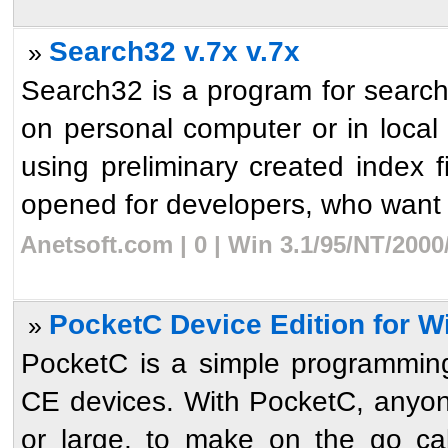
Search32 v.7x v.7x
»
Search32 is a program for searchi
on personal computer or in local
using preliminary created index f
opened for developers, who want t
Anetsoft.com | 0 | Win 3.1/95/NT/200
PocketC Device Edition for 
»
PocketC is a simple programmin
CE devices. With PocketC, anyone
or large, to make on the go calc