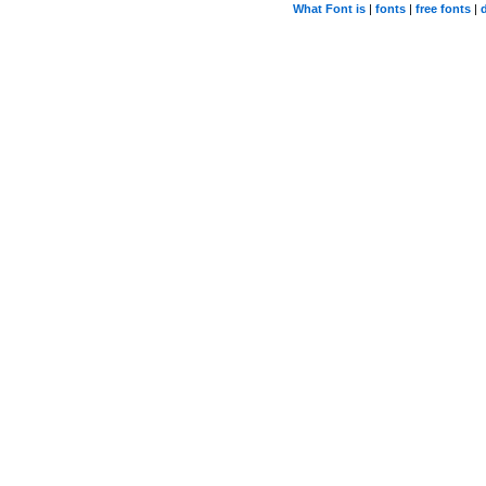
What Font is
|
fonts
|
free fonts
|