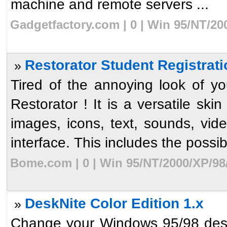
machine and remote servers ...
Gadgetfactory.com | 0 | Win 95/NT/20
Restorator Student Registrati
»
Tired of the annoying look of 
Restorator ! It is a versatile sk
images, icons, text, sounds, vid
interface. This includes the possibil
Bome.com | 0 | Win 95/NT/2000/XP/98
DeskNite Color Edition 1.x
»
Change your Windows 95/98 desk