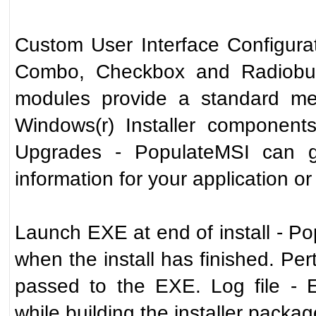
Custom User Interface Configurat
Combo, Checkbox and Radiobut
modules provide a standard me
Windows(r) Installer components
Upgrades - PopulateMSI can gen
information for your application or
Launch EXE at end of install - P
when the install has finished. Pert
passed to the EXE. Log file - 
while building the installer package