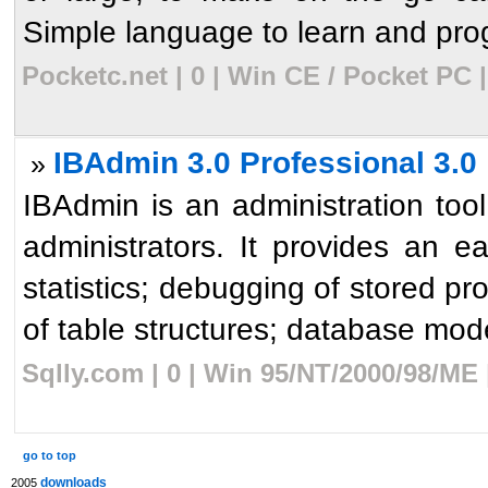
Simple language to learn and prog
Pocketc.net | 0 | Win CE / Pocket PC 
IBAdmin 3.0 Professional 3.0
»
IBAdmin is an administration too
administrators. It provides an 
statistics; debugging of stored pro
of table structures; database mode
Sqlly.com | 0 | Win 95/NT/2000/98/ME
go to top
downloads
2005