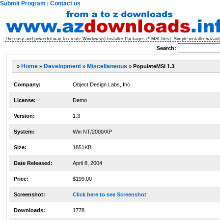
Submit Program
Contact us
|
The easy and powerful way to create Windows(r) Installer Packages (*.MSI files). Simple installer wizard 
Search:
»
Home
»
Development
»
Miscellaneous
»
PopulateMSI 1.3
Company:
Object Design Labs, Inc.
License:
Demo
Version:
1.3
System:
Win NT/2000/XP
Size:
1851KB
Date Released:
April 8, 2004
Price:
$199.00
Screenshot:
Click here to see Screenshot
Downloads:
1778