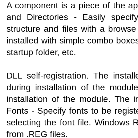
A component is a piece of the appl
and Directories - Easily specif
structure and files with a browse
installed with simple combo boxes.
startup folder, etc.
DLL self-registration. The instal
during installation of the modul
installation of the module. The in
Fonts - Specify fonts to be regist
selecting the font file. Windows R
from .REG files.