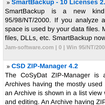
SmartBackup - 10 Licenses 2
»
SmartBackup is a new kind
95/98/NT/2000. If you analyze 
space is used by your data files. M
files, DLLs, etc. SmartBackup now 
Jam-software.com | 0 | Win 95/NT/200
CSD ZIP-Manager 4.2
»
The CoSyDat ZIP-Manager is a 
Archives having the mostly used 
an Archive is shown in a list view 
and editing. An Archive having ZIP