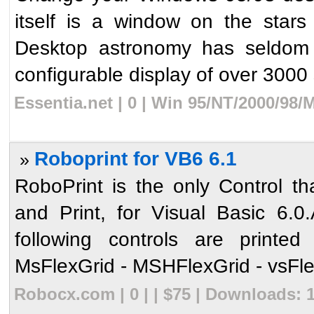
itself is a window on the stars
Desktop astronomy has seldom b
configurable display of over 3000 s
Essentia.net | 0 | Win 95/NT/2000/98/
Roboprint for VB6 6.1
»
RoboPrint is the only Control th
and Print, for Visual Basic 6.0
following controls are printe
MsFlexGrid - MSHFlexGrid - vsFlex
Robocx.com | 0 | | $75 | Downloads: 