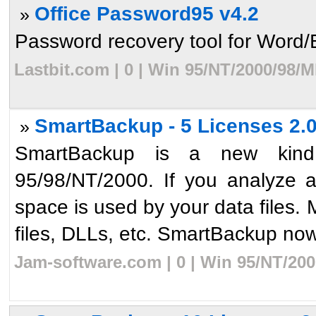
Office Password95 v4.2
»
Password recovery tool for Word/Ex
Lastbit.com | 0 | Win 95/NT/2000/98/
SmartBackup - 5 Licenses 2.
»
SmartBackup is a new kind
95/98/NT/2000. If you analyze 
space is used by your data files. M
files, DLLs, etc. SmartBackup now 
Jam-software.com | 0 | Win 95/NT/200