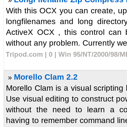
With this OCX you can create, upd
longfilenames and long directo
ActiveX OCX , this control can 
without any problem. Currently we 
Tripod.com | 0 | Win 95/NT/2000/98/M
Morello Clam 2.2
»
Morello Clam is a visual scripti
Use visual editing to construct po
without the need to learn a c
having to remember command line