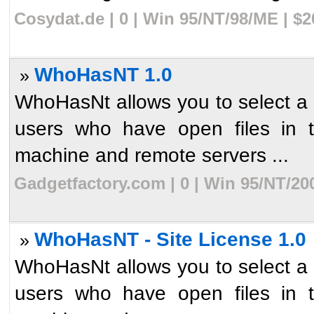
Cosydat.de | 0 | Win 95/NT/98/ME | $
WhoHasNT 1.0
»
WhoHasNt allows you to select a sh
users who have open files in t
machine and remote servers ...
Gadgetfactory.com | 0 | Win 95/NT/20
WhoHasNT - Site License 1.0
»
WhoHasNt allows you to select a sh
users who have open files in t