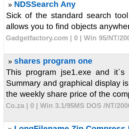
NDSSearch Any
»
Sick of the standard search to
allows you to find objects anywhere
Gadgetfactory.com | 0 | Win 95/NT/20
shares program one
»
This program jse1.exe and it`s 
Summary and graphical display is 
the weekly share price of the com
Co.za | 0 | Win 3.1/95MS DOS /NT/200
LongFilename Zip Compress 
»