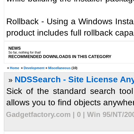
Rollback - Using a Windows Install
product includes full rollback capab
NEWS
So far, nothing for that!
RECOMMENDED DOWNLOADS IN THIS CATEGORY
»
Home
»
Development
»
Miscellaneous
(10)
NDSSearch - Site License An
»
Sick of the standard search to
allows you to find objects anywhere
Gadgetfactory.com | 0 | Win 95/NT/20