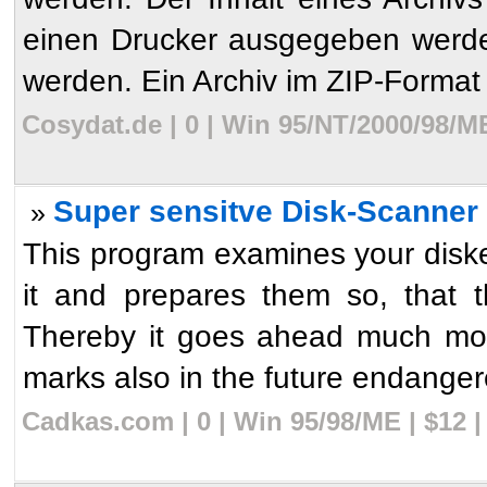
einen Drucker ausgegeben werde
werden. Ein Archiv im ZIP-Format k
Cosydat.de | 0 | Win 95/NT/2000/98/M
Super sensitve Disk-Scanner 
»
This program examines your diske
it and prepares them so, that 
Thereby it goes ahead much mor
marks also in the future endanger
Cadkas.com | 0 | Win 95/98/ME | $12 