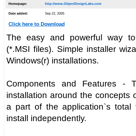
Homepage:
http://www.ObjectDesignLabs.com
Date added:
Sep 22, 2005
Click here to Download
The easy and powerful way to 
(*.MSI files). Simple installer wiz
Windows(r) installations.
Components and Features - Th
installation around the concepts 
a part of the application`s total
install independently.