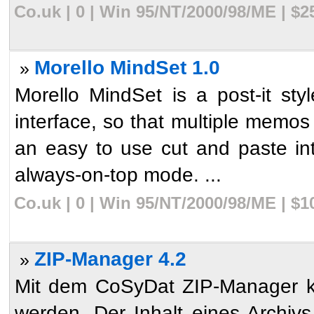
Co.uk | 0 | Win 95/NT/2000/98/ME | $
Morello MindSet 1.0
»
Morello MindSet is a post-it st
interface, so that multiple memos
an easy to use cut and paste in
always-on-top mode. ...
Co.uk | 0 | Win 95/NT/2000/98/ME | $
ZIP-Manager 4.2
»
Mit dem CoSyDat ZIP-Manager k�
werden. Der Inhalt eines Archivs