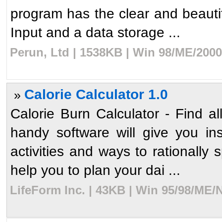
program has the clear and beautif
Input and a data storage ...
Perun, Ltd | 1538KB | Win 98/ME/2000
Calorie Calculator 1.0
»
Calorie Burn Calculator - Find all
handy software will give you insi
activities and ways to rationally 
help you to plan your dai ...
LifeForm Inc. | 43KB | Win 95/98/ME/