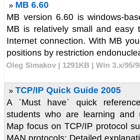
MB 6.60
»
MB version 6.60 is windows-bas
MB is relatively small and easy
Internet connection. With MB yo
positions by restriction endonuclea
Oleg Simakov | 1291KB | Win 3.x/95/
TCP/IP Quick Guide 2005
»
A `Must have` quick reference
students who are learning and 
Map focus on TCP/IP protocol s
MAN protocols; Detailed explanati