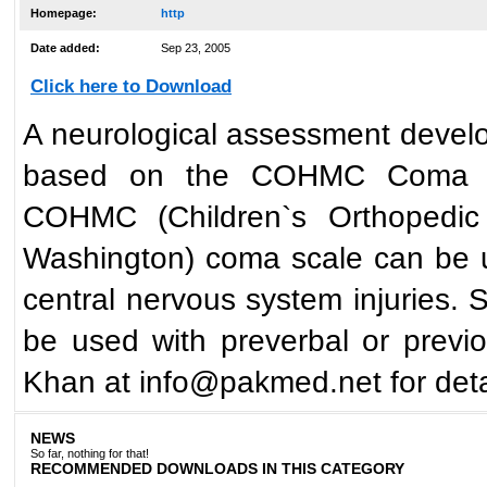
Homepage:
http
Date added:
Sep 23, 2005
Click here to Download
A neurological assessment develop
based on the COHMC Coma Sca
COHMC (Children`s Orthopedic 
Washington) coma scale can be us
central nervous system injuries. S
be used with preverbal or previo
Khan at info@pakmed.net for deta
NEWS
So far, nothing for that!
RECOMMENDED DOWNLOADS IN THIS CATEGORY