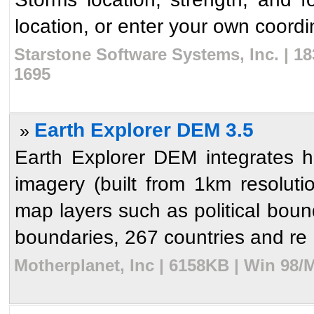
location, or enter your own coordin
Starstone Software Systems, Inc. | 1
1695
Earth Explorer DEM 3.5
»
Earth Explorer DEM integrates hi
imagery (built from 1km resolutio
map layers such as political bound
boundaries, 267 countries and re .
Motherplanet, Inc | 6158KB | Win 98/