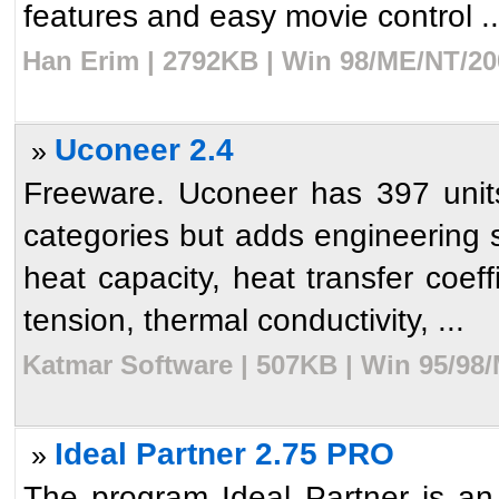
features and easy movie control ..
Han Erim | 2792KB | Win 98/ME/NT/20
Uconeer 2.4
»
Freeware. Uconeer has 397 units
categories but adds engineering sp
heat capacity, heat transfer coeff
tension, thermal conductivity, ...
Katmar Software | 507KB | Win 95/98
Ideal Partner 2.75 PRO
»
The program Ideal Partner is an