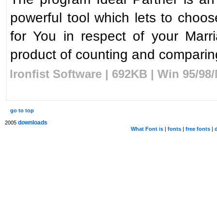
powerful tool which lets to choose
for You in respect of your Marri
product of counting and comparing
Ironfist Software | 692KB | Win 95/9
go to top
downloads
2005
What Font is
|
fonts
|
free fonts
|