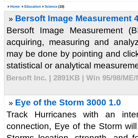
»
Home
»
Education
»
Science
(10)
Bersoft Image Measurement 4
»
Bersoft Image Measurement (BIM
acquiring, measuring and analy
may be done by pointing and clic
statistical or analytical measureme
Bersoft Inc. | 2891KB | Win 95/98/ME
Eye of the Storm 3000 1.0
»
Track Hurricanes with an inte
connection, Eye of the Storm will 
Storms location, strength, and 