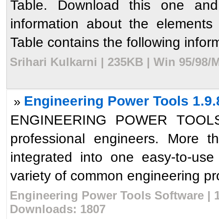
Table. Download this one and 
information about the elements 
Table contains the following inform
Srihari Kulkarni | 235KB | Win 95/98
Engineering Power Tools 1.9.
»
ENGINEERING POWER TOOLS is 
professional engineers. More 
integrated into one easy-to-us
variety of common engineering pro
Engineering Power Tools Software | 1
Downloads: 1807