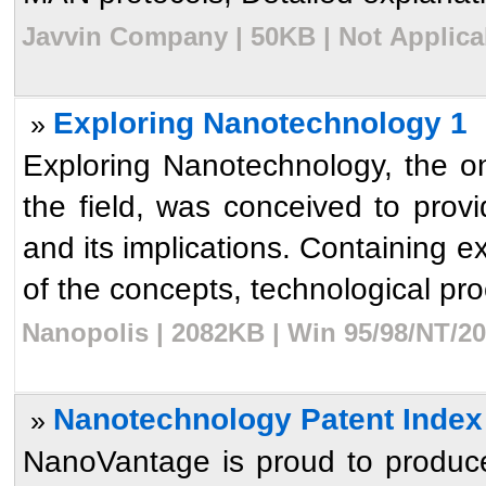
Javvin Company | 50KB | Not Applicab
Exploring Nanotechnology 1
»
Exploring Nanotechnology, the 
the field, was conceived to pro
and its implications. Containing e
of the concepts, technological pro
Nanopolis | 2082KB | Win 95/98/NT/20
Nanotechnology Patent Index
»
NanoVantage is proud to produce