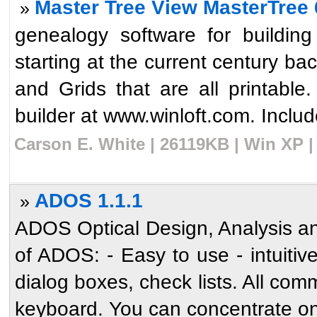
Master Tree View MasterTree 
»
genealogy software for buildin
starting at the current century b
and Grids that are all printable.
builder at www.winloft.com. Include
Carson E. White | 26119KB | Win XP |
ADOS 1.1.1
»
ADOS Optical Design, Analysis an
of ADOS: - Easy to use - intuiti
dialog boxes, check lists. All c
keyboard. You can concentrate on 