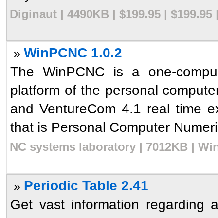
Diginaut | 4490KB | $199.95 | $199.95
WinPCNC 1.0.2
»
The WinPCNC is a one-comput
platform of the personal comput
and VentureCom 4.1 real time ex
that is Personal Computer Numerica
NC systems laboratory | 7012KB | Wi
Periodic Table 2.41
»
Get vast information regarding 