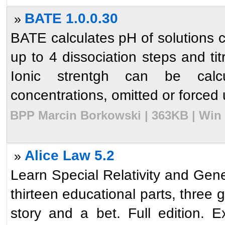
BATE 1.0.0.30
»
BATE calculates pH of solutions c
up to 4 dissociation steps and ti
Ionic strentgh can be calc
concentrations, omitted or forced u
BPP Marcin Borkowski | 363KB | Win 
Alice Law 5.2
»
Learn Special Relativity and Gener
thirteen educational parts, three 
story and a bet. Full edition. E