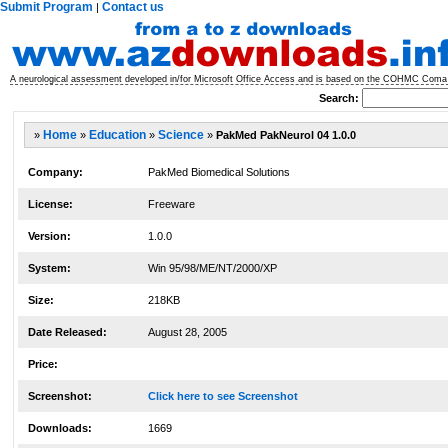
Submit Program
Contact us
|
A neurological assessment developed in/for Microsoft Office Access and is based on the COHMC Coma Sc
Search:
»
Home
»
Education
»
Science
»
PakMed PakNeurol 04 1.0.0
Company:
PakMed Biomedical Solutions
License:
Freeware
Version:
1.0.0
System:
Win 95/98/ME/NT/2000/XP
Size:
218KB
Date Released:
August 28, 2005
Price:
Screenshot:
Click here to see Screenshot
Downloads:
1669