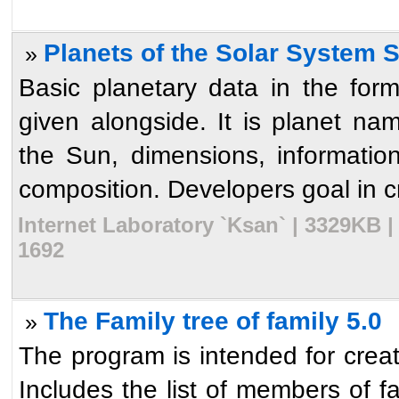
Planets of the Solar System 
»
Basic planetary data in the form
given alongside. It is planet na
the Sun, dimensions, information
composition. Developers goal in cre
Internet Laboratory `Ksan` | 3329KB 
1692
The Family tree of family 5.0
»
The program is intended for creati
Includes the list of members of f