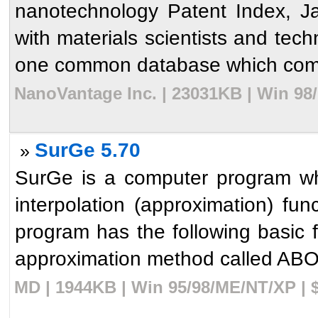
nanotechnology Patent Index, J
with materials scientists and techn
one common database which combi
NanoVantage Inc. | 23031KB | Win 98
SurGe 5.70
»
SurGe is a computer program wh
interpolation (approximation) fu
program has the following basic f
approximation method called ABOS
MD | 1944KB | Win 95/98/ME/NT/XP | 