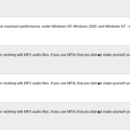
 maximum performance under Windows XP, Windows 2000, and Windows NT - with mi
r working with MP3 audio files. If you use MP3s that you didn�t make yourself y
r working with MP3 audio files. If you use MP3s that you didn�t make yourself y
r working with MP3 audio files. If you use MP3s that you didn�t make yourself y