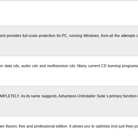
h provides full-scale protection for PC, running Windows, from all the attempts o
wn data cds, audio cds and multisession cds. Many current CD burning programs 
LETELY. As its name suggests, Ashampoo UnInstaller Suite`s primary function is
wo flavors: free and professional edition. It allows you to optimize (not just fre