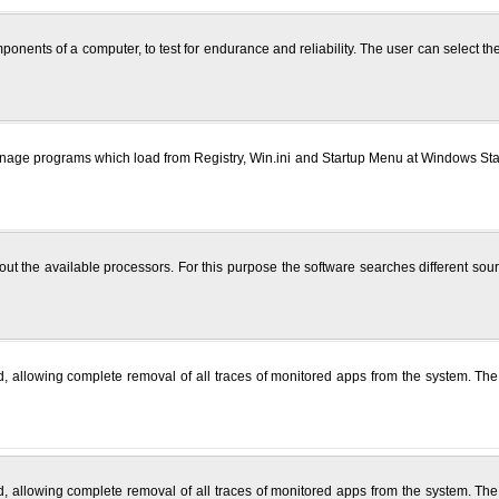
omponents of a computer, to test for endurance and reliability. The user can select 
ge programs which load from Registry, Win.ini and Startup Menu at Windows Startu
 the available processors. For this purpose the software searches different sour
, allowing complete removal of all traces of monitored apps from the system. The
, allowing complete removal of all traces of monitored apps from the system. The