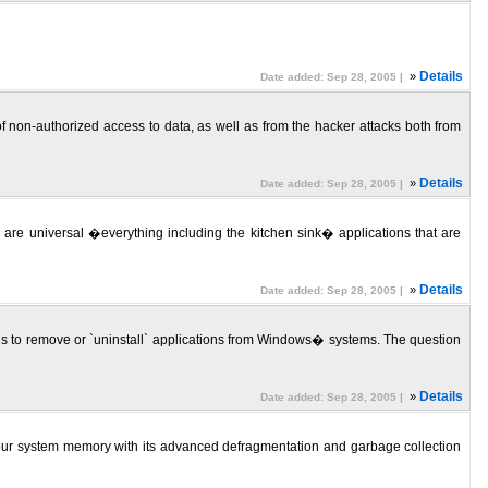
»
Details
Date added: Sep 28, 2005 |
f non-authorized access to data, as well as from the hacker attacks both from
»
Details
Date added: Sep 28, 2005 |
are universal �everything including the kitchen sink� applications that are
»
Details
Date added: Sep 28, 2005 |
 to remove or `uninstall` applications from Windows� systems. The question
»
Details
Date added: Sep 28, 2005 |
e) your system memory with its advanced defragmentation and garbage collection