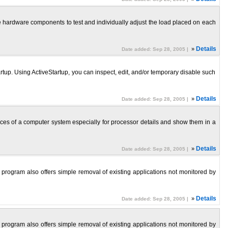
the hardware components to test and individually adjust the load placed on each
»
Details
Date added: Sep 28, 2005 |
p. Using ActiveStartup, you can inspect, edit, and/or temporary disable such
»
Details
Date added: Sep 28, 2005 |
ces of a computer system especially for processor details and show them in a
»
Details
Date added: Sep 28, 2005 |
 program also offers simple removal of existing applications not monitored by
»
Details
Date added: Sep 28, 2005 |
 program also offers simple removal of existing applications not monitored by