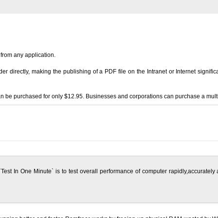
 from any application.
 directly, making the publishing of a PDF file on the Intranet or Internet signific
an be purchased for only $12.95. Businesses and corporations can purchase a multiple
Test In One Minute` is to test overall performance of computer rapidly,accurately