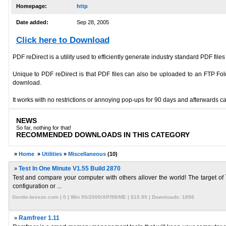
Homepage:
http
Date added:
Sep 28, 2005
Click here to Download
PDF reDirect is a utility used to efficiently generate industry standard PDF files
Unique to PDF reDirect is that PDF files can also be uploaded to an FTP Folder
download.
It works with no restrictions or annoying pop-ups for 90 days and afterwards c
NEWS
So far, nothing for that!
RECOMMENDED DOWNLOADS IN THIS CATEGORY
»
Home
»
Utilities
»
Miscellaneous
(10)
»
Test In One Minute V1.55 Build 2870
Test and compare your computer with others allover the world! The target of `
configuration or ...
Gentle-breeze.com | 0 | Win 95/2000/XP/98/ME | $15.95 | Downloads: 1898
»
Ramfreer 1.11