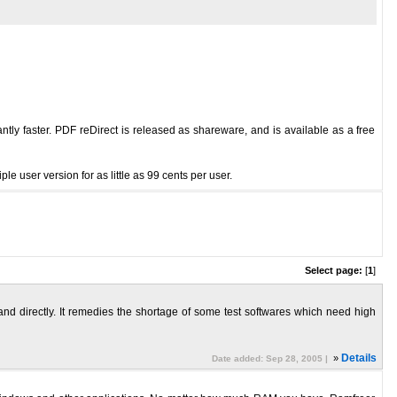
antly faster. PDF reDirect is released as shareware, and is available as a free
 user version for as little as 99 cents per user.
Select page:
[
1
]
 and directly. It remedies the shortage of some test softwares which need high
»
Details
Date added: Sep 28, 2005 |