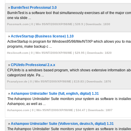
»
BurnInTest Professional 3.0
BurnInTest is a software tool that simultaneously exercises all of the major c
one via slide ...
Passmark.com | 0 | Win 95/NT/2000/XP/98/ME | $39.9 | Downloads: 1830
»
ActiveStartup (Business license) 1.10
ActiveStartup is program for Windows95/98/Me/NT/XP which allows you to mana
programs, make backup c ...
Hexilesoft.com | 0 | Win 95/NT/2000/XP/98/ME | $29.95 | Downloads: 1820
»
CPUInfo Professional 2.x.x
CPUInfo is a windows based program, which shows extensive information about
categorized style. Pa ...
Pcanalyser.de | 0 | Win 95/NT/2000/XP/98/ME | E19.83 | Downloads: 1876
»
Ashampoo UnInstaller Suite (full, english, digital) 1.31
The Ashampoo UnInstaller Suite monitors your system as software is installed
Ashampoo, as well as ...
Ashampoo.com | 0 | Win 95/NT/2000/XP/98/ME | $34.47 | Downloads: 1807
»
Ashampoo UnInstaller Suite (Vollversion, deutsch, digital) 1.31
The Ashampoo UnInstaller Suite monitors your system as software is installed