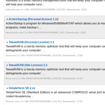
Ramfreer is a smart memory management tools that will keep your computer 
will help your computer runn ...
Aoksoft.com | 0 | Win 95/NT/2000/XP/98/ME | $15.85 | Downloads: 1910
»
ActiveStartup (Personal license) 1.10
ActiveStartup is program for Windows95/98/Me/NT/XP which allows you to mana
programs, make backup c ...
Hexilesoft.com | 0 | Win 95/NT/2000/XP/98/ME | $20 | Downloads: 1863
»
TweakRAM (Personal License) 3.3
TweakRAM is a handy memory optimizer tool that will keep your computer run
defragments your computer` ...
Elcor.net | 0 | Win 95/NT/2000/XP/98/ME | E19.95 | Downloads: 1726
»
TweakRAM (Site License) 3.3
TweakRAM is a handy memory optimizer tool that will keep your computer run
defragments your computer` ...
Elcor.net | 0 | Win 95/NT/2000/XP/98/ME | E59.95 | Downloads: 1743
»
SimpleTerm SE 2.xx
SimpleTerm SE (Standard Edition) is an advanced COM/RS232 serial port data 
coded Hexadecima ...
Ptronix.com | 0 | Win 95/2000/XP/98/ME | $22.95 | Downloads: 1756