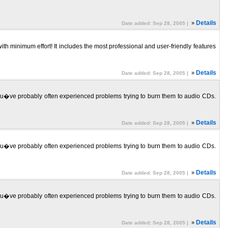
»
Details
Date added: Sep 28, 2005 |
nimum effort! It includes the most professional and user-friendly features
»
Details
Date added: Sep 28, 2005 |
ou�ve probably often experienced problems trying to burn them to audio CDs.
»
Details
Date added: Sep 28, 2005 |
ou�ve probably often experienced problems trying to burn them to audio CDs.
»
Details
Date added: Sep 28, 2005 |
ou�ve probably often experienced problems trying to burn them to audio CDs.
»
Details
Date added: Sep 28, 2005 |