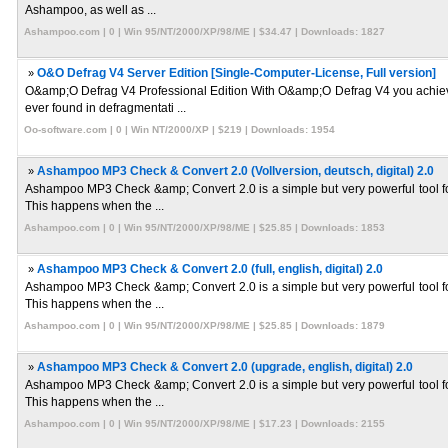
Ashampoo, as well as ...
Ashampoo.com | 0 | Win 95/NT/2000/XP/98/ME | $34.47 | Downloads: 1827
»
O&O Defrag V4 Server Edition [Single-Computer-License, Full version]
O&amp;O Defrag V4 Professional Edition With O&amp;O Defrag V4 you achieve
ever found in defragmentati ...
Oo-software.com | 0 | Win NT/2000/XP | $219 | Downloads: 1954
»
Ashampoo MP3 Check & Convert 2.0 (Vollversion, deutsch, digital) 2.0
Ashampoo MP3 Check &amp; Convert 2.0 is a simple but very powerful tool fo
This happens when the ...
Ashampoo.com | 0 | Win 95/NT/2000/XP/98/ME | $25.85 | Downloads: 1853
»
Ashampoo MP3 Check & Convert 2.0 (full, english, digital) 2.0
Ashampoo MP3 Check &amp; Convert 2.0 is a simple but very powerful tool fo
This happens when the ...
Ashampoo.com | 0 | Win 95/NT/2000/XP/98/ME | $25.85 | Downloads: 1879
»
Ashampoo MP3 Check & Convert 2.0 (upgrade, english, digital) 2.0
Ashampoo MP3 Check &amp; Convert 2.0 is a simple but very powerful tool fo
This happens when the ...
Ashampoo.com | 0 | Win 95/NT/2000/XP/98/ME | $17.23 | Downloads: 2155