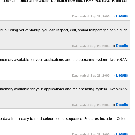
 Windows and other applications. No matter how much RAM you have, Ramfreer
»
Details
Date added: Sep 28, 2005 |
p. Using ActiveStartup, you can inspect, edit, and/or temporary disable such
»
Details
Date added: Sep 28, 2005 |
e memory available for your applications and the operating system. TweakRAM
»
Details
Date added: Sep 28, 2005 |
e memory available for your applications and the operating system. TweakRAM
»
Details
Date added: Sep 28, 2005 |
le data in an easy to read colour coded sequence. Features include: - Colour
»
Details
Date added: Sep 28, 2005 |