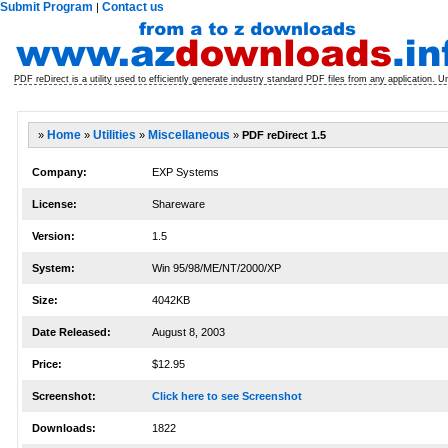
Submit Program
Contact us
|
PDF reDirect is a utility used to efficiently generate industry standard PDF files from any application. U
»
Home
»
Utilities
»
Miscellaneous
»
PDF reDirect 1.5
Company:
EXP Systems
License:
Shareware
Version:
1.5
System:
Win 95/98/ME/NT/2000/XP
Size:
4042KB
Date Released:
August 8, 2003
Price:
$12.95
Screenshot:
Click here to see Screenshot
Downloads:
1822