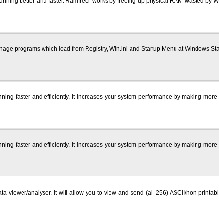
running better and faster. Ramfreer works by freeing up physical RAM wasted by
ge programs which load from Registry, Win.ini and Startup Menu at Windows Startu
ning faster and efficiently. It increases your system performance by making mor
ning faster and efficiently. It increases your system performance by making mor
viewer/analyser. It will allow you to view and send (all 256) ASCII/non-printab