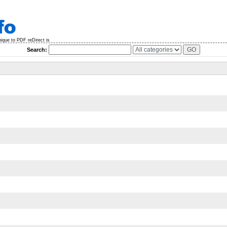
nique to PDF reDirect is
Search: