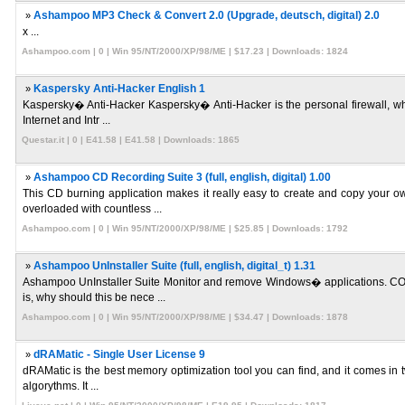
»
Ashampoo MP3 Check & Convert 2.0 (Upgrade, deutsch, digital) 2.0
x ...
Ashampoo.com | 0 | Win 95/NT/2000/XP/98/ME | $17.23 | Downloads: 1824
»
Kaspersky Anti-Hacker English 1
Kaspersky� Anti-Hacker Kaspersky� Anti-Hacker is the personal firewall, whic
Internet and Intr ...
Questar.it | 0 | E41.58 | E41.58 | Downloads: 1865
»
Ashampoo CD Recording Suite 3 (full, english, digital) 1.00
This CD burning application makes it really easy to create and copy your o
overloaded with countless ...
Ashampoo.com | 0 | Win 95/NT/2000/XP/98/ME | $25.85 | Downloads: 1792
»
Ashampoo UnInstaller Suite (full, english, digital_t) 1.31
Ashampoo UnInstaller Suite Monitor and remove Windows� applications. COMP
is, why should this be nece ...
Ashampoo.com | 0 | Win 95/NT/2000/XP/98/ME | $34.47 | Downloads: 1878
»
dRAMatic - Single User License 9
dRAMatic is the best memory optimization tool you can find, and it comes in t
algorythms. It ...