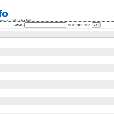
g. The result is a beautifull
Search: