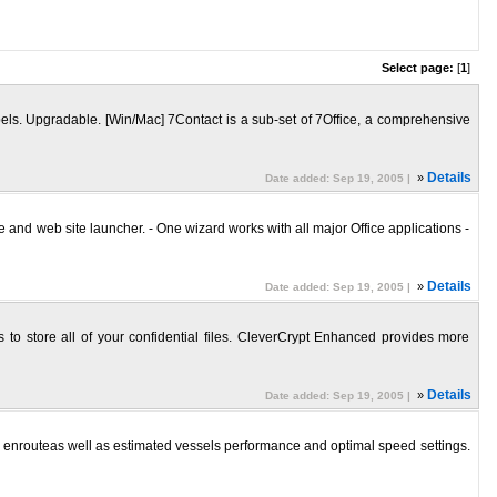
Select page:
[
1
]
bels. Upgradable. [Win/Mac] 7Contact is a sub-set of 7Office, a comprehensive
»
Details
Date added: Sep 19, 2005 |
nd web site launcher. - One wizard works with all major Office applications -
»
Details
Date added: Sep 19, 2005 |
 to store all of your confidential files. CleverCrypt Enhanced provides more
»
Details
Date added: Sep 19, 2005 |
r enrouteas well as estimated vessels performance and optimal speed settings.