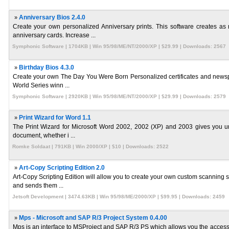
»
Anniversary Bios 2.4.0
Create your own personalized Anniversary prints. This software creates as
anniversary cards. Increase ...
Symphonic Software | 1704KB | Win 95/98/ME/NT/2000/XP | $29.99 | Downloads: 2567
»
Birthday Bios 4.3.0
Create your own The Day You Were Born Personalized certificates and newspape
World Series winn ...
Symphonic Software | 2920KB | Win 95/98/ME/NT/2000/XP | $29.99 | Downloads: 2579
»
Print Wizard for Word 1.1
The Print Wizard for Microsoft Word 2002, 2002 (XP) and 2003 gives you unpa
document, whether i ...
Romke Soldaat | 791KB | Win 2000/XP | $10 | Downloads: 2522
»
Art-Copy Scripting Edition 2.0
Art-Copy Scripting Edition will allow you to create your own custom scanning s
and sends them ...
Jetsoft Development | 3474.63KB | Win 95/98/ME/2000/XP | $99.95 | Downloads: 2459
»
Mps - Microsoft and SAP R/3 Project System 0.4.00
Mps is an interface to MSProject and SAP R/3 PS which allows you the access t