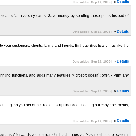
»
Details
Date added: Sep 19, 2005 |
nstead of anniversary cards. Save money by sending these prints instead of
»
Details
Date added: Sep 19, 2005 |
r customers, clients, family and friends. Birthday Bios lists things like the
»
Details
Date added: Sep 19, 2005 |
nting functions, and adds many features Microsoft doesn`t offer. - Print any
»
Details
Date added: Sep 19, 2005 |
scanning job you perform. Create a script that does nothing but copy documents,
»
Details
Date added: Sep 19, 2005 |
grams. Afterwards you just transfer the changes via Mps into the other system.