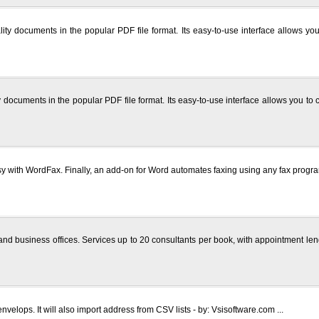
lity documents in the popular PDF file format. Its easy-to-use interface allows y
y documents in the popular PDF file format. Its easy-to-use interface allows you t
with WordFax. Finally, an add-on for Word automates faxing using any fax program
nd business offices. Services up to 20 consultants per book, with appointment len
nvelops. It will also import address from CSV lists - by: Vsisoftware.com ...