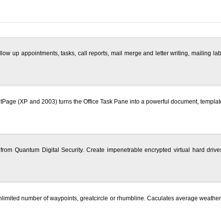
ow up appointments, tasks, call reports, mail merge and letter writing, mailing la
Page (XP and 2003) turns the Office Task Pane into a powerful document, template a
from Quantum Digital Security. Create impenetrable encrypted virtual hard drives
nlimited number of waypoints, greatcircle or rhumbline. Caculates average weathe