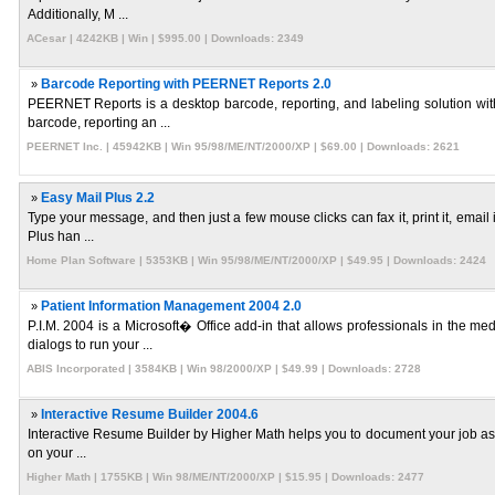
Additionally, M ...
ACesar | 4242KB | Win | $995.00 | Downloads: 2349
»
Barcode Reporting with PEERNET Reports 2.0
PEERNET Reports is a desktop barcode, reporting, and labeling solution with
barcode, reporting an ...
PEERNET Inc. | 45942KB | Win 95/98/ME/NT/2000/XP | $69.00 | Downloads: 2621
»
Easy Mail Plus 2.2
Type your message, and then just a few mouse clicks can fax it, print it, email 
Plus han ...
Home Plan Software | 5353KB | Win 95/98/ME/NT/2000/XP | $49.95 | Downloads: 2424
»
Patient Information Management 2004 2.0
P.I.M. 2004 is a Microsoft� Office add-in that allows professionals in the m
dialogs to run your ...
ABIS Incorporated | 3584KB | Win 98/2000/XP | $49.99 | Downloads: 2728
»
Interactive Resume Builder 2004.6
Interactive Resume Builder by Higher Math helps you to document your job assignm
on your ...
Higher Math | 1755KB | Win 98/ME/NT/2000/XP | $15.95 | Downloads: 2477