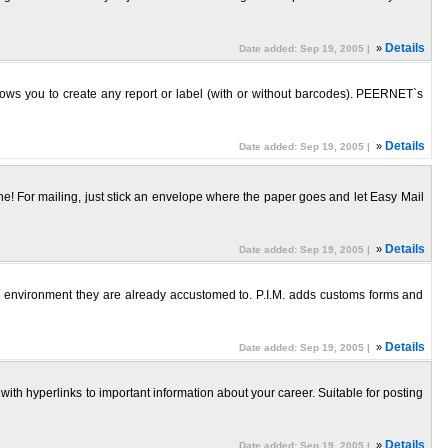
»
Details
Date added: Sep 19, 2005 |
lows you to create any report or label (with or without barcodes). PEERNET`s
»
Details
Date added: Sep 19, 2005 |
alone! For mailing, just stick an envelope where the paper goes and let Easy Mail
»
Details
Date added: Sep 19, 2005 |
ows environment they are already accustomed to. P.I.M. adds customs forms and
»
Details
Date added: Sep 19, 2005 |
 with hyperlinks to important information about your career. Suitable for posting
»
Details
Date added: Sep 19, 2005 |