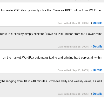
ou to create PDF files by simply click the `Save as PDF` button from MS Excel,
»
Details
Date added: Sep 19, 2005 |
o create PDF files by simply click the `Save as PDF` button from MS PowerPoint,
»
Details
Date added: Sep 19, 2005 |
 on the market. WordFax automates faxing and printing hard copies all within
»
Details
Date added: Sep 19, 2005 |
gths ranging from 10 to 240 minutes. Provides daily and weekly views, as well
»
Details
Date added: Sep 19, 2005 |