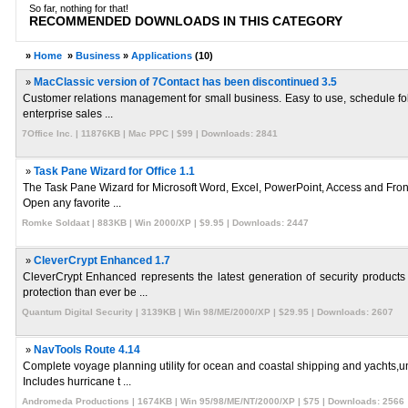
So far, nothing for that!
RECOMMENDED DOWNLOADS IN THIS CATEGORY
»
Home
»
Business
»
Applications
(10)
»
MacClassic version of 7Contact has been discontinued 3.5
Customer relations management for small business. Easy to use, schedule foll
enterprise sales ...
7Office Inc. | 11876KB | Mac PPC | $99 | Downloads: 2841
»
Task Pane Wizard for Office 1.1
The Task Pane Wizard for Microsoft Word, Excel, PowerPoint, Access and Front
Open any favorite ...
Romke Soldaat | 883KB | Win 2000/XP | $9.95 | Downloads: 2447
»
CleverCrypt Enhanced 1.7
CleverCrypt Enhanced represents the latest generation of security products 
protection than ever be ...
Quantum Digital Security | 3139KB | Win 98/ME/2000/XP | $29.95 | Downloads: 2607
»
NavTools Route 4.14
Complete voyage planning utility for ocean and coastal shipping and yachts,u
Includes hurricane t ...
Andromeda Productions | 1674KB | Win 95/98/ME/NT/2000/XP | $75 | Downloads: 2566