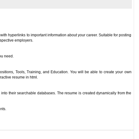
 with hyperlinks to important information about your career. Suitable for posting
ospective employers.
you need.
ositions, Tools, Training, and Education. You will be able to create your own
eractive resume in html.
t into their searchable databases. The resume is created dynamically from the
nts.