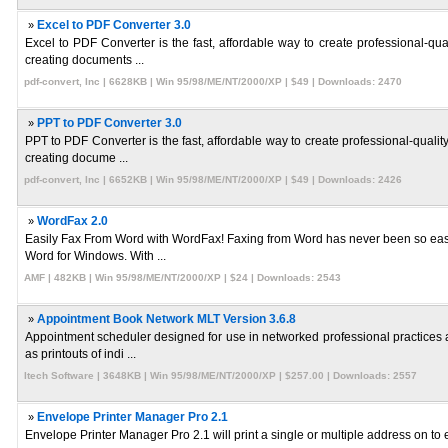
»
Excel to PDF Converter 3.0
Excel to PDF Converter is the fast, affordable way to create professional-qua
creating documents ...
pdf-convert, Inc | 6628KB | Win 95/98/ME/NT/2000/XP | $49 | Downloads: 2470
»
PPT to PDF Converter 3.0
PPT to PDF Converter is the fast, affordable way to create professional-qualit
creating docume ...
pdf-convert, Inc | 6652KB | Win 95/98/ME/NT/2000/XP | $49 | Downloads: 2426
»
WordFax 2.0
Easily Fax From Word with WordFax! Faxing from Word has never been so easy 
Word for Windows. With ...
AMF | 482KB | Win 95/98/ME/NT/2000/XP | $24 | Downloads: 2543
»
Appointment Book Network MLT Version 3.6.8
Appointment scheduler designed for use in networked professional practices a
as printouts of indi ...
Itech Software | 3648KB | Win 95/98/ME/NT/2000/XP | $257.00 | Downloads: 2557
»
Envelope Printer Manager Pro 2.1
Envelope Printer Manager Pro 2.1 will print a single or multiple address on to e