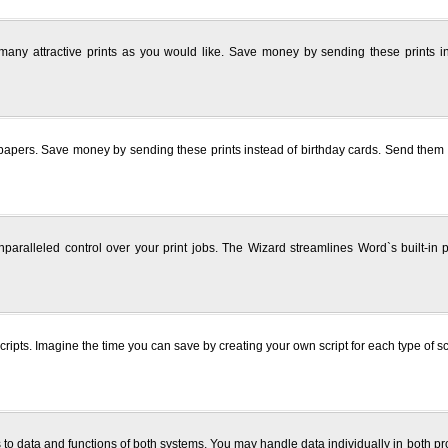
 many attractive prints as you would like. Save money by sending these prints i
rs. Save money by sending these prints instead of birthday cards. Send them to you
ralleled control over your print jobs. The Wizard streamlines Word`s built-in pri
cripts. Imagine the time you can save by creating your own script for each type of 
o data and functions of both systems. You may handle data individually in both pro