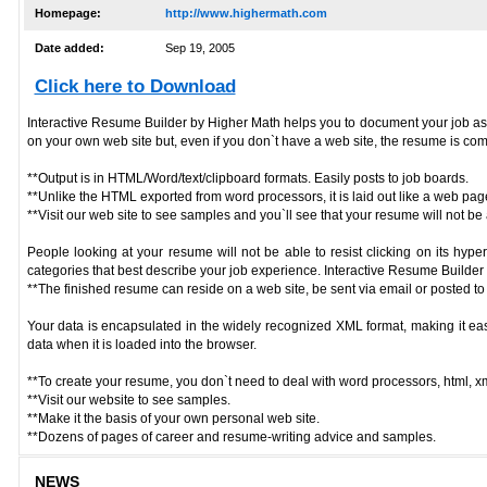
Homepage:
http://www.highermath.com
Date added:
Sep 19, 2005
Click here to Download
Interactive Resume Builder by Higher Math helps you to document your job assignm
on your own web site but, even if you don`t have a web site, the resume is com
**Output is in HTML/Word/text/clipboard formats. Easily posts to job boards.
**Unlike the HTML exported from word processors, it is laid out like a web page
**Visit our web site to see samples and you`ll see that your resume will not be a 
People looking at your resume will not be able to resist clicking on its hyp
categories that best describe your job experience. Interactive Resume Builder by
**The finished resume can reside on a web site, be sent via email or posted to
Your data is encapsulated in the widely recognized XML format, making it eas
data when it is loaded into the browser.
**To create your resume, you don`t need to deal with word processors, html, xml
**Visit our website to see samples.
**Make it the basis of your own personal web site.
**Dozens of pages of career and resume-writing advice and samples.
NEWS