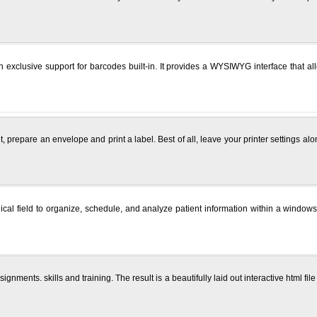
 exclusive support for barcodes built-in. It provides a WYSIWYG interface that al
it, prepare an envelope and print a label. Best of all, leave your printer settings 
edical field to organize, schedule, and analyze patient information within a wind
ents. skills and training. The result is a beautifully laid out interactive html file