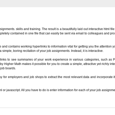
ents. skills and training. The result is a beautifully laid out interactive html file
pletely contained in one file that can easily be sent via email to colleagues and pr
 and contains working hyperlinks to information vital for getting you the attention 
simple, boring recitation of your job assignments. Instead, it is interactive.
erlinks to see summaries of your work experience in various categories, such as P
 Higher Math makes it possible for you to create a simple, attractive yet richly int
 job boards.
y for employers and job shops to extract the most relevant data and incorporate i
 or javascript. All you have to do is enter information for each of your job assignme