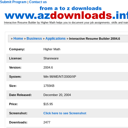
Submit Program
Contact us
|
Interactive Resume Builder by Higher Math helps you to document your job assignments. skills and trainin
»
Home
»
Business
»
Applications
»
Interactive Resume Builder 2004.6
Company:
Higher Math
License:
Shareware
Version:
2004.6
System:
Win 98/ME/NT/2000/XP
Size:
1755KB
Date Released:
December 20, 2004
Price:
$15.95
Screenshot:
Click here to see Screenshot
Downloads:
2477