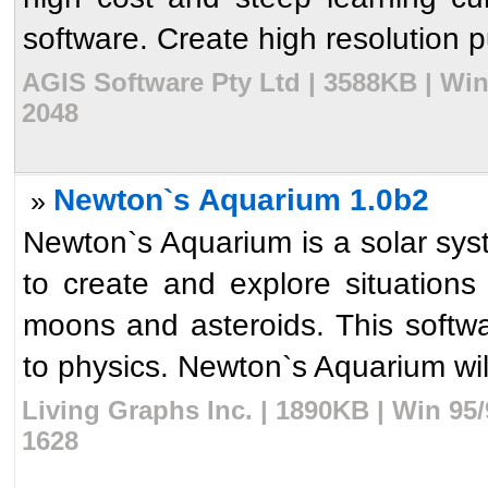
software. Create high resolution pub
AGIS Software Pty Ltd | 3588KB | Wi
2048
Newton`s Aquarium 1.0b2
»
Newton`s Aquarium is a solar syst
to create and explore situations
moons and asteroids. This softwa
to physics. Newton`s Aquarium will
Living Graphs Inc. | 1890KB | Win 95
1628