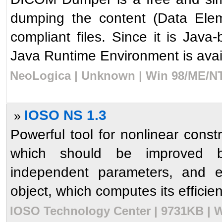
dumping the content (Data Ele
compliant files. Since it is Jav
Java Runtime Environment is avail
NeoLogica | Unknown | Win 98/ME/NT
IOSO NS 1.3
»
Powerful tool for nonlinear const
which should be improved b
independent parameters, and e
object, which computes its efficie
IOSO Technology Center | 9731KB | W