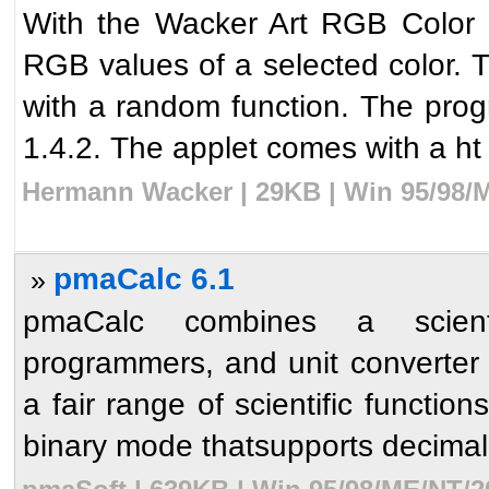
With the Wacker Art RGB Color Mi
RGB values of a selected color. T
with a random function. The prog
1.4.2. The applet comes with a ht 
Hermann Wacker | 29KB | Win 95/98/M
pmaCalc 6.1
»
pmaCalc combines a scientifi
programmers, and unit converter i
a fair range of scientific functio
binary mode thatsupports decimal,