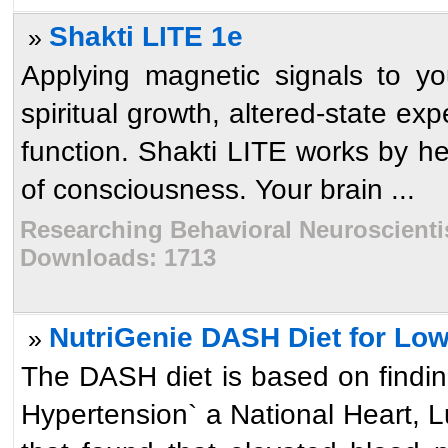
Shakti LITE 1e
»
Applying magnetic signals to yo
spiritual growth, altered-state ex
function. Shakti LITE works by he
of consciousness. Your brain ...
Researching Behavioral Neuroscientist
Downloads: 1713
NutriGenie DASH Diet for Low
»
The DASH diet is based on findin
Hypertension` a National Heart, L