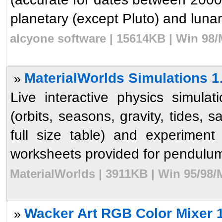
planetary (except Pluto) and lunar
alcyone software | 15614KB | Win 98/
MaterialWorlds Simulations 1
»
Live interactive physics simula
(orbits, seasons, gravity, tides, 
full size table) and experiment
worksheets provided for pendulum
MaterialWorlds | 3911KB | Win 95/98/
Wacker Art RGB Color Mixer 
»