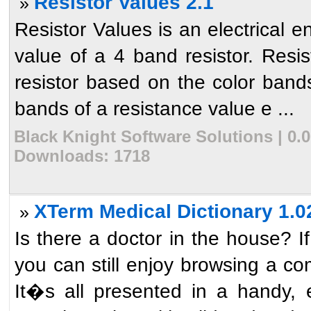
Resistor Values 2.1
»
Resistor Values is an electrical e
value of a 4 band resistor. Resis
resistor based on the color bands
bands of a resistance value e ...
Black Knight Software Solutions | 0.0
Downloads: 1718
XTerm Medical Dictionary 1.0
»
Is there a doctor in the house? If
you can still enjoy browsing a co
It�s all presented in a handy, 