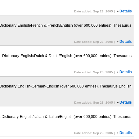
»
Details
Date added: Sep 23, 2005 |
. Dictionary English/French & French/English (over 600,000 entries). Thesaurus
»
Details
Date added: Sep 23, 2005 |
n. Dictionary English/Dutch & Dutch/English (over 600,000 entries). Thesaurus
»
Details
Date added: Sep 23, 2005 |
n. Dictionary English-German-English (over 600,000 entries). Thesaurus English
»
Details
Date added: Sep 23, 2005 |
 Dictionary English/Italian & Italian/English (over 600,000 entries). Thesaurus
»
Details
Date added: Sep 23, 2005 |