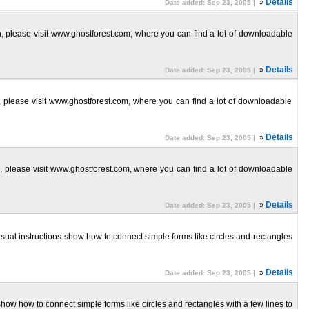
»
Details
Date added: Sep 23, 2005 |
ion, please visit www.ghostforest.com, where you can find a lot of downloadable
»
Details
Date added: Sep 23, 2005 |
on, please visit www.ghostforest.com, where you can find a lot of downloadable
»
Details
Date added: Sep 23, 2005 |
on, please visit www.ghostforest.com, where you can find a lot of downloadable
»
Details
Date added: Sep 23, 2005 |
isual instructions show how to connect simple forms like circles and rectangles
»
Details
Date added: Sep 23, 2005 |
show how to connect simple forms like circles and rectangles with a few lines to