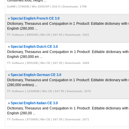
consumed food, height ...
SoftMI | 3786KB | Win 2000/XP | $34.9 | Downloads: 1798
»
Special English French CE 3.0
Dictionary, Thesaurus and Conjugation in 1 Product!. Editable dictionary with
English (280,000 ...
TT- Software | 8850KB | Win CE | $47.95 | Downloads: 1631
»
Special English Dutch CE 3.0
Dictionary, Thesaurus and Conjugation in 1 Product!. Editable dictionary wit
English (280,000 en ...
TT- Software | 9091KB | Win CE | $47.95 | Downloads: 1669
»
Special English German CE 3.0
Dictionary, Thesaurus and Conjugation in 1 Product!. Editable dictionary with
(280,000 entries) ...
TT- Software | 12346KB | Win CE | $47.95 | Downloads: 1676
»
Special English Italian CE 3.0
Dictionary, Thesaurus and Conjugation in 1 Product!. Editable dictionary with 
English (280,00 ...
TT- Software | 8734KB | Win CE | $47.95 | Downloads: 1671