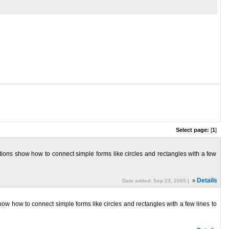
Select page:
[
1
]
ctions show how to connect simple forms like circles and rectangles with a few
»
Details
Date added: Sep 23, 2005 |
how how to connect simple forms like circles and rectangles with a few lines to