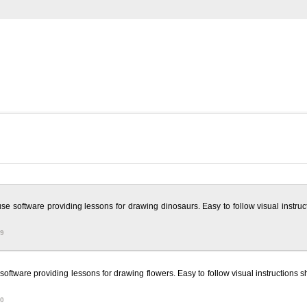
se software providing lessons for drawing dinosaurs. Easy to follow visual instru
09
oftware providing lessons for drawing flowers. Easy to follow visual instructions s
60