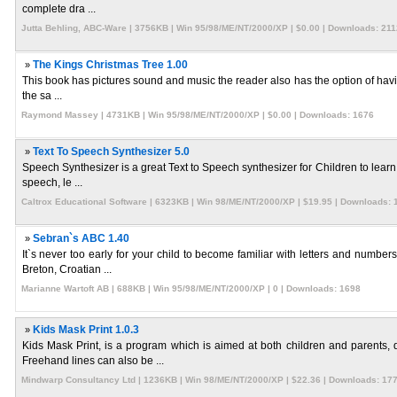
complete dra ...
Jutta Behling, ABC-Ware | 3756KB | Win 95/98/ME/NT/2000/XP | $0.00 | Downloads: 211
»
The Kings Christmas Tree 1.00
This book has pictures sound and music the reader also has the option of having
the sa ...
Raymond Massey | 4731KB | Win 95/98/ME/NT/2000/XP | $0.00 | Downloads: 1676
»
Text To Speech Synthesizer 5.0
Speech Synthesizer is a great Text to Speech synthesizer for Children to learn 
speech, le ...
Caltrox Educational Software | 6323KB | Win 98/ME/NT/2000/XP | $19.95 | Downloads: 
»
Sebran`s ABC 1.40
It`s never too early for your child to become familiar with letters and numbe
Breton, Croatian ...
Marianne Wartoft AB | 688KB | Win 95/98/ME/NT/2000/XP | 0 | Downloads: 1698
»
Kids Mask Print 1.0.3
Kids Mask Print, is a program which is aimed at both children and parents,
Freehand lines can also be ...
Mindwarp Consultancy Ltd | 1236KB | Win 98/ME/NT/2000/XP | $22.36 | Downloads: 17