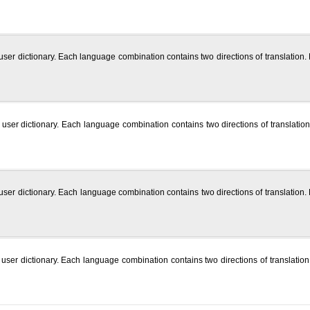
 user dictionary. Each language combination contains two directions of translation
h user dictionary. Each language combination contains two directions of translatio
 user dictionary. Each language combination contains two directions of translatio
user dictionary. Each language combination contains two directions of translation.