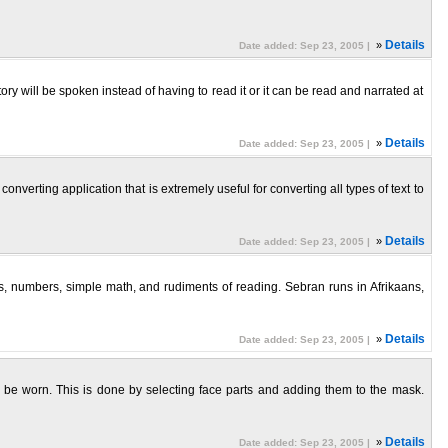
»
Details
Date added: Sep 23, 2005 |
ry will be spoken instead of having to read it or it can be read and narrated at
»
Details
Date added: Sep 23, 2005 |
verting application that is extremely useful for converting all types of text to
»
Details
Date added: Sep 23, 2005 |
ers, numbers, simple math, and rudiments of reading. Sebran runs in Afrikaans,
»
Details
Date added: Sep 23, 2005 |
 be worn. This is done by selecting face parts and adding them to the mask.
»
Details
Date added: Sep 23, 2005 |