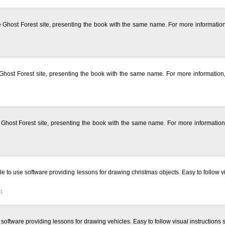
f the Ghost Forest site, presenting the book with the same name. For more informat
f the Ghost Forest site, presenting the book with the same name. For more informati
f the Ghost Forest site, presenting the book with the same name. For more informati
 to use software providing lessons for drawing christmas objects. Easy to follow v
91
oftware providing lessons for drawing vehicles. Easy to follow visual instructions 