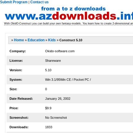
Submit Program
Contact us
|
With OkidO-Construct you can build your own fantasy-models. You learn how to create 2-dimensional a
»
Home
»
Education
»
Kids
»
Construct 5.10
Company:
Okido-software.com
License:
Shareware
Version:
5.10
System:
Win 3.1/95Win CE / Pocket PC /
Size:
0
Date Released:
January 26, 2002
Price:
$9.9
Screenshot:
No Screenshot
Downloads:
1833