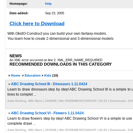
Homepage:
http
Date added:
Sep 23, 2005
Click here to Download
With OkidO-Construct you can build your own fantasy-models.
You learn how to create 2-dimensional and 3-dimensional models.
NEWS
An XML error occurred on line 2: XML_ERR_NAME_REQUIRED
RECOMMENDED DOWNLOADS IN THIS CATEGORY
»
Home
»
Education
»
Kids
(10)
»
ABC Drawing School III - Dinosaurs 1.11.0424
Learn to draw dinosaurs step by step! ABC Drawing School III is a simple to u
lines to complet ...
Jutta Behling, ABC-Ware | 3458KB | Win 95/98/ME/NT/2000/XP | $0.00 | Downloads: 21
»
ABC Drawing School VI - Flowers 1.11.0424
Learn to draw flowers step by step! ABC Drawing School VI is a simple to use s
complete drawi ...
Jutta Behling, ABC-Ware | 3939KB | Win 95/98/ME/NT/2000/XP | $0.00 | Downloads: 21