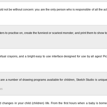
uld not be without concern: you are the only person who is responsible of all the ac
s to practise on, create the funniest or scariest monster, and print them to show to 
irtual crayons, and a bright easy to use interface designed for use by all ages! Pi
are a number of drawing programs available for children, Sketch Studio is unique 
335
changes in your child (children) life. From the first hours when a baby is borned