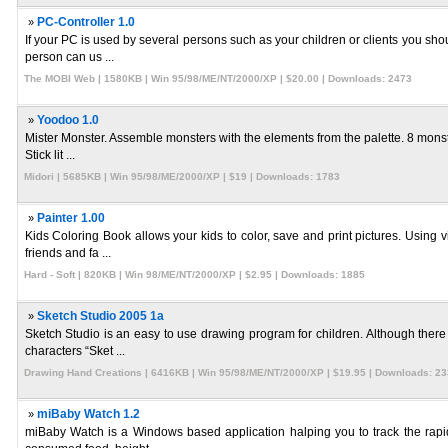
»
PC-Controller 1.0
If your PC is used by several persons such as your children or clients you sho
person can us ...
The MOBI Web | 1580KB | Win 95/98/ME/NT/2000/XP | $20.00 | Downloads: 2473
»
Yoodoo 1.0
Mister Monster. Assemble monsters with the elements from the palette. 8 monster
Stick lit ...
Midori | 5685KB | Win 95/98/ME/2000/XP | $19 | Downloads: 1783
»
Painter 1.00
Kids Coloring Book allows your kids to color, save and print pictures. Using v
friends and fa ...
Hard - Soft | 820KB | Win 98/ME/NT/2000/XP | $2.95 | Downloads: 1885
»
Sketch Studio 2005 1a
Sketch Studio is an easy to use drawing program for children. Although there 
characters “Sket ...
Drawing Hand Creations | 6416KB | Win 95/98/ME/NT/2000/XP | $19.95 | Downloads: 2
»
miBaby Watch 1.2
miBaby Watch is a Windows based application halping you to track the rapid 