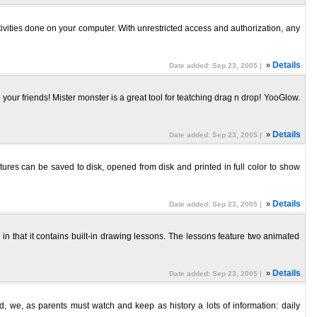
tivities done on your computer. With unrestricted access and authorization, any
»
Details
Date added: Sep 23, 2005 |
your friends! Mister monster is a great tool for teatching drag n drop! YooGlow.
»
Details
Date added: Sep 23, 2005 |
ctures can be saved to disk, opened from disk and printed in full color to show
»
Details
Date added: Sep 23, 2005 |
in that it contains built-in drawing lessons. The lessons feature two animated
»
Details
Date added: Sep 23, 2005 |
, we, as parents must watch and keep as history a lots of information: daily