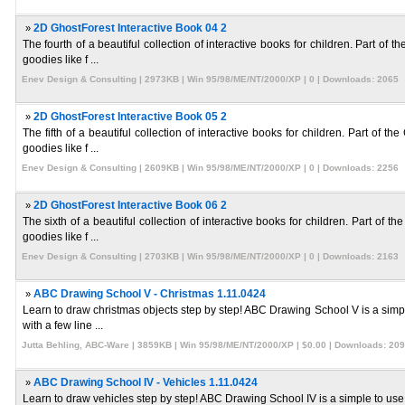
»
2D GhostForest Interactive Book 04 2
The fourth of a beautiful collection of interactive books for children. Part o
goodies like f ...
Enev Design & Consulting | 2973KB | Win 95/98/ME/NT/2000/XP | 0 | Downloads: 2065
»
2D GhostForest Interactive Book 05 2
The fifth of a beautiful collection of interactive books for children. Part o
goodies like f ...
Enev Design & Consulting | 2609KB | Win 95/98/ME/NT/2000/XP | 0 | Downloads: 2256
»
2D GhostForest Interactive Book 06 2
The sixth of a beautiful collection of interactive books for children. Part o
goodies like f ...
Enev Design & Consulting | 2703KB | Win 95/98/ME/NT/2000/XP | 0 | Downloads: 2163
»
ABC Drawing School V - Christmas 1.11.0424
Learn to draw christmas objects step by step! ABC Drawing School V is a simple
with a few line ...
Jutta Behling, ABC-Ware | 3859KB | Win 95/98/ME/NT/2000/XP | $0.00 | Downloads: 20
»
ABC Drawing School IV - Vehicles 1.11.0424
Learn to draw vehicles step by step! ABC Drawing School IV is a simple to use s