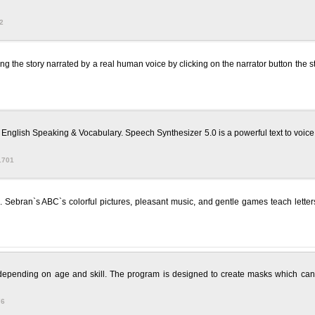
2
 the story narrated by a real human voice by clicking on the narrator button the sto
English Speaking & Vocabulary. Speech Synthesizer 5.0 is a powerful text to voice con
1701
rs. Sebran`s ABC`s colorful pictures, pleasant music, and gentle games teach lett
 depending on age and skill. The program is designed to create masks which can
76