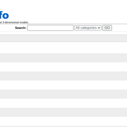
nd 3-dimensional models.
Search: