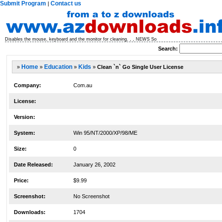
Submit Program
Contact us
|
Disables the mouse, keyboard and the monitor for cleaning. , , NEWS So
Search:
»
Home
»
Education
»
Kids
»
Clean `n` Go Single User License
Company:
Com.au
License:
Version:
System:
Win 95/NT/2000/XP/98/ME
Size:
0
Date Released:
January 26, 2002
Price:
$9.99
Screenshot:
No Screenshot
Downloads:
1704