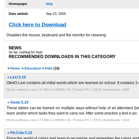
Homepage:
http
Date added:
Sep 23, 2005
Click here to Download
Disables the mouse, keyboard and the monitor for cleaning.
NEWS
So far, nothing for that!
RECOMMENDED DOWNLOADS IN THIS CATEGORY
»
Home
»
Education
»
Kids
(10)
»
Lexi 5.10
OkidO-Lexi contains all initial words which are learned on school. It contains 3 dif
Okido-software.com | 0 | Win 3.1/95Win CE / Pocket PC / | $9.9 | Downloads: 1845
»
Xenio 5.10
These tables can be trained on multiple ways without help of an attendant (tut
learn and/or which tasks they want to carry out. After some practise a test is po ..
Okido-software.com | 0 | Win 3.1/95Win CE / Pocket PC / | $9.9 | Downloads: 2154
»
PicColo 5.10
Enjoy the world of colors and learn to recognize and remember the colors and s