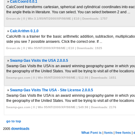
»
CalcCoord 0.0.1
CalcCoord transforms cartesian, spherical and cylindrical coordinates into ea
the angle theta in literature. You can select. You can select between 2 and ...
Greuer.de | 0 | Win 3.1/95/NT/2000/XP/98/ME | E10 | Downloads: 1757
»
CalcArithm 0.1.0
CalcArith is a trainer for the basic arithmetic addition, subtraction, multiplica
side you see 7 possible answers. Click the correct one. If ...
Greuer.de | 0 | Win 95/NT/2000/XP/98/ME | E10 | Downloads: 1925
»
Swamp Gas Visits the USA 2.0.0.5
Swamp Gas Visits the USA is an award winning geography game in which you a
the geography of the United States. You will be trying to visit all of the locations 
Swamp-gas.com | 0 | Win 95/NT/2000/XP/98/ME | $12.98 | Downloads: 1651
»
Swamp Gas Visits The USA - Site License 2.0.0.5
Swamp Gas Visits the USA is an award winning geography game in which you a
the geography of the United States. You will be trying to visit all of the locations 
Swamp-gas.com | 0 | Win 95/NT/2000/XP/98/ME | $49.98 | Downloads: 2176
go to top
downloads
2005
What Font is
|
fonts
|
free fonts
|