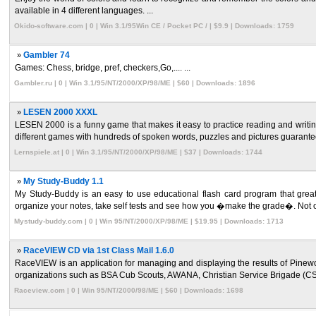
available in 4 different languages. ...
Okido-software.com | 0 | Win 3.1/95Win CE / Pocket PC / | $9.9 | Downloads: 1759
»
Gambler 74
Games: Chess, bridge, pref, checkers,Go,.... ...
Gambler.ru | 0 | Win 3.1/95/NT/2000/XP/98/ME | $60 | Downloads: 1896
»
LESEN 2000 XXXL
LESEN 2000 is a funny game that makes it easy to practice reading and writin
different games with hundreds of spoken words, puzzles and pictures guarantee 
Lernspiele.at | 0 | Win 3.1/95/NT/2000/XP/98/ME | $37 | Downloads: 1744
»
My Study-Buddy 1.1
My Study-Buddy is an easy to use educational flash card program that greatly
organize your notes, take self tests and see how you �make the grade�. Not on
Mystudy-buddy.com | 0 | Win 95/NT/2000/XP/98/ME | $19.95 | Downloads: 1713
»
RaceVIEW CD via 1st Class Mail 1.6.0
RaceVIEW is an application for managing and displaying the results of Pinew
organizations such as BSA Cub Scouts, AWANA, Christian Service Brigade (CS
Raceview.com | 0 | Win 95/NT/2000/98/ME | $60 | Downloads: 1698