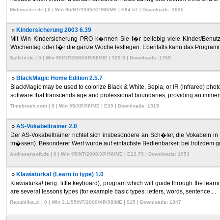
Midimaster.de | 0 | Win 95/NT/2000/XP/98/ME | E64.57 | Downloads: 2935
»
Kindersicherung 2003 6.39
Mit Win Kindersicherung PRO k�nnen Sie f�r beliebig viele Kinder/Benutzer 
Wochentag oder f�r die ganze Woche festlegen. Ebenfalls kann das Programm
Salfeld.de | 0 | Win 95/NT/2000/XP/98/ME | $29.9 | Downloads: 1759
»
BlackMagic Home Edition 2.5.7
BlackMagic may be used to colorize Black & White, Sepia, or IR (infrared) photos,
software that transcends age and professional boundaries, providing an immen 
Timebrush.com | 0 | Win 95/XP/98/ME | E39 | Downloads: 1915
»
AS-Vokabeltrainer 2.0
Der AS-Vokabeltrainer richtet sich insbesondere an Sch�ler, die Vokabeln in
m�ssen). Besonderer Wert wurde auf einfachste Bedienbarkeit bei trotzdem g
Andresensoft.de | 0 | Win 95/NT/2000/XP/98/ME | E13.79 | Downloads: 1953
»
Klawiaturka! (Learn to type) 1.0
Klawiaturka! (eng. little keyboard), program which will guide through the learni
are several lessons types (for example basic types: letters, words, sentence ...
Republika.pl | 0 | Win 3.1/95/NT/2000/XP/98/ME | $15 | Downloads: 1847