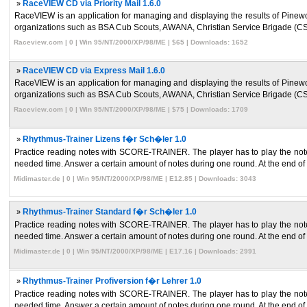
»
RaceVIEW CD via Priority Mail 1.6.0
RaceVIEW is an application for managing and displaying the results of Pinew
organizations such as BSA Cub Scouts, AWANA, Christian Service Brigade (CS
Raceview.com | 0 | Win 95/NT/2000/XP/98/ME | $65 | Downloads: 1652
»
RaceVIEW CD via Express Mail 1.6.0
RaceVIEW is an application for managing and displaying the results of Pinew
organizations such as BSA Cub Scouts, AWANA, Christian Service Brigade (CS
Raceview.com | 0 | Win 95/NT/2000/XP/98/ME | $75 | Downloads: 1709
»
Rhythmus-Trainer Lizens f�r Sch�ler 1.0
Practice reading notes with SCORE-TRAINER. The player has to play the note
needed time. Answer a certain amount of notes during one round. At the end of 
Midimaster.de | 0 | Win 95/NT/2000/XP/98/ME | E12.85 | Downloads: 3043
»
Rhythmus-Trainer Standard f�r Sch�ler 1.0
Practice reading notes with SCORE-TRAINER. The player has to play the note
needed time. Answer a certain amount of notes during one round. At the end of 
Midimaster.de | 0 | Win 95/NT/2000/XP/98/ME | E17.16 | Downloads: 2991
»
Rhythmus-Trainer Profiversion f�r Lehrer 1.0
Practice reading notes with SCORE-TRAINER. The player has to play the note
needed time. Answer a certain amount of notes during one round. At the end of 