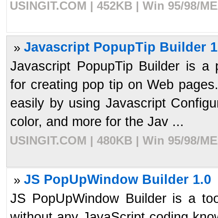
USINGIT.COM | 452KB | Win 95/98/ME/
Javascript PopupTip Builder 1
»
Javascript PopupTip Builder is a 
for creating pop tip on Web pages
easily by using Javascript Configu
color, and more for the Jav ...
USINGIT.COM | 480KB | Win 95/98/ME/
JS PopUpWindow Builder 1.0
»
JS PopUpWindow Builder is a t
without any JavaScript coding kn