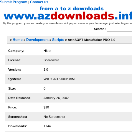
Submit Program
Contact us
|
By this program, you can create your own Javascript pop up menu in your homepage, just selecting or e
Search:
»
Home
»
Development
»
Scripts
»
AttoSOFT MenuMaker PRO 1.0
Company:
Hk.st
License:
Shareware
Version:
1.0
System:
Win 95/NT/2000/98/ME
Size:
0
Date Released:
January 26, 2002
Price:
$10
Screenshot:
No Screenshot
Downloads:
1744