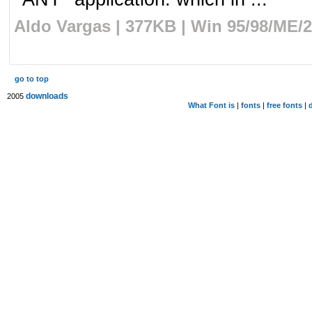
Aldo Vargas | 377KB | Win 95/98/ME/2
go to top
downloads
2005
What Font is
|
fonts
|
free fonts
|