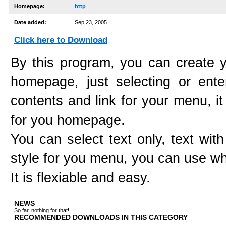
Homepage:
http
Date added:
Sep 23, 2005
Click here to Download
By this program, you can create 
homepage, just selecting or ent
contents and link for your menu, it
for you homepage.
You can select text only, text wi
style for you menu, you can use wh
It is flexiable and easy.
NEWS
So far, nothing for that!
RECOMMENDED DOWNLOADS IN THIS CATEGORY