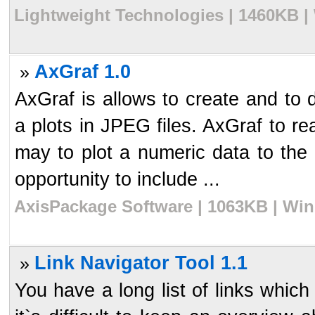
Lightweight Technologies | 1460KB |
AxGraf 1.0
»
AxGraf is allows to create and to
a plots in JPEG files. AxGraf to re
may to plot a numeric data to the 
opportunity to include ...
AxisPackage Software | 1063KB | Win
Link Navigator Tool 1.1
»
You have a long list of links whic