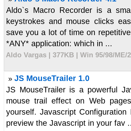
Aldo`s Macro Recorder is a small
keystrokes and mouse clicks easil
save you a lot of time on repetiti
*ANY* application: which in ...
Aldo Vargas | 377KB | Win 95/98/ME/2
JS MouseTrailer 1.0
»
JS MouseTrailer is a powerful Jav
mouse trail effect on Web page
yourself. Javascript Configuration
preview the Javascript in your fav .