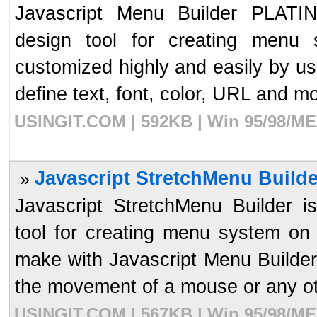
Javascript Menu Builder PLATIN
design tool for creating menu
customized highly and easily by us
define text, font, color, URL and mor
USINGIT.COM | 592KB | Win 95/98/ME/
Javascript StretchMenu Builde
»
Javascript StretchMenu Builder i
tool for creating menu system o
make with Javascript Menu Builder
the movement of a mouse or any oth
USINGIT.COM | 567KB | Win 95/98/ME/