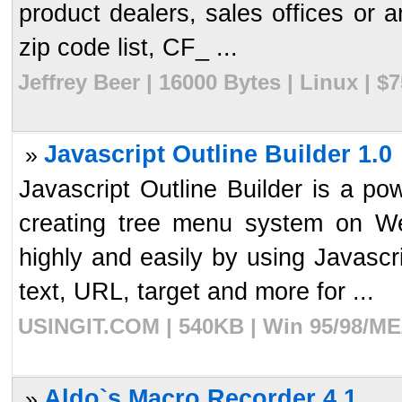
product dealers, sales offices or a
zip code list, CF_ ...
Jeffrey Beer | 16000 Bytes | Linux | 
Javascript Outline Builder 1.0
»
Javascript Outline Builder is a pow
creating tree menu system on W
highly and easily by using Javascr
text, URL, target and more for ...
USINGIT.COM | 540KB | Win 95/98/ME/
Aldo`s Macro Recorder 4.1
»