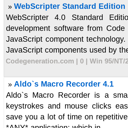
WebScripter Standard Edition
»
WebScripter 4.0 Standard Edit
development software from Code 
JavaScript component technology. 
JavaScript components used by the 
Codegeneration.com | 0 | Win 95/NT/2
Aldo`s Macro Recorder 4.1
»
Aldo`s Macro Recorder is a small
keystrokes and mouse clicks easil
save you a lot of time on repetiti
*ANY* application: which in ...