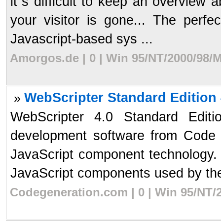
it`s difficult to keep an overview a
your visitor is gone... The perfec
Javascript-based sys ...
Amorgos.de | 0 | Win 95/NT/2000/98/M
WebScripter Standard Edition 
»
WebScripter 4.0 Standard Edit
development software from Code 
JavaScript component technology. 
JavaScript components used by the 
Codegeneration.com | 0 | Win 95/NT/2