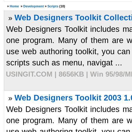
»
Home
»
Development
»
Scripts
(10)
Web Designers Toolkit Collect
»
Web Designers Toolkit includes man
one program. Many of them are wi
use web authoring toolkit, you can
scripts such as menu, navigat ...
USINGIT.COM | 8656KB | Win 95/98/ME
Web Designers Toolkit 2003 1.
»
Web Designers Toolkit includes man
one program. Many of them are wi
use web authoring toolkit, you can