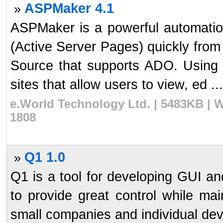
ASPMaker 4.1
»
ASPMaker is a powerful automation
(Active Server Pages) quickly fro
Source that supports ADO. Using
sites that allow users to view, ed ...
e.World Technology Ltd. | 5483KB | 
1808
Q1 1.0
»
Q1 is a tool for developing GUI a
to provide great control while mai
small companies and individual devel