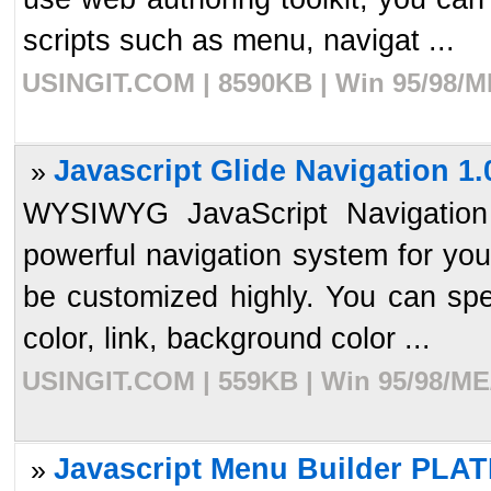
scripts such as menu, navigat ...
USINGIT.COM | 8590KB | Win 95/98/ME
Javascript Glide Navigation 1.
»
WYSIWYG JavaScript Navigation 
powerful navigation system for you
be customized highly. You can speci
color, link, background color ...
USINGIT.COM | 559KB | Win 95/98/ME/
Javascript Menu Builder PLAT
»