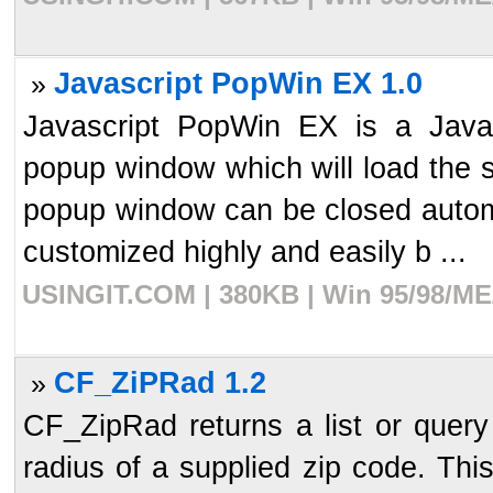
Javascript PopWin EX 1.0
»
Javascript PopWin EX is a Javasc
popup window which will load the 
popup window can be closed automat
customized highly and easily b ...
USINGIT.COM | 380KB | Win 95/98/ME/
CF_ZiPRad 1.2
»
CF_ZipRad returns a list or query 
radius of a supplied zip code. This