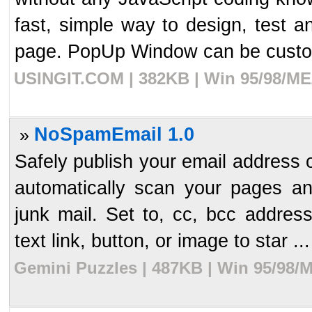
fast, simple way to design, test
page. PopUp Window can be custom
USINGIT.COM | 382KB | Win 95/98/ME/
NoSpamEmail 1.0
»
Safely publish your email address 
automatically scan your pages a
junk mail. Set to, cc, bcc addre
text link, button, or image to star ...
Gemini Puzzles | 487KB | Win 95/98/