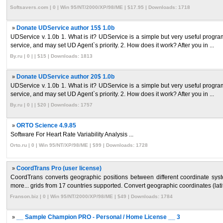
Softsavers.com | 0 | Win 95/NT/2000/XP/98/ME | $17.95 | Downloads: 1718
»
Donate UDService author 15$ 1.0b
UDService v. 1.0b 1. What is it? UDService is a simple but very useful progra
service, and may set UD Agent`s priority. 2. How does it work? After you in ...
By.ru | 0 | | $15 | Downloads: 1813
»
Donate UDService author 20$ 1.0b
UDService v. 1.0b 1. What is it? UDService is a simple but very useful progra
service, and may set UD Agent`s priority. 2. How does it work? After you in ...
By.ru | 0 | | $20 | Downloads: 1757
»
ORTO Science 4.9.85
Software For Heart Rate Variability Analysis ...
Orto.ru | 0 | Win 95/NT/XP/98/ME | $99 | Downloads: 1728
»
CoordTrans Pro (user license)
CoordTrans converts geographic positions between different coordinate
more... grids from 17 countries supported. Convert geographic coordinates (latit
Franson.biz | 0 | Win 95/NT/2000/XP/98/ME | $49 | Downloads: 1784
»
__ Sample Champion PRO - Personal / Home License __ 3