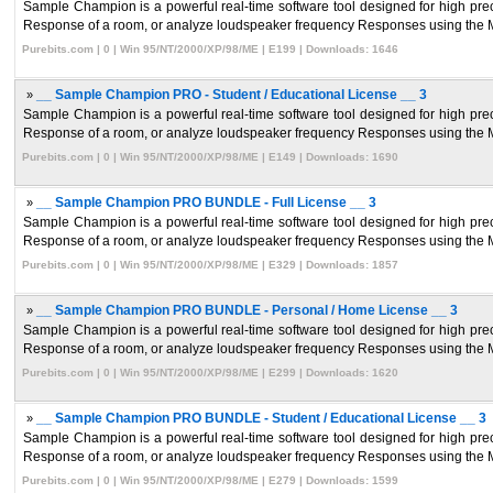
Sample Champion is a powerful real-time software tool designed for high pr
Response of a room, or analyze loudspeaker frequency Responses using the 
Purebits.com | 0 | Win 95/NT/2000/XP/98/ME | E199 | Downloads: 1646
»
__ Sample Champion PRO - Student / Educational License __ 3
Sample Champion is a powerful real-time software tool designed for high pr
Response of a room, or analyze loudspeaker frequency Responses using the 
Purebits.com | 0 | Win 95/NT/2000/XP/98/ME | E149 | Downloads: 1690
»
__ Sample Champion PRO BUNDLE - Full License __ 3
Sample Champion is a powerful real-time software tool designed for high pr
Response of a room, or analyze loudspeaker frequency Responses using the 
Purebits.com | 0 | Win 95/NT/2000/XP/98/ME | E329 | Downloads: 1857
»
__ Sample Champion PRO BUNDLE - Personal / Home License __ 3
Sample Champion is a powerful real-time software tool designed for high pr
Response of a room, or analyze loudspeaker frequency Responses using the 
Purebits.com | 0 | Win 95/NT/2000/XP/98/ME | E299 | Downloads: 1620
»
__ Sample Champion PRO BUNDLE - Student / Educational License __ 3
Sample Champion is a powerful real-time software tool designed for high pr
Response of a room, or analyze loudspeaker frequency Responses using the 
Purebits.com | 0 | Win 95/NT/2000/XP/98/ME | E279 | Downloads: 1599