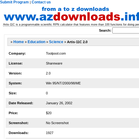
Submit Program
Contact us
|
Artis-11C is a programmable scientific RPN calculator that features more than 100 functions for doing per
Search:
»
Home
»
Education
»
Science
»
Artis-11C 2.0
Company:
Toolpool.com
License:
Shareware
Version:
2.0
System:
Win 95/NT/2000/98/ME
Size:
0
Date Released:
January 26, 2002
Price:
$20
Screenshot:
No Screenshot
Downloads:
1927