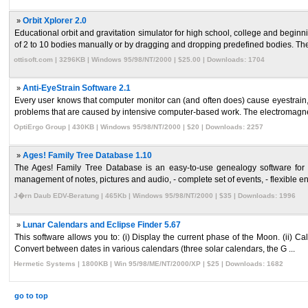
»
Orbit Xplorer 2.0
Educational orbit and gravitation simulator for high school, college and begin
of 2 to 10 bodies manually or by dragging and dropping predefined bodies. The
ottisoft.com | 3296KB | Windows 95/98/NT/2000 | $25.00 | Downloads: 1704
»
Anti-EyeStrain Software 2.1
Every user knows that computer monitor can (and often does) cause eyestrain, l
problems that are caused by intensive computer-based work. The electromagnetic
OptiErgo Group | 430KB | Windows 95/98/NT/2000 | $20 | Downloads: 2257
»
Ages! Family Tree Database 1.10
The Ages! Family Tree Database is an easy-to-use genealogy software for your
management of notes, pictures and audio, - complete set of events, - flexible entr
J�rn Daub EDV-Beratung | 465Kb | Windows 95/98/NT/2000 | $35 | Downloads: 1996
»
Lunar Calendars and Eclipse Finder 5.67
This software allows you to: (i) Display the current phase of the Moon. (ii) Cal
Convert between dates in various calendars (three solar calendars, the G ...
Hermetic Systems | 1800KB | Win 95/98/ME/NT/2000/XP | $25 | Downloads: 1682
go to top