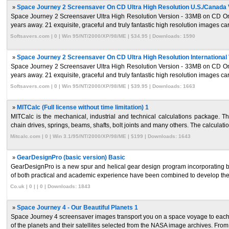
»
Space Journey 2 Screensaver On CD Ultra High Resolution U.S./Canada 
Space Journey 2 Screensaver Ultra High Resolution Version - 33MB on CD Only
years away. 21 exquisite, graceful and truly fantastic high resolution images caref
Softsavers.com | 0 | Win 95/NT/2000/XP/98/ME | $34.95 | Downloads: 1590
»
Space Journey 2 Screensaver On CD Ultra High Resolution International 
Space Journey 2 Screensaver Ultra High Resolution Version - 33MB on CD Only
years away. 21 exquisite, graceful and truly fantastic high resolution images caref
Softsavers.com | 0 | Win 95/NT/2000/XP/98/ME | $39.95 | Downloads: 1663
»
MITCalc (Full license without time limitation) 1
MITCalc is the mechanical, industrial and technical calculations package. Th
chain drives, springs, beams, shafts, bolt joints and many others. The calculatio
Mitcalc.com | 0 | Win 3.1/95/NT/2000/XP/98/ME | $199 | Downloads: 1643
»
GearDesignPro (basic version) Basic
GearDesignPro is a new spur and helical gear design program incorporating 
of both practical and academic experience have been combined to develop the 
Co.uk | 0 | | 0 | Downloads: 1843
»
Space Journey 4 - Our Beautiful Planets 1
Space Journey 4 screensaver images transport you on a space voyage to each of
of the planets and their satellites selected from the NASA image archives. From 