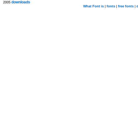
downloads
2005
What Font is
|
fonts
|
free fonts
|