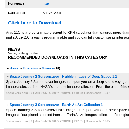
Homepage:
http
Date added:
Sep 23, 2005
Click here to Download
Artis-11C is a programmable scientific RPN calculator that features more than 
math. Artis-11C is easily programmable and you can fully customize its interfa
NEWS
So far, nothing for that!
RECOMMENDED DOWNLOADS IN THIS CATEGORY
»
Home
»
Education
»
Science
(10)
»
Space Journey 2 Screensaver - Hubble Images of Deep Space 1.1
Space Journey 2 Screensaver images transport you on a deep space voyage ending
images selected from NASA`s greatest images collection. From the birth of the st
Softsavers.com | 0 | Win 95/NT/2000/XP/98/ME | $19.95 | Downloads: 1647
»
Space Journey 3 Screensaver - Earth As Art Collection 1
Space Journey 3 ScreensaverArtistic images transport you on a near space voy
images of our planet selected from the Earth As Art images collection. From glacie
Softsavers.com | 0 | Win 95/NT/2000/XP/98/ME | $17.95 | Downloads: 1675