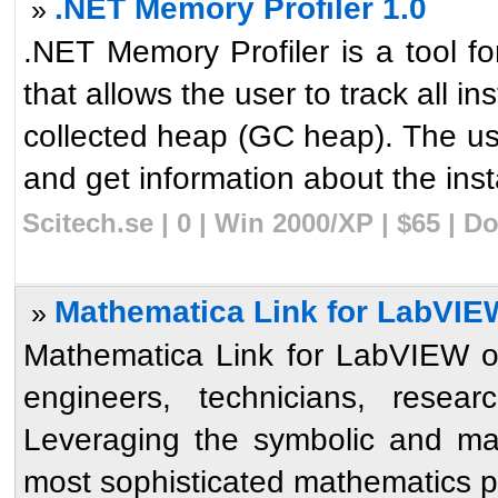
.NET Memory Profiler 1.0
»
.NET Memory Profiler is a tool
that allows the user to track all i
collected heap (GC heap). The us
and get information about the insta
Scitech.se | 0 | Win 2000/XP | $65 | 
Mathematica Link for LabVIEW
»
Mathematica Link for LabVIEW op
engineers, technicians, resear
Leveraging the symbolic and ma
most sophisticated mathematics p