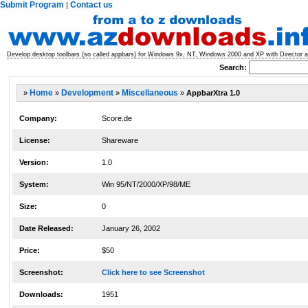
Submit Program
Contact us
|
Develop desktop toolbars (so called appbars) for Windows 9x, NT, Windows 2000 and XP with Director a
Search:
»
Home
»
Development
»
Miscellaneous
»
AppbarXtra 1.0
Company:
Score.de
License:
Shareware
Version:
1.0
System:
Win 95/NT/2000/XP/98/ME
Size:
0
Date Released:
January 26, 2002
Price:
$50
Screenshot:
Click here to see Screenshot
Downloads:
1951