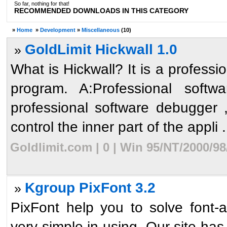
So far, nothing for that!
RECOMMENDED DOWNLOADS IN THIS CATEGORY
»
Home
»
Development
»
Miscellaneous
(10)
GoldLimit Hickwall 1.0
»
What is Hickwall? It is a professi
program. A:Professional softw
professional software debugger 
control the inner part of the appli .
Goldlimit.com | 0 | Win 95/NT/2000/9
Kgroup PixFont 3.2
»
PixFont help you to solve font-a
very simple in using. Our site has 