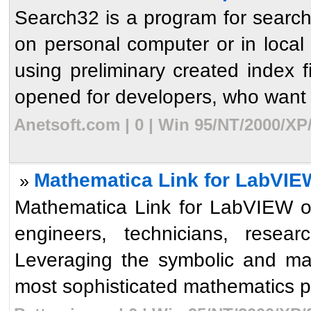
Search32 is a program for searchi
on personal computer or in local
using preliminary created index f
opened for developers, who want t
Anetsoft.com | 0 | Win 95/NT/2000/XP
Mathematica Link for LabVIE
»
Mathematica Link for LabVIEW op
engineers, technicians, resear
Leveraging the symbolic and ma
most sophisticated mathematics p