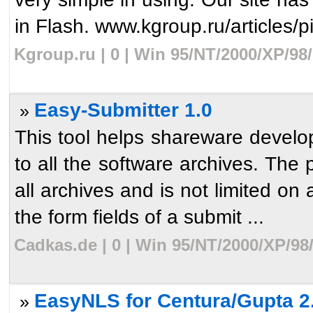
in Flash. www.kgroup.ru/articles/pi
Kgroup.ru | 0 | Win 95/NT/2000/XP/98
Easy-Submitter 1.0
»
This tool helps shareware develo
to all the software archives. The 
all archives and is not limited on 
the form fields of a submit ...
Cadkas.de | 0 | Win 95/NT/2000/XP/98
EasyNLS for Centura/Gupta 2
»