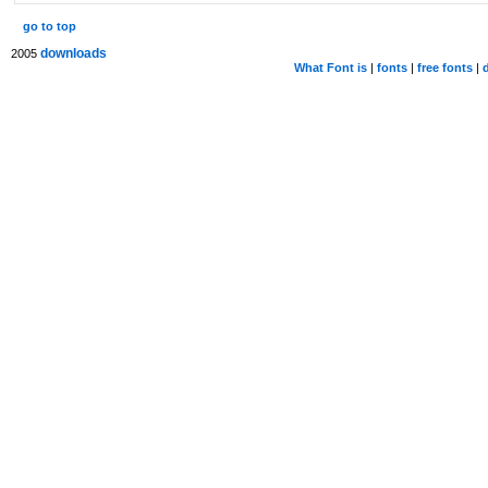
go to top
downloads
2005
What Font is
|
fonts
|
free fonts
|