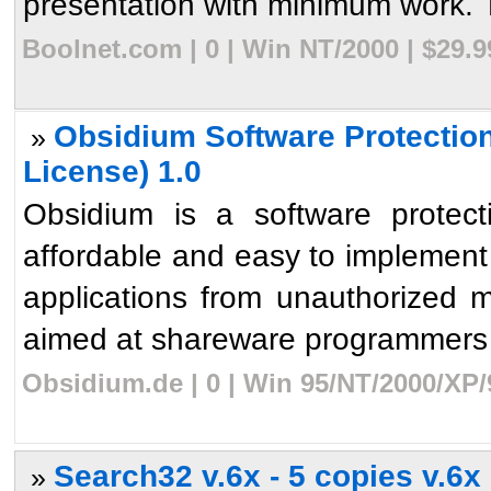
presentation with minimum work. To 
Boolnet.com | 0 | Win NT/2000 | $29.
Obsidium Software Protectio
»
License) 1.0
Obsidium is a software protec
affordable and easy to implement 
applications from unauthorized mod
aimed at shareware programmers 
Obsidium.de | 0 | Win 95/NT/2000/XP/
Search32 v.6x - 5 copies v.6x
»