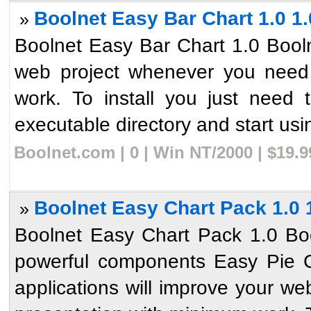
Boolnet Easy Bar Chart 1.0 1.
»
Boolnet Easy Bar Chart 1.0 Booln
web project whenever you need 
work. To install you just need 
executable directory and start usin
Boolnet.com | 0 | Win NT/2000 | $19.
Boolnet Easy Chart Pack 1.0 
»
Boolnet Easy Chart Pack 1.0 Bo
powerful components Easy Pie C
applications will improve your w