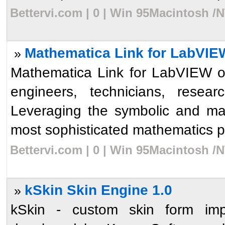
Bettervi.com | 0 | Win 95Macintosh /
Mathematica Link for LabVIE
»
Mathematica Link for LabVIEW op
engineers, technicians, resear
Leveraging the symbolic and ma
most sophisticated mathematics p
Bettervi.com | 0 | Win 95Macintosh /
kSkin Skin Engine 1.0
»
kSkin - custom skin form impl