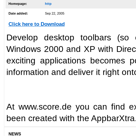
Homepage:
http
Date added:
Sep 22, 2005
Click here to Download
Develop desktop toolbars (so 
Windows 2000 and XP with Direct
exciting applications becomes po
information and deliver it right o
At www.score.de you can find ex
been created with the AppbarXtra
NEWS