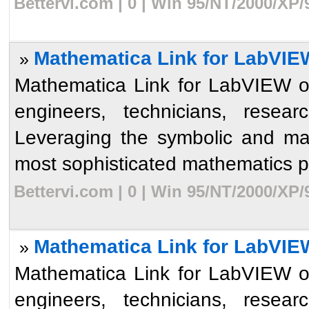
Bettervi.com | 0 | Win 95/NT/2000/XP
Mathematica Link for LabVIE
»
Mathematica Link for LabVIEW op
engineers, technicians, resear
Leveraging the symbolic and ma
most sophisticated mathematics p
Bettervi.com | 0 | Win 95/NT/2000/XP
Mathematica Link for LabVIE
»
Mathematica Link for LabVIEW op
engineers, technicians, resear