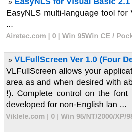
EasyNLS for Visual Basic 2.1
»
EasyNLS multi-language tool for
...
Airetec.com | 0 | Win 95Win CE / Poc
VLFullScreen Ver 1.0 (Four D
»
VLFullScreen allows your applicati
area as and when desired with ab
!). Complete control on the font 
developed for non-English lan ...
Viklele.com | 0 | Win 95/NT/2000/XP/