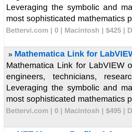
Leveraging the symbolic and ma
most sophisticated mathematics p
Bettervi.com | 0 | Macintosh | $425 |
Mathematica Link for LabVIE
»
Mathematica Link for LabVIEW op
engineers, technicians, resear
Leveraging the symbolic and ma
most sophisticated mathematics p
Bettervi.com | 0 | Macintosh | $495 |