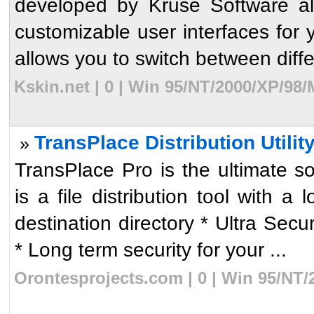
developed by Kruse Software all
customizable user interfaces for 
allows you to switch between differ
Kskin.net | 0 | Win 95/NT/2000/XP/98
TransPlace Distribution Utilit
»
TransPlace Pro is the ultimate so
is a file distribution tool with a
destination directory * Ultra S
* Long term security for your ...
Orontesprojects.com | 0 | Win 95/NT/