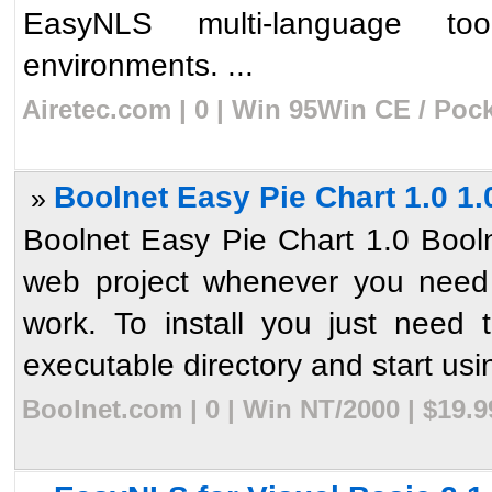
EasyNLS multi-language to
environments. ...
Airetec.com | 0 | Win 95Win CE / Poc
Boolnet Easy Pie Chart 1.0 1.
»
Boolnet Easy Pie Chart 1.0 Booln
web project whenever you need 
work. To install you just need 
executable directory and start usin
Boolnet.com | 0 | Win NT/2000 | $19.