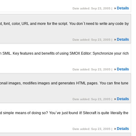
»
Details
Date added: Sep 23, 2005 |
, font, color, URL and more for the script. You don`t need to write any code by
»
Details
Date added: Sep 23, 2005 |
SMIL. Key features and benefits of using SMOX Editor: Synchronize your rich
»
Details
Date added: Sep 23, 2005 |
humbnail images, modifies images and generates HTML pages. You can fine tune
»
Details
Date added: Sep 23, 2005 |
 simple means of doing so? You`ve just found it! Sitecraft is quite literally the
»
Details
Date added: Sep 23, 2005 |