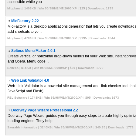
accessible while you ...
Mioplanet | 1406KB | Win 95/98/ME/NT/2000/XP | $25 | Downloads: 1799
»
MioFactory 2.22
MioFactory is a desktop applications generator that lets you create download
add shortcuts to yo ...
Mioplanet | 4704KB | Win 95/98/ME/NT/2000/XP | $195 | Downloads: 1844
»
Selteco Menu Maker 4.0.1
Create vertical or horizontal drop-down menus for your Web site. Instant pre
and Opera. Menu code ...
Selteco | 515KB | Win 95/98/ME/2000/XP | $29 | Downloads: 1770
»
Web Link Validator 4.0
Web Link Validator is a powerful site management and link checker tool that
JavaScript and Flash), ...
REL Software | 1748KB | Win 95/98/ME/NT/2000/XP | $95 | Downloads: 1673
»
Doorway Page Wizard Professional 2.2
Doorway Page Wizard guides you through easy steps to create highly optimi
leading engines. They help ...
Saurabh Informatics | 3240KB | Win 95/98/ME/NT/2000/XP | $49.95 | Downloads: 1776