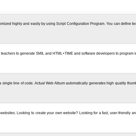
omized highly and easily by using Script Configuration Program. You can define text
 teachers to generate SMIL and HTML+TIME and software developers to program in 
g a single line of code. Actual Web Album automatically generates high quality t
 websites. Looking to create your own website? Looking for a fast, user-friendly and