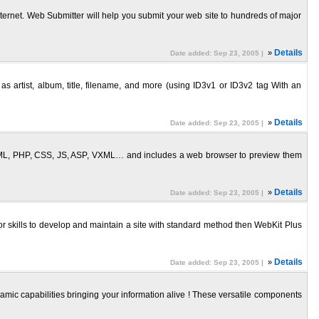
ernet. Web Submitter will help you submit your web site to hundreds of major
»
Details
Date added: Sep 23, 2005 |
 artist, album, title, filename, and more (using ID3v1 or ID3v2 tag With an
»
Details
Date added: Sep 23, 2005 |
 HTML, PHP, CSS, JS, ASP, VXML… and includes a web browser to preview them
»
Details
Date added: Sep 23, 2005 |
or skills to develop and maintain a site with standard method then WebKit Plus
»
Details
Date added: Sep 23, 2005 |
amic capabilities bringing your information alive ! These versatile components