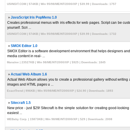
USINGIT.COM | 574KB | Win 95/98/ME/NT/2000/XP | $39.99 | Downloads: 1757
»
JavaScript Iris PopMenu 1.0
Creates professional menus with iris effects for web pages. Script can be cust
yourself. Scri ...
USINGIT.COM | 574KB | Win 95/98/ME/NT/2000/XP | $39.99 | Downloads: 1732
»
SMOX Editor 1.0
SMOX Editor is a software development environment that helps designers and
media content in real- ...
Manalee | 23527KB | Win 98/ME/NT/2000/XP | $925 | Downloads: 1845
»
Actual Web Album 1.6
Actual Web Album allows you to create a professional gallery without writin
images and HTML pages u ...
ExactTrend | 996KB | Win 95/98/ME/NT/2000/XP | $24.90 | Downloads: 1893
»
Sitecraft 1.5
New price - just $29! Sitecraft is the simple solution for creating good-looking
easiest ...
WEBaby Corp. | 15873KB | Win 98/ME/NT/2000/XP | $29 | Downloads: 2008