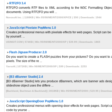
»
RTF2FO 3.4
RTF2FO converts RTF files to XML according to the W3C Formatting Object 
documents. Using RTF2FO you will ...
Novosoft Inc. | 1188KB | Win 95/98/ME/NT/2000/XP/CE | $50 | Downloads: 1944
»
JavaScript Pixelate PopMenu 1.0
Creates professional menus with pixelate effects for web pages. Script can be 
by yourself. ...
USINGIT.COM | 574KB | Win 95/98/ME/NT/2000/XP | $39.99 | Downloads: 1865
»
Flash Jigsaw Producer 2.0
Do you want to create a FLASH puzzles from your pictures? Do you want to 
pixels. The size of the re ...
Yavsoft | 1072KB | Win 98/ME/NT/2000/XP | $99 | Downloads: 2253
»
[B3 dBanner Studio] 2.4
[B3 dBanner Studio] lets you produce dBanners, which are banner ads de
slideshow object uses the differe ...
[Buckland, Buchman & Backlund] | 3018KB | Win 95/98/ME/NT/2000 | $19.95 | Downloa
»
JavaScript OpeningDoor PopMenu 1.0
Creates professional menus with opening door effects for web pages. Script can
code by yourse ...