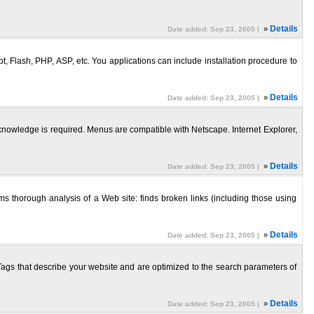
»
Details
Date added: Sep 23, 2005 |
 Flash, PHP, ASP, etc. You applications can include installation procedure to
»
Details
Date added: Sep 23, 2005 |
knowledge is required. Menus are compatible with Netscape. Internet Explorer,
»
Details
Date added: Sep 23, 2005 |
s thorough analysis of a Web site: finds broken links (including those using
»
Details
Date added: Sep 23, 2005 |
s that describe your website and are optimized to the search parameters of
»
Details
Date added: Sep 23, 2005 |