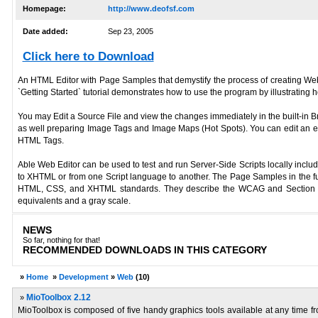
Homepage:
http://www.deofsf.com
Date added:
Sep 23, 2005
Click here to Download
An HTML Editor with Page Samples that demystify the process of creating We
`Getting Started` tutorial demonstrates how to use the program by illustrat
You may Edit a Source File and view the changes immediately in the built-in B
as well preparing Image Tags and Image Maps (Hot Spots). You can edit an ext
HTML Tags.
Able Web Editor can be used to test and run Server-Side Scripts locally incl
to XHTML or from one Script language to another. The Page Samples in the ful
HTML, CSS, and XHTML standards. They describe the WCAG and Section 508,
equivalents and a gray scale.
NEWS
So far, nothing for that!
RECOMMENDED DOWNLOADS IN THIS CATEGORY
»
Home
»
Development
»
Web
(10)
»
MioToolbox 2.12
MioToolbox is composed of five handy graphics tools available at any time fr