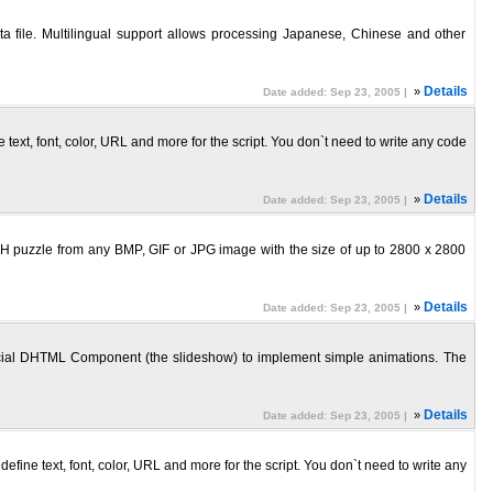
 file. Multilingual support allows processing Japanese, Chinese and other
»
Details
Date added: Sep 23, 2005 |
ext, font, color, URL and more for the script. You don`t need to write any code
»
Details
Date added: Sep 23, 2005 |
H puzzle from any BMP, GIF or JPG image with the size of up to 2800 x 2800
»
Details
Date added: Sep 23, 2005 |
ial DHTML Component (the slideshow) to implement simple animations. The
»
Details
Date added: Sep 23, 2005 |
ine text, font, color, URL and more for the script. You don`t need to write any