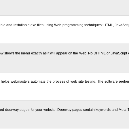
able and installable exe files using Web programming techniques: HTML, JavaScript,
view shows the menu exactly as it will appear on the Web. No DHTML or JavaScript 
 helps webmasters automate the process of web site testing. The software perform
zed doorway pages for your website. Doorway pages contain keywords and Meta-Tag