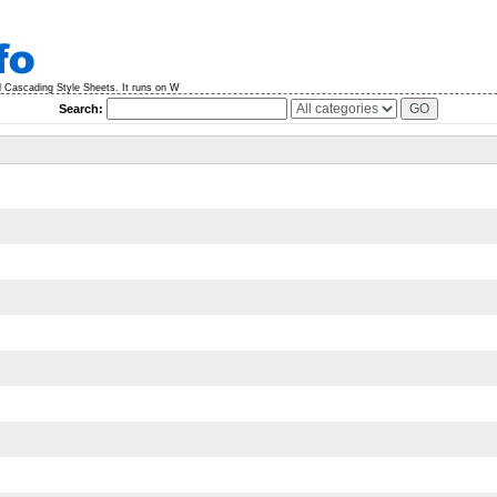
 Cascading Style Sheets. It runs on W
Search: