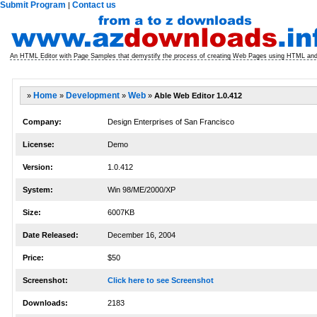
Submit Program
Contact us
|
An HTML Editor with Page Samples that demystify the process of creating Web Pages using HTML and
»
Home
»
Development
»
Web
»
Able Web Editor 1.0.412
Company:
Design Enterprises of San Francisco
License:
Demo
Version:
1.0.412
System:
Win 98/ME/2000/XP
Size:
6007KB
Date Released:
December 16, 2004
Price:
$50
Screenshot:
Click here to see Screenshot
Downloads:
2183