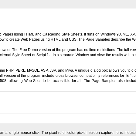
b Pages using HTML and Cascading Style Sheets. It runs on Windows 98, ME, XP, 
ing how to create Web Pages using HTML and CSS. The Page Samples describe the WC
rowser. The Free Demo version of the program has no time restrictions. The full ver
ernal Style Sheet or Script file in a separate Window and view the results with 
uding PHP, PERL, MySQL, ASP, JSP, and Miva. A unique dialog box allows you to gl
l version of the program include cross browser compatibility references for IE 4,
 allowing Web Sites to be accessible for all. The Page Samples also include
om a single mouse click: The pixel ruler, color picker, screen capture, lens, mo