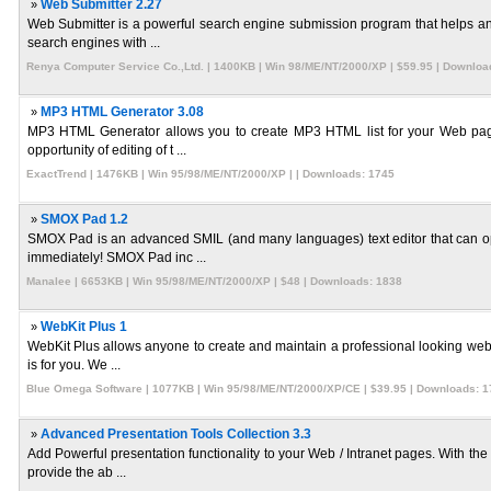
»
Web Submitter 2.27
Web Submitter is a powerful search engine submission program that helps any
search engines with ...
Renya Computer Service Co.,Ltd. | 1400KB | Win 98/ME/NT/2000/XP | $59.95 | Downloa
»
MP3 HTML Generator 3.08
MP3 HTML Generator allows you to create MP3 HTML list for your Web pages w
opportunity of editing of t ...
ExactTrend | 1476KB | Win 95/98/ME/NT/2000/XP | | Downloads: 1745
»
SMOX Pad 1.2
SMOX Pad is an advanced SMIL (and many languages) text editor that can op
immediately! SMOX Pad inc ...
Manalee | 6653KB | Win 95/98/ME/NT/2000/XP | $48 | Downloads: 1838
»
WebKit Plus 1
WebKit Plus allows anyone to create and maintain a professional looking websi
is for you. We ...
Blue Omega Software | 1077KB | Win 95/98/ME/NT/2000/XP/CE | $39.95 | Downloads: 1
»
Advanced Presentation Tools Collection 3.3
Add Powerful presentation functionality to your Web / Intranet pages. With th
provide the ab ...