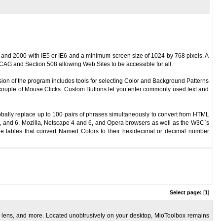
and 2000 with IE5 or IE6 and a minimum screen size of 1024 by 768 pixels. A
AG and Section 508 allowing Web Sites to be accessible for all.
sion of the program includes tools for selecting Color and Background Patterns
a couple of Mouse Clicks. Custom Buttons let you enter commonly used text and
obally replace up to 100 pairs of phrases simultaneously to convert from HTML
 5, and 6, Mozilla, Netscape 4 and 6, and Opera browsers as well as the W3C`s
 tables that convert Named Colors to their hexidecimal or decimal number
Select page:
[
1
]
use lens, and more. Located unobtrusively on your desktop, MioToolbox remains