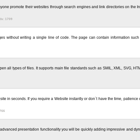
one promote their websites through search engines and link directories on the Int
ds: 1709
ithout writing a single line of code. The page can contain information such as
en all types of files. It supports main file standards such as SMIL, XML, SVG,
te in seconds. If you require a Website instantly or don`t have the time, patience 
766
e advanced presentation functionality you will be quickly adding impressive and dyn