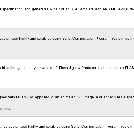
specification and generates a pair of an XSL template and an XML textual data
customized highly and easily by using Script Configuration Program. You can define t
add online games to your web-site? Flash Jigsaw Producer is able to create FLAS
signed with DHTML as opposed to an animated GIF image. A dBanner uses a spec
ds: 1922
 be customized highly and easily by using Script Configuration Program. You can def