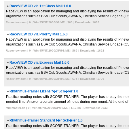
»
RaceVIEW CD via 1st Class Mail 1.6.0
RaceVIEW is an application for managing and displaying the results of Pinew
organizations such as BSA Cub Scouts, AWANA, Christian Service Brigade (CS
Raceview.com | 0 | Win 95/NT/2000/98/ME | $60 | Downloads: 1699
»
RaceVIEW CD via Priority Mail 1.6.0
RaceVIEW is an application for managing and displaying the results of Pinew
organizations such as BSA Cub Scouts, AWANA, Christian Service Brigade (CS
Raceview.com | 0 | Win 95/NT/2000/XP/98/ME | $65 | Downloads: 1652
»
RaceVIEW CD via Express Mail 1.6.0
RaceVIEW is an application for managing and displaying the results of Pinew
organizations such as BSA Cub Scouts, AWANA, Christian Service Brigade (CS
Raceview.com | 0 | Win 95/NT/2000/XP/98/ME | $75 | Downloads: 1709
»
Rhythmus-Trainer Lizens f�r Sch�ler 1.0
Practice reading notes with SCORE-TRAINER. The player has to play the note
needed time. Answer a certain amount of notes during one round. At the end of 
Midimaster.de | 0 | Win 95/NT/2000/XP/98/ME | E12.85 | Downloads: 3043
»
Rhythmus-Trainer Standard f�r Sch�ler 1.0
Practice reading notes with SCORE-TRAINER. The player has to play the note