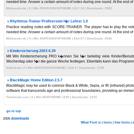
needed time. Answer a certain amount of notes during one round. At the end of 
Midimaster.de | 0 | Win 95/NT/2000/XP/98/ME | E17.16 | Downloads: 2992
»
Rhythmus-Trainer Profiversion f�r Lehrer 1.0
Practice reading notes with SCORE-TRAINER. The player has to play the note
needed time. Answer a certain amount of notes during one round. At the end of 
Midimaster.de | 0 | Win 95/NT/2000/XP/98/ME | E64.57 | Downloads: 2936
»
Kindersicherung 2003 6.39
Mit Win Kindersicherung PRO k�nnen Sie f�r beliebig viele Kinder/Benutzer 
Wochentag oder f�r die ganze Woche festlegen. Ebenfalls kann das Programm
Salfeld.de | 0 | Win 95/NT/2000/XP/98/ME | $29.9 | Downloads: 1759
»
BlackMagic Home Edition 2.5.7
BlackMagic may be used to colorize Black & White, Sepia, or IR (infrared) photos,
software that transcends age and professional boundaries, providing an immen 
Timebrush.com | 0 | Win 95/XP/98/ME | E39 | Downloads: 1915
go to top
downloads
2005
What Font is
|
fonts
|
free fonts
|