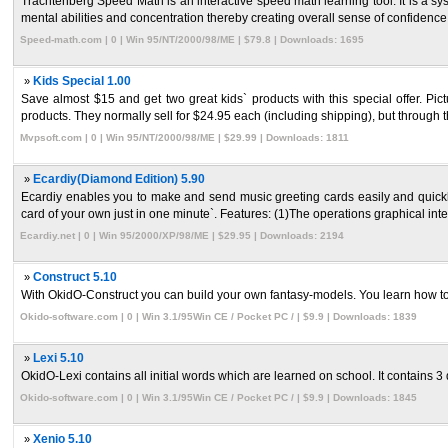
Trachtenberg Speed Math is an interactive speed math learning tool. It is a 
mental abilities and concentration thereby creating overall sense of confidence 
Speed-math.com | 0 | Win 95/NT/2000/98/ME | $79.8 | Downloads: 1695
»
Kids Special 1.00
Save almost $15 and get two great kids` products with this special offer. Pi
products. They normally sell for $24.95 each (including shipping), but through thi
Mvpsoft.com | 0 | Win 95/NT/2000/98/ME | $29.99 | Downloads: 1811
»
Ecardiy(Diamond Edition) 5.90
Ecardiy enables you to make and send music greeting cards easily and quickl
card of your own just in one minute`. Features: (1)The operations graphical interf
Ecardiy.net | 0 | Win 95/2000/XP/98/ME | $29.95 | Downloads: 2194
»
Construct 5.10
With OkidO-Construct you can build your own fantasy-models. You learn how to
Okido-software.com | 0 | Win 3.1/95Win CE / Pocket PC / | $9.9 | Downloads: 1839
»
Lexi 5.10
OkidO-Lexi contains all initial words which are learned on school. It contains 3 dif
Okido-software.com | 0 | Win 3.1/95Win CE / Pocket PC / | $9.9 | Downloads: 1845
»
Xenio 5.10