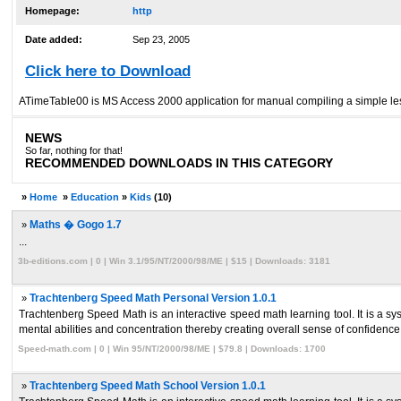
Homepage:
http
Date added:
Sep 23, 2005
Click here to Download
ATimeTable00 is MS Access 2000 application for manual compiling a simple less
NEWS
So far, nothing for that!
RECOMMENDED DOWNLOADS IN THIS CATEGORY
»
Home
»
Education
»
Kids
(10)
»
Maths � Gogo 1.7
...
3b-editions.com | 0 | Win 3.1/95/NT/2000/98/ME | $15 | Downloads: 3181
»
Trachtenberg Speed Math Personal Version 1.0.1
Trachtenberg Speed Math is an interactive speed math learning tool. It is a 
mental abilities and concentration thereby creating overall sense of confidence 
Speed-math.com | 0 | Win 95/NT/2000/98/ME | $79.8 | Downloads: 1700
»
Trachtenberg Speed Math School Version 1.0.1