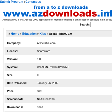
Submit Program
Contact us
|
ATimeTable00 is MS Access 2000 application for manual compiling a simple lesson schedule in small educa
Search:
»
Home
»
Education
»
Kids
»
ATimeTable00 1.0
Company:
Atimetable.com
License:
Shareware
Version:
1.0
System:
Win 95/NT/2000/XP/98/ME
Size:
0
Date Released:
January 26, 2002
Price:
$99
Screenshot:
No Screenshot
Downloads:
1843