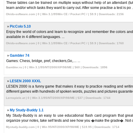
These tables can be trained on multiple ways without help of an attendant (tut
learn and/or which tasks they want to carry out. After some practise a test is po ..
Okido-software.com | 0 | Win 3.1/95Win CE / Pocket PC / | $9.9 | Downloads: 2156
»
PicColo 5.10
Enjoy the world of colors and learn to recognize and remember the colors and s
available in 4 different languages. ...
Okido-software.com | 0 | Win 3.1/95Win CE / Pocket PC / | $9.9 | Downloads: 1760
»
Gambler 74
Games: Chess, bridge, pref, checkers,Go,.... ...
Gambler.ru | 0 | Win 3.1/95/NT/2000/XP/98/ME | $60 | Downloads: 1896
»
LESEN 2000 XXXL
LESEN 2000 is a funny game that makes it easy to practice reading and writin
different games with hundreds of spoken words, puzzles and pictures guarantee 
Lernspiele.at | 0 | Win 3.1/95/NT/2000/XP/98/ME | $37 | Downloads: 1744
»
My Study-Buddy 1.1
My Study-Buddy is an easy to use educational flash card program that greatly
organize your notes, take self tests and see how you �make the grade�. Not on
Mystudy-buddy.com | 0 | Win 95/NT/2000/XP/98/ME | $19.95 | Downloads: 1714