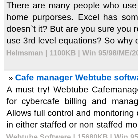
There are many people who use E
home purporses. Excel has some 
doesn`t it? But are you sure you 
use 3rd level equations? So why d
Helmsman | 1100KB | Win 95/98/ME/20
Cafe manager Webtube softw
»
A must try! Webtube Cafemanager
for cybercafe billing and mana
Allows full control and monitoring
in either staffed or non staffed mo
Webtube Software | 15680KB | Win 95