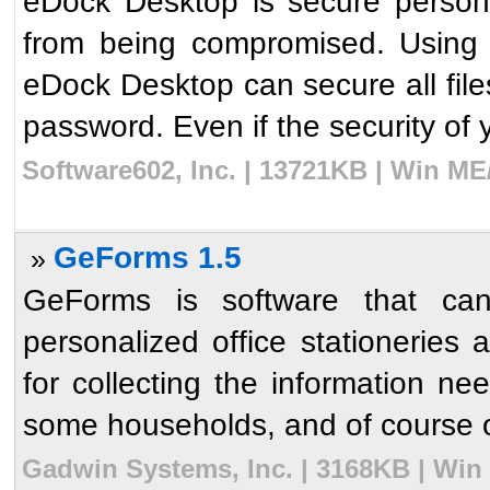
eDock Desktop is secure personal
from being compromised. Using t
eDock Desktop can secure all file
password. Even if the security of y
Software602, Inc. | 13721KB | Win ME
GeForms 1.5
»
GeForms is software that can
personalized office stationeries
for collecting the information n
some households, and of course o
Gadwin Systems, Inc. | 3168KB | Win