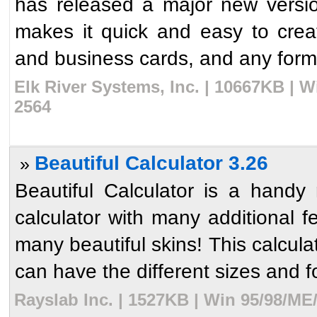
has released a major new versi
makes it quick and easy to crea
and business cards, and any form
Elk River Systems, Inc. | 10667KB | 
2564
Beautiful Calculator 3.26
»
Beautiful Calculator is a hand
calculator with many additional f
many beautiful skins! This calcul
can have the different sizes and fo
Rayslab Inc. | 1527KB | Win 95/98/ME