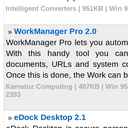
Intelligent Converters | 951KB | Win 
WorkManager Pro 2.0
»
WorkManager Pro lets you automa
With this handy tool you ca
documents, URLs and system c
Once this is done, the Work can be 
Kamatoz Computing | 487KB | Win 95/
2393
eDock Desktop 2.1
»