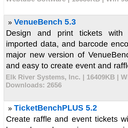
VenueBench 5.3
»
Design and print tickets with 
imported data, and barcode enco
major new version of VenueBenc
and easy to create event and raffl
Elk River Systems, Inc. | 16409KB | W
Downloads: 2656
TicketBenchPLUS 5.2
»
Create raffle and event tickets 