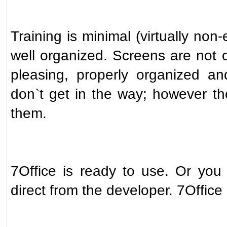
Training is minimal (virtually non-
well organized. Screens are not o
pleasing, properly organized a
don`t get in the way; however t
them.
7Office is ready to use. Or you
direct from the developer. 7Office 