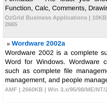
Function, Calc, Comments, Drawing
OzGrid Business Applications | 10KB 
2665
Wordware 2002a
»
Wordware 2002 is a complete sui
Word for Windows. Wordware con
such as complete file managem
management, and people managem
AMF | 2660KB | Win 3.x/95/98/ME/NT/