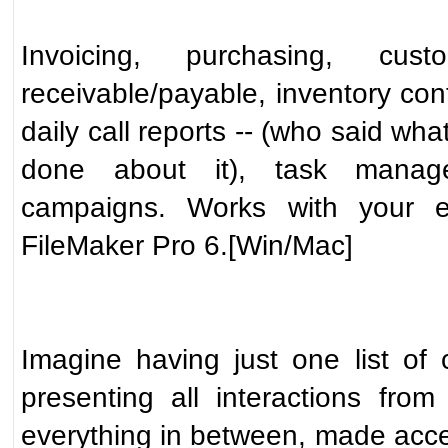
Invoicing, purchasing, cus
receivable/payable, inventory contr
daily call reports -- (who said w
done about it), task manag
campaigns. Works with your ex
FileMaker Pro 6.[Win/Mac]
Imagine having just one list of 
presenting all interactions fro
everything in between, made acces