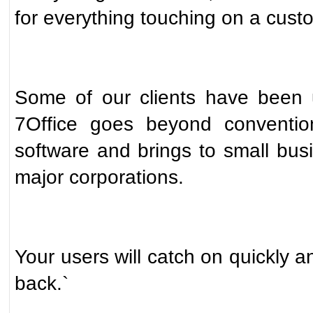
for everything touching on a custo
Some of our clients have been u
7Office goes beyond conventio
software and brings to small busi
major corporations.
Your users will catch on quickly a
back.`