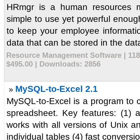
HRmgr is a human resources ma
simple to use yet powerful enough 
to keep your employee informati
data that can be stored in the dat
Resource Management Software | 1181
$495.00 | Downloads: 2856
MySQL-to-Excel 2.1
»
MySQL-to-Excel is a program to
spreadsheet. Key features: (1) 
works with all versions of Unix
individual tables (4) fast conversio