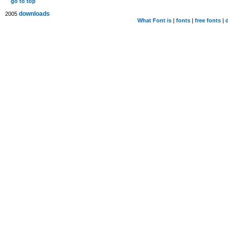
go to top
downloads
2005
What Font is
|
fonts
|
free fonts
|