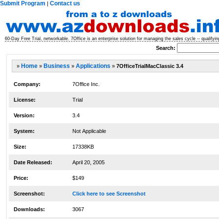
Submit Program
Contact us
|
60-Day Free Trial, networkable. 7Office is an enterprise solution for managing the sales cycle -- qualifyi
Search:
»
Home
»
Business
»
Applications
»
7OfficeTrialMacClassic 3.4
Company:
7Office Inc.
License:
Trial
Version:
3.4
System:
Not Applicable
Size:
17338KB
Date Released:
April 20, 2005
Price:
$149
Screenshot:
Click here to see Screenshot
Downloads:
3067