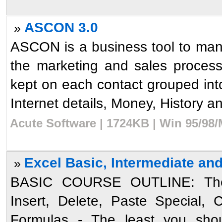
ASCON 3.0
»
ASCON is a business tool to mana
the marketing and sales process
kept on each contact grouped in
Internet details, Money, History an
Acute Software | 1724KB | Win 95/98/
Excel Basic, Intermediate an
»
BASIC COURSE OUTLINE: The 
Insert, Delete, Paste Special,
Formulas - The least you shou