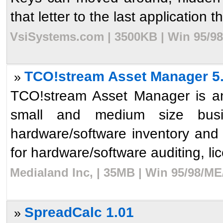
that letter to the last application t
VsiSystems.com | 3500KB | Win 95/98
TCO!stream Asset Manager 5
»
TCO!stream Asset Manager is an
small and medium size busin
hardware/software inventory and 
for hardware/software auditing, l
Medialand Inc, | 35MB | Win 95/98/ME
SpreadCalc 1.01
»