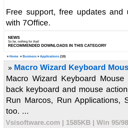
Free support, free updates and
with 7Office.
NEWS
So far, nothing for that!
RECOMMENDED DOWNLOADS IN THIS CATEGORY
»
Home
»
Business
»
Applications
(10)
Macro Wizard Keyboard Mous
»
Macro Wizard Keyboard Mouse R
back keyboard and mouse actions
Run Marcos, Run Applications, 
too. ...
Vsisoftware.com | 1585KB | Win 95/9