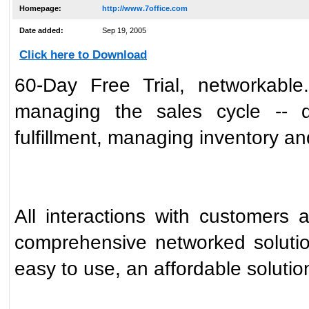
Homepage:
http://www.7office.com
Date added:
Sep 19, 2005
Click here to Download
60-Day Free Trial, networkable.
managing the sales cycle -- qu
fulfillment, managing inventory an
All interactions with customers 
comprehensive networked solution
easy to use, an affordable solution