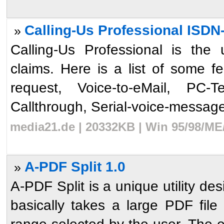
Calling-Us Professional ISDN
»
Calling-Us Professional is the 
claims. Here is a list of some 
request, Voice-to-eMail, PC-T
Callthrough, Serial-voice-messages,
media21.de | 20332KB | Win 95/98/ME
A-PDF Split 1.0
»
A-PDF Split is a unique utility de
basically takes a large PDF file