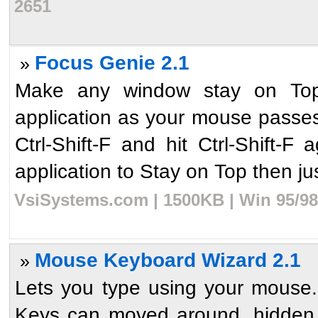
2651
Focus Genie 2.1
»
Make any window stay on Top,
application as your mouse passes 
Ctrl-Shift-F and hit Ctrl-Shift-F
application to Stay on Top then jus
VsiSystems.com | 1500KB | Win 95/98
Mouse Keyboard Wizard 2.1
»
Lets you type using your mouse
Keys can moved around, hidden a