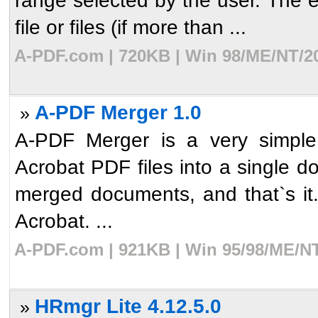
range selected by the user. The e
file or files (if more than ...
A-PDF.com | 720KB | Win 98/ME/NT/20
A-PDF Merger 1.0
»
A-PDF Merger is a very simple 
Acrobat PDF files into a single d
merged documents, and that`s i
Acrobat. ...
A-PDF.com | 921KB | Win 95/98/ME/NT
HRmgr Lite 4.12.5.0
»